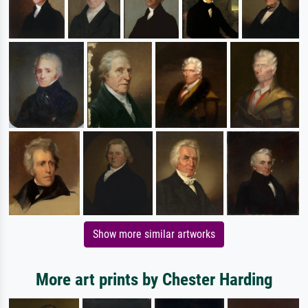
Show more similar artworks
More art prints by Chester Harding