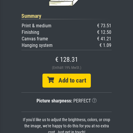
Summary
Print & medium
€ 73.51
Finishing
€ 12.50
Canvas frame
€ 41.21
Hanging system
€ 1.09
€ 128.31
(Enthält 19% MwSt.)
Add to cart
Picture sharpness:
PERFECT
If you'd like us to adjust the brightness, colors, or crop
the image, we're happy to do this for you at no extra
cost. Just get in touch!