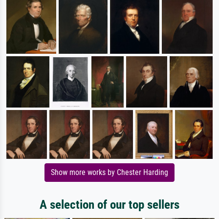
Show more works by Chester Harding
A selection of our top sellers