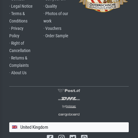
· Legal Notice
· Quality
· Terms &
· Photos of our
Conditions
work
· Privacy
· Vouchers
Policy
· Order Sample
· Right of
Cancellation
· Returns &
Complaints
· About Us
United Kingdom