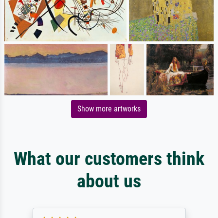
Show more artworks
What our customers think
about us