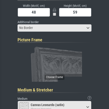
Width (Motif, cm)
Height (Motif, cm)
Additional border
No Border
Picture Frame
Medium & Stretcher
Medium
Canvas Leonardo (satin)