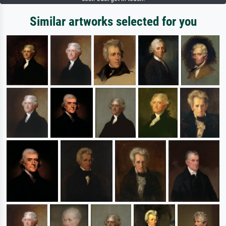
Similar artworks selected for you