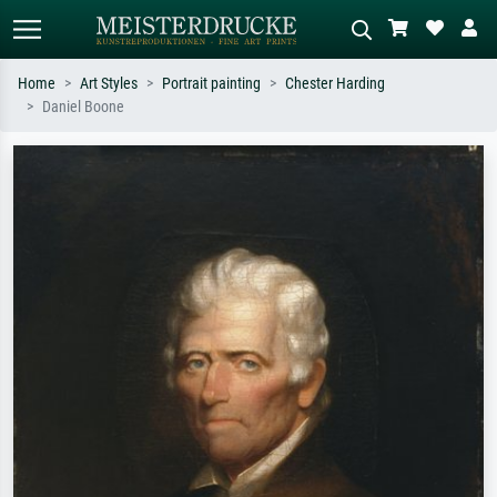
Home
Art Styles
Portrait painting
Chester Harding
Daniel Boone
Standard search
AI image search
Search by artist, work title or style –
Describe the scene – e.g. green
e.g. Monet, Starry Night,
meadow, abstract with lots of red, dark
Impressionism, Hokusai wave, nude.
oil painting, standing nude next to a
tree.