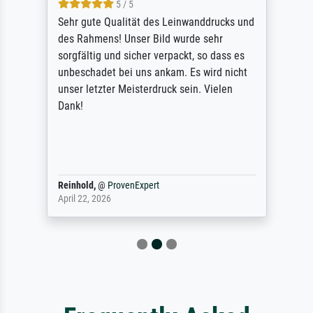
5 / 5
Sehr gute Qualität des Leinwanddrucks und
des Rahmens! Unser Bild wurde sehr
sorgfältig und sicher verpackt, so dass es
unbeschadet bei uns ankam. Es wird nicht
unser letzter Meisterdruck sein. Vielen
Dank!
Reinhold,
@
ProvenExpert
April 22, 2026