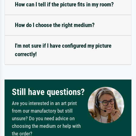
How can I tell if the picture fits in my room?
How do I choose the right medium?
I'm not sure if I have configured my picture
correctly!
Still have questions?
Are you interested in an art print
from our manufactory but still
unsure? Do you need advice on
choosing the medium or help with
the order?