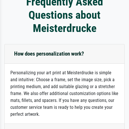
Frequently Asked
Questions about
Meisterdrucke
How does personalization work?
Personalizing your art print at Meisterdrucke is simple
and intuitive: Choose a frame, set the image size, pick a
printing medium, and add suitable glazing or a stretcher
frame. We also offer additional customization options like
mats, fillets, and spacers. If you have any questions, our
customer service team is ready to help you create your
perfect artwork.