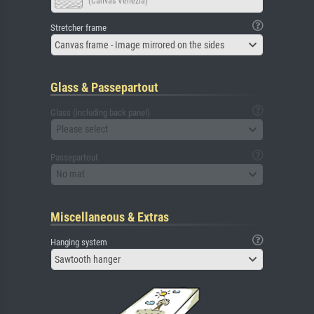
(Canvas Venezia)
Stretcher frame
Canvas frame - Image mirrored on the sides
Glass & Passepartout
Glass (including back panel)
Please select
Passepartout
No mat
Miscellaneous & Extras
Hanging system
Sawtooth hanger