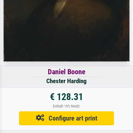
Daniel Boone
Chester Harding
€ 128.31
Enthält 19% MwSt.
Configure art print