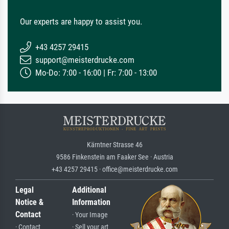
Our experts are happy to assist you.
+43 4257 29415
support@meisterdrucke.com
Mo-Do: 7:00 - 16:00 | Fr: 7:00 - 13:00
Kärntner Strasse 46
9586 Finkenstein am Faaker See · Austria
+43 4257 29415 · office@meisterdrucke.com
Legal
Additional
Notice &
Information
Contact
· Your Image
· Contact
· Sell your art