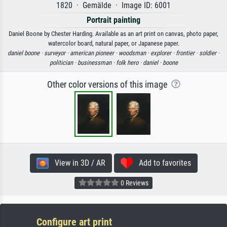
1820 · Gemälde · Image ID: 6001
Portrait painting
Daniel Boone by Chester Harding. Available as an art print on canvas, photo paper,
watercolor board, natural paper, or Japanese paper.
daniel boone ·
surveyor ·
american pioneer ·
woodsman ·
explorer ·
frontier ·
soldier ·
politician ·
businessman ·
folk hero ·
daniel ·
boone
Other color versions of this image
View in 3D / AR
Add to favorites
0 Reviews
Configure art print