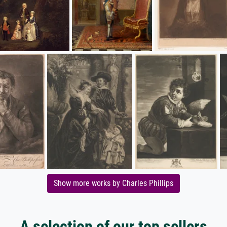
Show more works by Charles Phillips
A selection of our top sellers