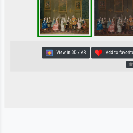
View in 3D / AR
Add to favorit