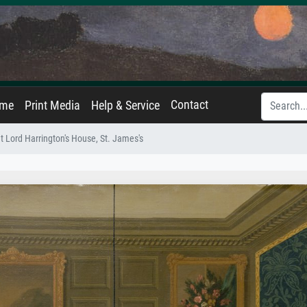
Contact
ame
Print Media
Help & Service
t Lord Harrington's House, St. James's