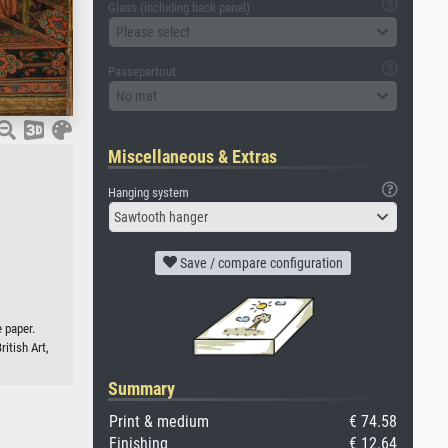
Glass (including back panel)
Please select
Passepartout
No mat
Miscellaneous & Extras
Hanging system
Sawtooth hanger
Save / compare configuration
 paper.
ritish Art,
Summary
Print & medium
€ 74.58
Finishing
€ 12.64