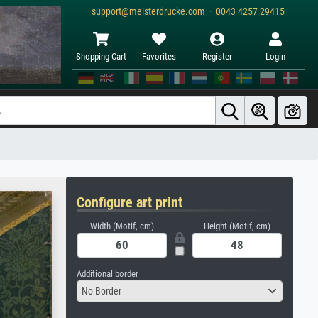
support@meisterdrucke.com · 0043 4257 29415
Shopping Cart
Favorites
Register
Login
Configure art print
Width (Motif, cm)
Height (Motif, cm)
Additional border
No Border