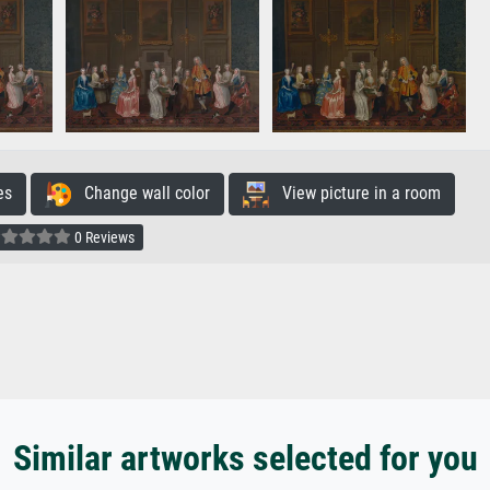
es
Change wall color
View picture in a room
0 Reviews
Similar artworks selected for you