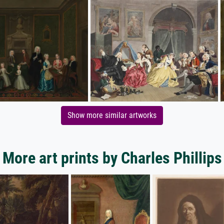
Show more similar artworks
More art prints by Charles Phillips