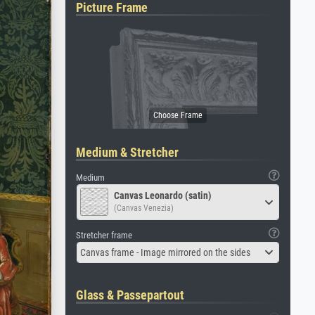
Picture Frame
Medium & Stretcher
Medium
Canvas Leonardo (satin)
(Canvas Venezia)
Stretcher frame
Canvas frame - Image mirrored on the sides
Glass & Passepartout