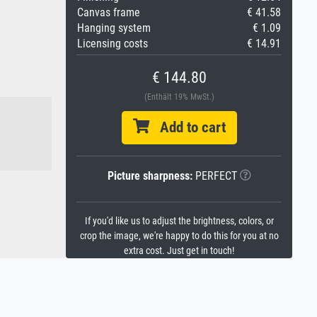
Canvas frame
€ 41.58
Hanging system
€ 1.09
Licensing costs
€ 14.91
€ 144.80
(Enthält 19% MwSt.)
Add to cart
Picture sharpness:
PERFECT
If you'd like us to adjust the brightness, colors, or
crop the image, we're happy to do this for you at no
extra cost. Just get in touch!