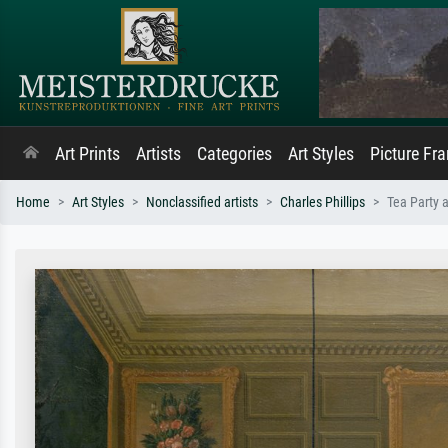
Art Prints
Artists
Categories
Art Styles
Picture Fr
Home
Art Styles
Nonclassified artists
Charles Phillips
Tea Party a