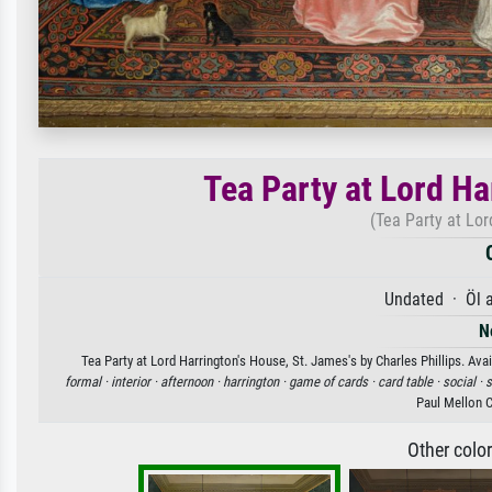
Tea Party at Lord Ha
(Tea Party at Lor
Undated · Öl 
N
Tea Party at Lord Harrington's House, St. James's by Charles Phillips. Avai
formal ·
interior ·
afternoon ·
harrington ·
game of cards ·
card table ·
social ·
s
Paul Mellon 
Other colo