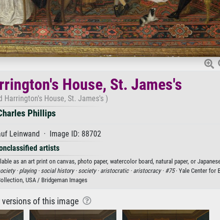
rrington's House, St. James's
d Harrington's House, St. James's )
Charles Phillips
auf Leinwand · Image ID: 88702
onclassified artists
lable as an art print on canvas, photo paper, watercolor board, natural paper, or Japanese
ociety ·
playing ·
social history ·
society ·
aristocratic ·
aristocracy ·
#75
· Yale Center for B
Collection, USA / Bridgeman Images
r versions of this image