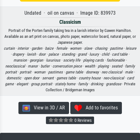
Undated · oil on canvas · Image ID: 839973
Classicism
Portrait of the Porten family taking tea in a lavish interior by Gawen Hamilton.
Available as an art print on canvas, photo paper, watercolor board, natural paper, or
Japanese paper.
curtain ·
interior ·
garden ·
baize ·
female ·
women ·
slave ·
chasing ·
pastime ·
leisure
·
drapery ·
lavish ·
door ·
palace ·
standing ·
grand ·
luxury ·
child ·
card table ·
mansion ·
georgian ·
luxurious ·
society life ·
playing cards ·
fashionable ·
neoclassical ·
manor ·
butler ·
conversation piece ·
wealth ·
playing ·
seated ·
family
portrait ·
portrait ·
woman ·
pastimes ·
game table ·
doorway ·
neo classical ·
male ·
domestic ·
open door ·
servant ·
games table ·
country house ·
neo-classical ·
card
game ·
elegant ·
group portrait ·
stately home ·
family ·
drinking ·
grandiose
· Private
Collection / Bridgeman Images
View in 3D / AR
Add to favorites
0 Reviews