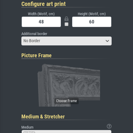
Configure art print
Width (Motif, cm)
Height (Motif, cm)
Additional border
No Border
Picture Frame
Medium & Stretcher
Medium