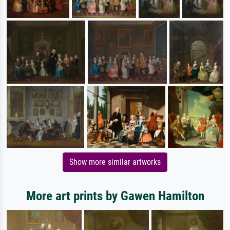
Show more similar artworks
More art prints by Gawen Hamilton