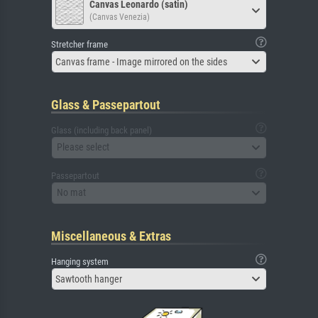
Canvas Leonardo (satin)
(Canvas Venezia)
Stretcher frame
Canvas frame - Image mirrored on the sides
Glass & Passepartout
Glass (including back panel)
Please select
Passepartout
No mat
Miscellaneous & Extras
Hanging system
Sawtooth hanger