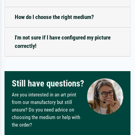
How do I choose the right medium?
I'm not sure if I have configured my picture
correctly!
Still have questions?
Are you interested in an art print
from our manufactory but still
unsure? Do you need advice on
choosing the medium or help with
the order?