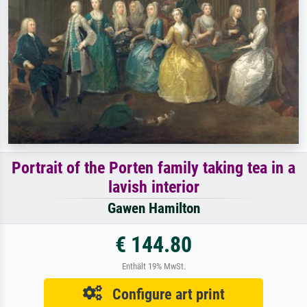
Portrait of the Porten family taking tea in a
lavish interior
Gawen Hamilton
€ 144.80
Enthält 19% MwSt.
Configure art print