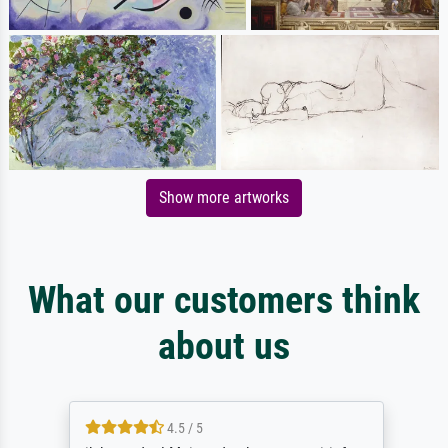
Show more artworks
What our customers think
about us
4.5 / 5