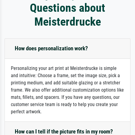
Questions about
Meisterdrucke
How does personalization work?
Personalizing your art print at Meisterdrucke is simple
and intuitive: Choose a frame, set the image size, pick a
printing medium, and add suitable glazing or a stretcher
frame. We also offer additional customization options like
mats, fillets, and spacers. If you have any questions, our
customer service team is ready to help you create your
perfect artwork.
How can I tell if the picture fits in my room?