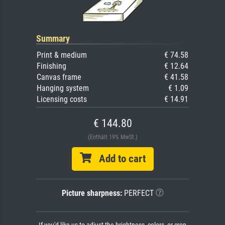
Summary
Print & medium
€ 74.58
Finishing
€ 12.64
Canvas frame
€ 41.58
Hanging system
€ 1.09
Licensing costs
€ 14.91
€ 144.80
(Enthält 19% MwSt.)
Add to cart
Picture sharpness:
PERFECT