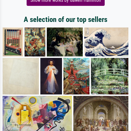
Show more works by Gawen Hamilton
A selection of our top sellers