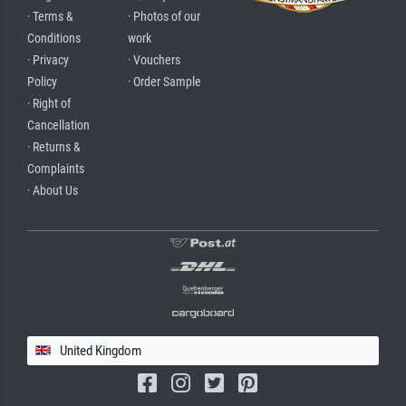
· Terms &
· Photos of our
Conditions
work
· Privacy
· Vouchers
Policy
· Order Sample
· Right of
Cancellation
· Returns &
Complaints
· About Us
United Kingdom