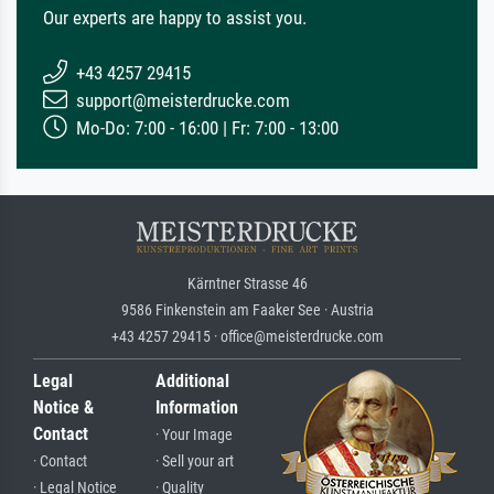
Our experts are happy to assist you.
+43 4257 29415
support@meisterdrucke.com
Mo-Do: 7:00 - 16:00 | Fr: 7:00 - 13:00
Kärntner Strasse 46
9586 Finkenstein am Faaker See · Austria
+43 4257 29415 · office@meisterdrucke.com
Legal
Additional
Notice &
Information
Contact
· Your Image
· Contact
· Sell your art
· Legal Notice
· Quality