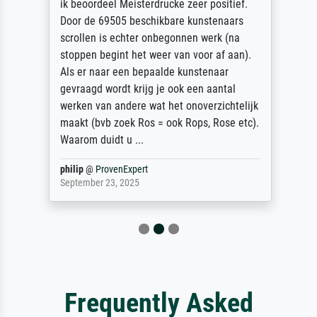
ik beoordeel Meisterdrucke zeer positief.
Door de 69505 beschikbare kunstenaars
scrollen is echter onbegonnen werk (na
stoppen begint het weer van voor af aan).
Als er naar een bepaalde kunstenaar
gevraagd wordt krijg je ook een aantal
werken van andere wat het onoverzichtelijk
maakt (bvb zoek Ros = ook Rops, Rose etc).
Waarom duidt u ...
philip
@
ProvenExpert
September 23, 2025
Frequently Asked