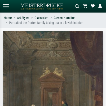
Home
Art Styles
Classicism
Gawen Hamilton
Portrait of the Porten family taking tea in a lavish interior
Standard search
AI image search
Search by artist, work title or style –
Describe the scene – e.g. green
e.g. Monet, Starry Night,
meadow, abstract with lots of red, dark
Impressionism, Hokusai wave, nude.
oil painting, standing nude next to a
tree.