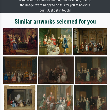
If you'd like us to adjust the brightness, colors, or crop
the image, we're happy to do this for you at no extra
cost. Just get in touch!
Similar artworks selected for you