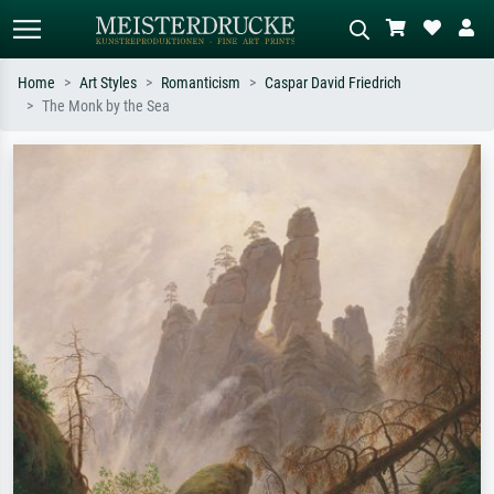
Home
Art Styles
Romanticism
Caspar David Friedrich
The Monk by the Sea
Standard search
AI image search
Search by artist, work title or style –
Describe the scene – e.g. green
e.g. Monet, Starry Night,
meadow, abstract with lots of red, dark
Impressionism, Hokusai wave, nude.
oil painting, standing nude next to a
tree.