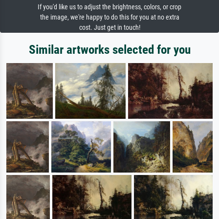
If you'd like us to adjust the brightness, colors, or crop
the image, we're happy to do this for you at no extra
cost. Just get in touch!
Similar artworks selected for you