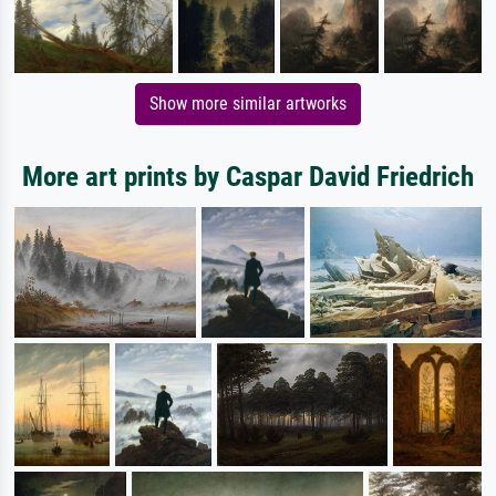
Show more similar artworks
More art prints by Caspar David Friedrich