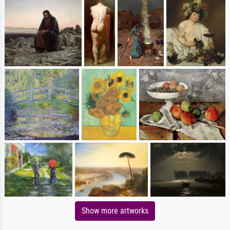
Show more artworks