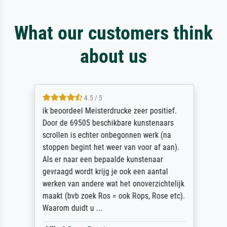
What our customers think
about us
4.5 / 5
ik beoordeel Meisterdrucke zeer positief.
Door de 69505 beschikbare kunstenaars
scrollen is echter onbegonnen werk (na
stoppen begint het weer van voor af aan).
Als er naar een bepaalde kunstenaar
gevraagd wordt krijg je ook een aantal
werken van andere wat het onoverzichtelijk
maakt (bvb zoek Ros = ook Rops, Rose etc).
Waarom duidt u ...