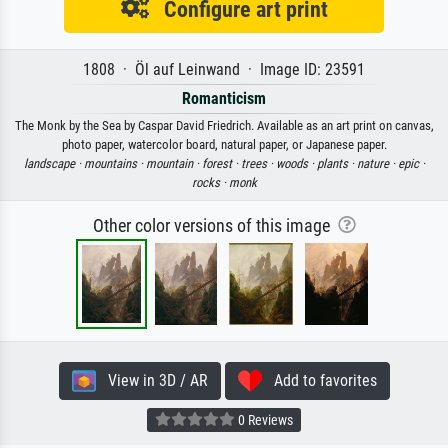
Configure art print
1808 · Öl auf Leinwand · Image ID: 23591
Romanticism
The Monk by the Sea by Caspar David Friedrich. Available as an art print on canvas,
photo paper, watercolor board, natural paper, or Japanese paper.
landscape ·
mountains ·
mountain ·
forest ·
trees ·
woods ·
plants ·
nature ·
epic ·
rocks ·
monk
Other color versions of this image
View in 3D / AR
Add to favorites
0 Reviews