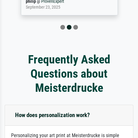
philip
@
ProvenExpert
September 23, 2025
Frequently Asked
Questions about
Meisterdrucke
How does personalization work?
Personalizing your art print at Meisterdrucke is simple