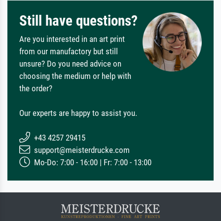
Still have questions?
Are you interested in an art print
from our manufactory but still
unsure? Do you need advice on
choosing the medium or help with
the order?
Our experts are happy to assist you.
+43 4257 29415
support@meisterdrucke.com
Mo-Do: 7:00 - 16:00 | Fr: 7:00 - 13:00