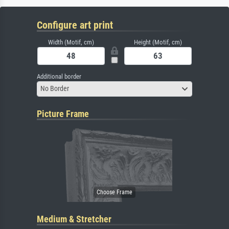
Configure art print
Width (Motif, cm)
Height (Motif, cm)
Additional border
No Border
Picture Frame
Medium & Stretcher