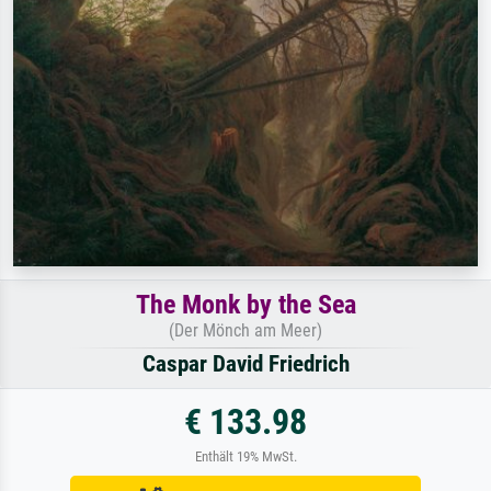
The Monk by the Sea
(Der Mönch am Meer)
Caspar David Friedrich
€ 133.98
Enthält 19% MwSt.