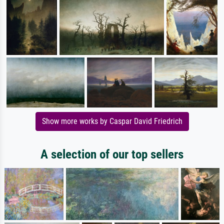
Show more works by Caspar David Friedrich
A selection of our top sellers