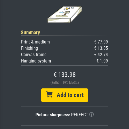
Summary
Print & medium
€ 77.09
Finishing
€ 13.05
Canvas frame
€ 42.74
Hanging system
€ 1.09
€ 133.98
(Enthält 19% MwSt.)
Add to cart
Picture sharpness:
PERFECT