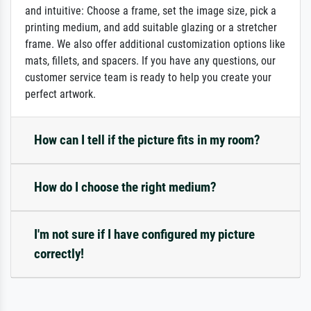
and intuitive: Choose a frame, set the image size, pick a
printing medium, and add suitable glazing or a stretcher
frame. We also offer additional customization options like
mats, fillets, and spacers. If you have any questions, our
customer service team is ready to help you create your
perfect artwork.
How can I tell if the picture fits in my room?
How do I choose the right medium?
I'm not sure if I have configured my picture
correctly!