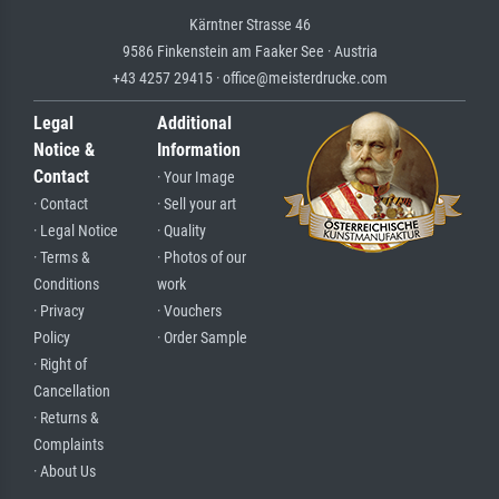
Kärntner Strasse 46
9586 Finkenstein am Faaker See · Austria
+43 4257 29415 · office@meisterdrucke.com
Legal
Additional
Notice &
Information
Contact
· Your Image
· Contact
· Sell your art
· Legal Notice
· Quality
· Terms &
· Photos of our
Conditions
work
· Privacy
· Vouchers
Policy
· Order Sample
· Right of
Cancellation
· Returns &
Complaints
· About Us