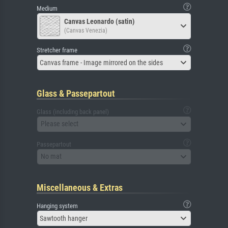
Medium
Canvas Leonardo (satin)
(Canvas Venezia)
Stretcher frame
Canvas frame - Image mirrored on the sides
Glass & Passepartout
Glass (including back panel)
Please select
Passepartout
No mat
Miscellaneous & Extras
Hanging system
Sawtooth hanger