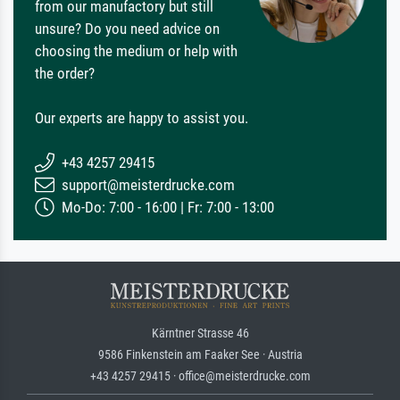
from our manufactory but still
unsure? Do you need advice on
choosing the medium or help with
the order?
Our experts are happy to assist you.
+43 4257 29415
support@meisterdrucke.com
Mo-Do: 7:00 - 16:00 | Fr: 7:00 - 13:00
Kärntner Strasse 46
9586 Finkenstein am Faaker See · Austria
+43 4257 29415 · office@meisterdrucke.com