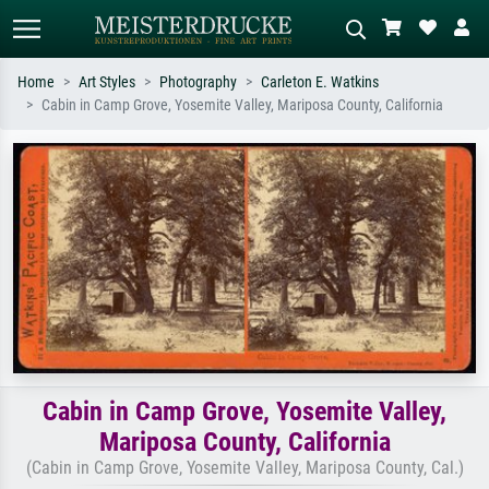
Home
Art Styles
Photography
Carleton E. Watkins
Cabin in Camp Grove, Yosemite Valley, Mariposa County, California
Standard search
AI image search
Search by artist, work title or style –
Describe the scene – e.g. green
e.g. Monet, Starry Night,
meadow, abstract with lots of red, dark
Impressionism, Hokusai wave, nude.
oil painting, standing nude next to a
tree.
Cabin in Camp Grove, Yosemite Valley,
Mariposa County, California
(Cabin in Camp Grove, Yosemite Valley, Mariposa County, Cal.)