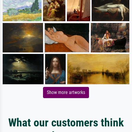
Show more artworks
What our customers think