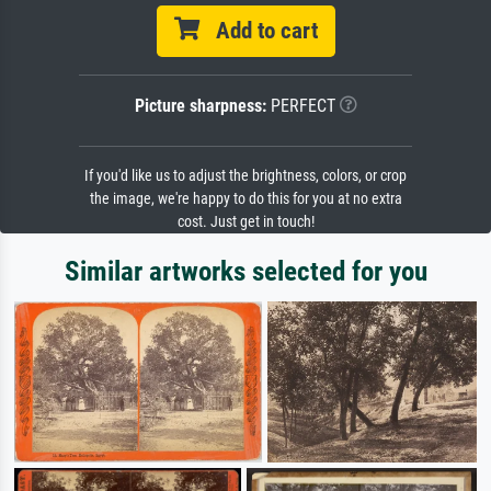
Add to cart
Picture sharpness:
PERFECT
If you'd like us to adjust the brightness, colors, or crop
the image, we're happy to do this for you at no extra
cost. Just get in touch!
Similar artworks selected for you