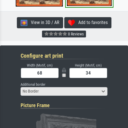
View in 3D / AR
Add to favorites
0 Reviews
Configure art print
Width (Motif, cm)
Height (Motif, cm)
Additional border
No Border
Picture Frame