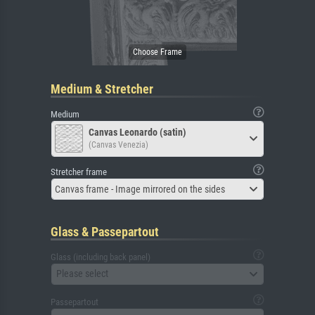
Medium & Stretcher
Medium
Canvas Leonardo (satin)
(Canvas Venezia)
Stretcher frame
Canvas frame - Image mirrored on the sides
Glass & Passepartout
Glass (including back panel)
Please select
Passepartout