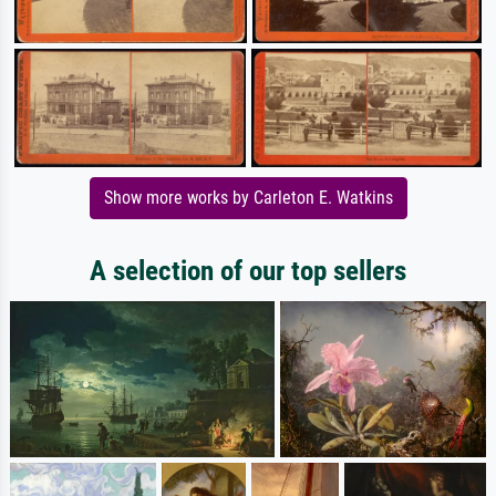
Show more works by Carleton E. Watkins
A selection of our top sellers