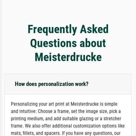
Frequently Asked
Questions about
Meisterdrucke
How does personalization work?
Personalizing your art print at Meisterdrucke is simple
and intuitive: Choose a frame, set the image size, pick a
printing medium, and add suitable glazing or a stretcher
frame. We also offer additional customization options like
mats, fillets, and spacers. If you have any questions, our