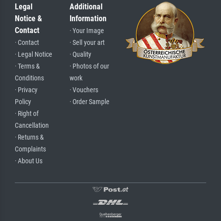
Legal
Additional
Notice &
Information
Contact
· Your Image
· Contact
· Sell your art
· Legal Notice
· Quality
· Terms &
· Photos of our
Conditions
work
· Privacy
· Vouchers
Policy
· Order Sample
· Right of
Cancellation
· Returns &
Complaints
· About Us