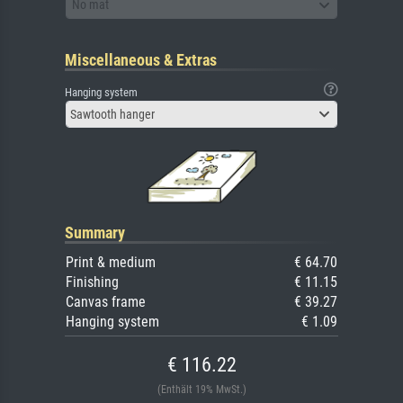
No mat
Miscellaneous & Extras
Hanging system
Sawtooth hanger
Summary
Print & medium
€ 64.70
Finishing
€ 11.15
Canvas frame
€ 39.27
Hanging system
€ 1.09
€ 116.22
(Enthält 19% MwSt.)