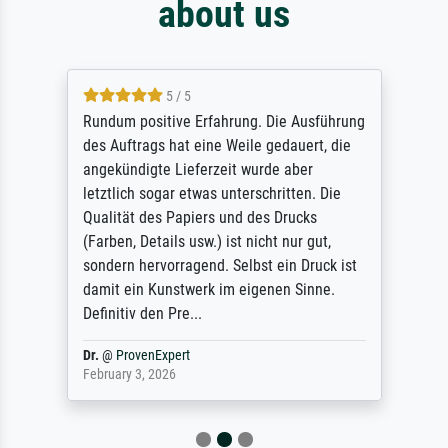
about us
5 / 5
Rundum positive Erfahrung. Die Ausführung
des Auftrags hat eine Weile gedauert, die
angekündigte Lieferzeit wurde aber
letztlich sogar etwas unterschritten. Die
Qualität des Papiers und des Drucks
(Farben, Details usw.) ist nicht nur gut,
sondern hervorragend. Selbst ein Druck ist
damit ein Kunstwerk im eigenen Sinne.
Definitiv den Pre...
Dr.
@
ProvenExpert
February 3, 2026