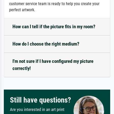
customer service team is ready to help you create your
perfect artwork.
How can I tell if the picture fits in my room?
How do I choose the right medium?
I'm not sure if I have configured my picture
correctly!
Still have questions?
Are you interested in an art print