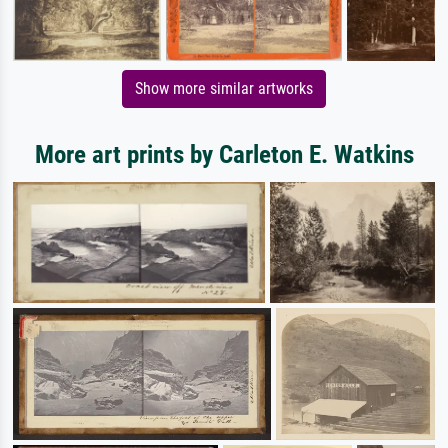
Show more similar artworks
More art prints by Carleton E. Watkins