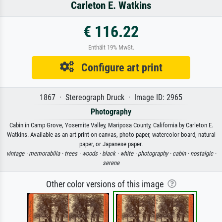
Carleton E. Watkins
€ 116.22
Enthält 19% MwSt.
Configure art print
1867 · Stereograph Druck · Image ID: 2965
Photography
Cabin in Camp Grove, Yosemite Valley, Mariposa County, California by Carleton E.
Watkins. Available as an art print on canvas, photo paper, watercolor board, natural
paper, or Japanese paper.
vintage ·
memorabilia ·
trees ·
woods ·
black ·
white ·
photography ·
cabin ·
nostalgic ·
serene
Other color versions of this image