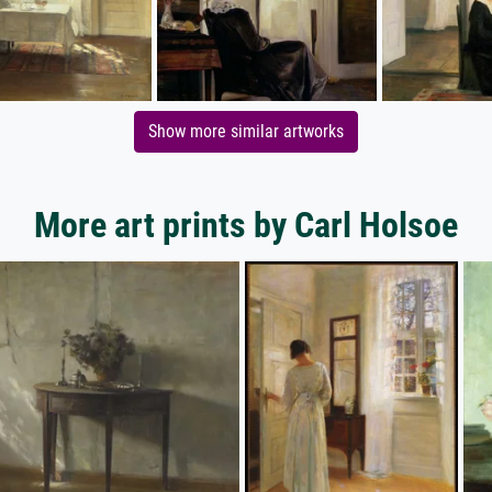
Show more similar artworks
More art prints by Carl Holsoe