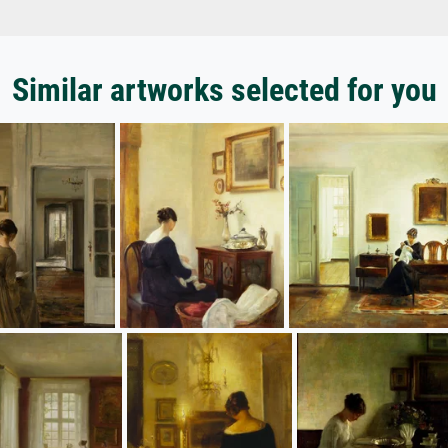
Similar artworks selected for you