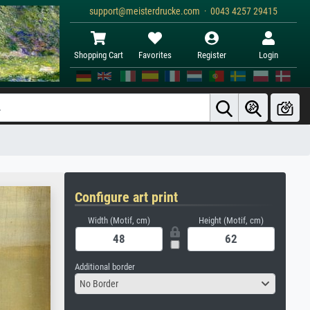
support@meisterdrucke.com · 0043 4257 29415
Shopping Cart
Favorites
Register
Login
Configure art print
Width (Motif, cm)
Height (Motif, cm)
Additional border
No Border