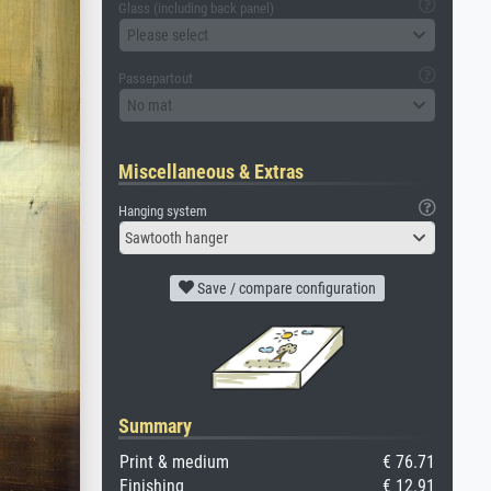
Glass (including back panel)
Please select
Passepartout
No mat
Miscellaneous & Extras
Hanging system
Sawtooth hanger
Save / compare configuration
Summary
Print & medium
€ 76.71
Finishing
€ 12.91