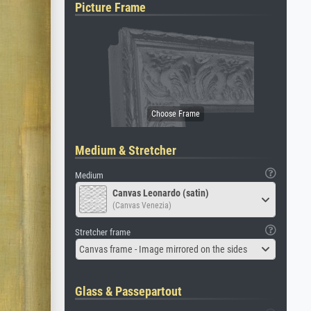
Picture Frame
Medium & Stretcher
Medium
Canvas Leonardo (satin)
(Canvas Venezia)
Stretcher frame
Canvas frame - Image mirrored on the sides
Glass & Passepartout