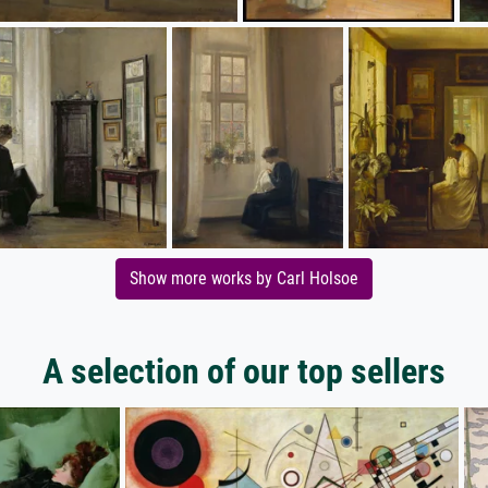
Show more works by Carl Holsoe
A selection of our top sellers