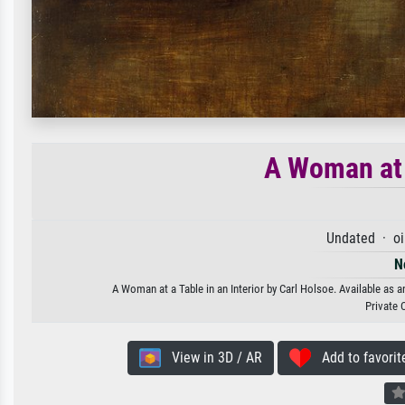
A Woman at a
Undated · oi
N
A Woman at a Table in an Interior by Carl Holsoe. Available as a
Private 
View in 3D / AR
Add to favorit