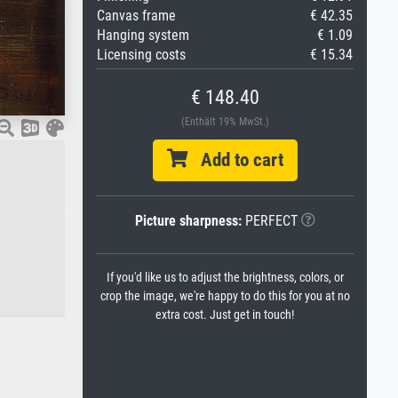
Canvas frame
€ 42.35
Hanging system
€ 1.09
Licensing costs
€ 15.34
€ 148.40
(Enthält 19% MwSt.)
Add to cart
Picture sharpness:
PERFECT
If you'd like us to adjust the brightness, colors, or
crop the image, we're happy to do this for you at no
extra cost. Just get in touch!