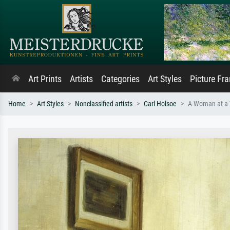
Art Prints
Artists
Categories
Art Styles
Picture Fr
Home
Art Styles
Nonclassified artists
Carl Holsoe
A Woman at a T