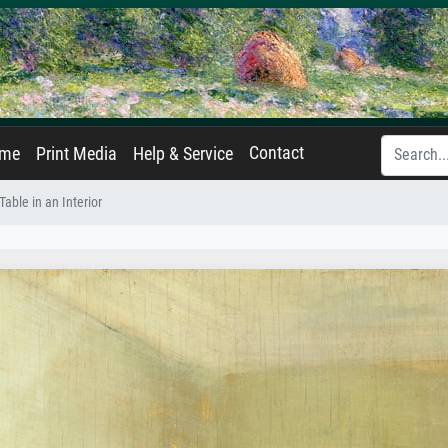
Contact
ame
Print Media
Help & Service
able in an Interior