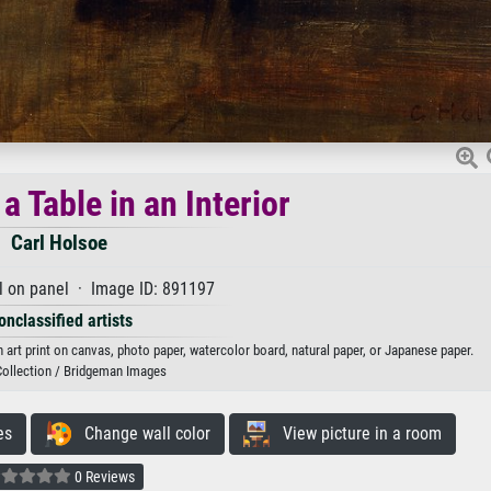
 Table in an Interior
Carl Holsoe
l on panel · Image ID: 891197
onclassified artists
n art print on canvas, photo paper, watercolor board, natural paper, or Japanese paper.
Collection / Bridgeman Images
es
Change wall color
View picture in a room
0 Reviews