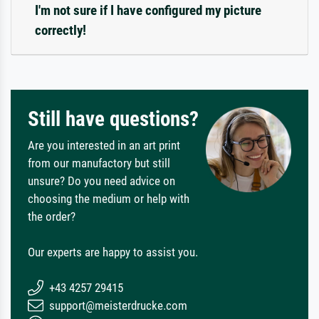
I'm not sure if I have configured my picture
correctly!
Still have questions?
Are you interested in an art print
from our manufactory but still
unsure? Do you need advice on
choosing the medium or help with
the order?
Our experts are happy to assist you.
+43 4257 29415
support@meisterdrucke.com