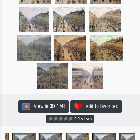
View in 3D / AR
Add to favorites
0 Reviews