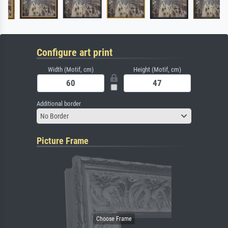
Configure art print
Width (Motif, cm)
Height (Motif, cm)
Additional border
No Border
Picture Frame