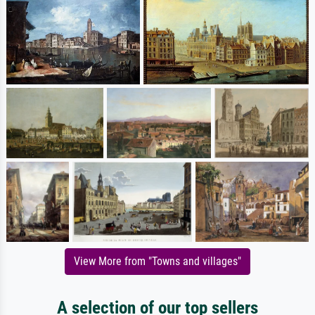
View More from "Towns and villages"
A selection of our top sellers