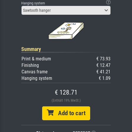
Hanging system
Sawtooth hanger
Summary
Print & medium
€ 73.93
Finishing
€ 12.47
Canvas frame
€ 41.21
Hanging system
€ 1.09
€ 128.71
(Enthält 19% MwSt.)
Add to cart