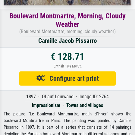
Boulevard Montmartre, Morning, Cloudy
Weather
(Boulevard Montmartre, morning, cloudy weather)
Camille Jacob Pissarro
€ 128.71
Enthält 19% MwSt.
Configure art print
1897 · Öl auf Leinwand · Image ID: 2764
Impressionism
·
Towns and villages
The picture "Le Boulevard Montmartre, matin d`hiver" shows the
boulevard Montmartre in Paris. The painting was painted by Camille
Pissarro in 1897. It is part of a series that consists of 14 paintings
depicting the Parisian boulevard Montmartre in different seasons and in