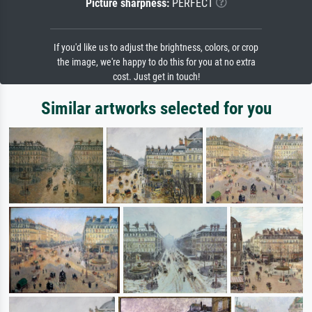
Picture sharpness:
PERFECT
If you'd like us to adjust the brightness, colors, or crop
the image, we're happy to do this for you at no extra
cost. Just get in touch!
Similar artworks selected for you