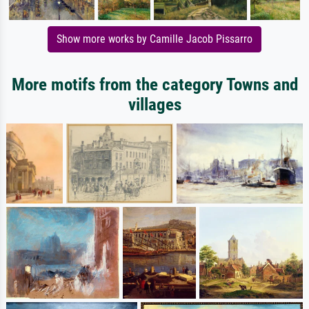
Show more works by Camille Jacob Pissarro
More motifs from the category Towns and
villages