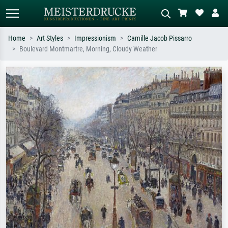
Home
Art Styles
Impressionism
Camille Jacob Pissarro
Boulevard Montmartre, Morning, Cloudy Weather
Standard search
AI image search
Search by artist, work title or style –
Describe the scene – e.g. green
e.g. Monet, Starry Night,
meadow, abstract with lots of red, dark
Impressionism, Hokusai wave, nude.
oil painting, standing nude next to a
tree.