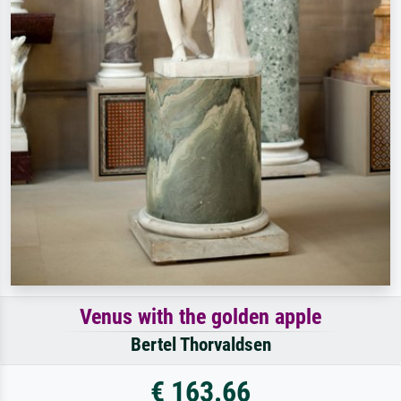
Venus with the golden apple
Bertel Thorvaldsen
€ 163.66