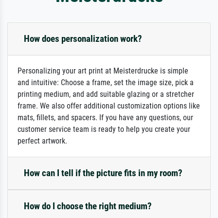
How does personalization work?
Personalizing your art print at Meisterdrucke is simple
and intuitive: Choose a frame, set the image size, pick a
printing medium, and add suitable glazing or a stretcher
frame. We also offer additional customization options like
mats, fillets, and spacers. If you have any questions, our
customer service team is ready to help you create your
perfect artwork.
How can I tell if the picture fits in my room?
How do I choose the right medium?