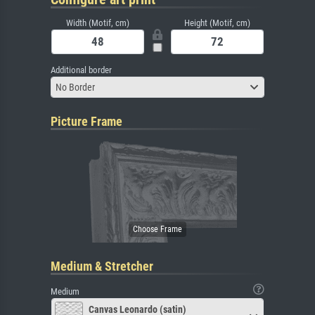
Width (Motif, cm)
Height (Motif, cm)
Additional border
No Border
Picture Frame
Medium & Stretcher
Medium
Canvas Leonardo (satin)