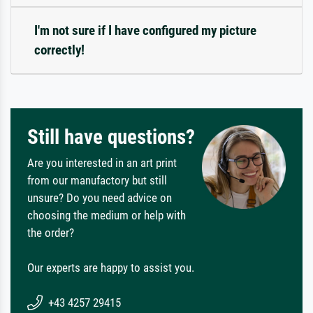
I'm not sure if I have configured my picture
correctly!
Still have questions?
Are you interested in an art print
from our manufactory but still
unsure? Do you need advice on
choosing the medium or help with
the order?
Our experts are happy to assist you.
+43 4257 29415