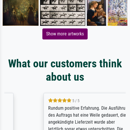
Show more artworks
What our customers think
about us
5 / 5
Rundum positive Erfahrung. Die Ausführung
des Auftrags hat eine Weile gedauert, die
angekündigte Lieferzeit wurde aber
letztlich sogar etwas unterschritten. Die