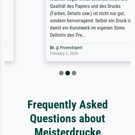
Qualität des Papiers und des Drucks
(Farben, Details usw.) ist nicht nur gut,
sondern hervorragend. Selbst ein Druck ist
damit ein Kunstwerk im eigenen Sinne.
Definitiv den Pre...
Dr.
@
ProvenExpert
February 3, 2026
Frequently Asked
Questions about
Meisterdrucke