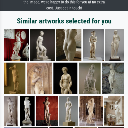
the image, we're happy to do this for you at no extra
cost. Just get in touch!
Similar artworks selected for you