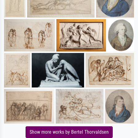
Show more works by Bertel Thorvaldsen