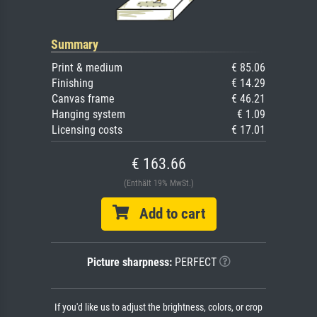
Summary
Print & medium
€ 85.06
Finishing
€ 14.29
Canvas frame
€ 46.21
Hanging system
€ 1.09
Licensing costs
€ 17.01
€ 163.66
(Enthält 19% MwSt.)
Add to cart
Picture sharpness:
PERFECT
If you'd like us to adjust the brightness, colors, or crop