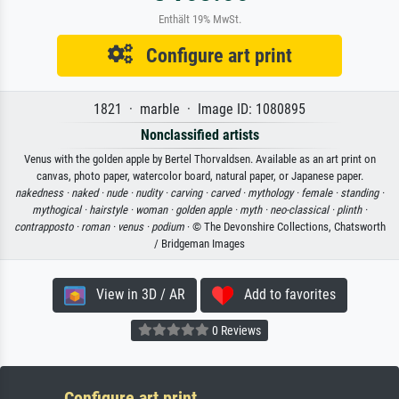
Enthält 19% MwSt.
Configure art print
1821 · marble · Image ID: 1080895
Nonclassified artists
Venus with the golden apple by Bertel Thorvaldsen. Available as an art print on
canvas, photo paper, watercolor board, natural paper, or Japanese paper.
nakedness ·
naked ·
nude ·
nudity ·
carving ·
carved ·
mythology ·
female ·
standing ·
mythogical ·
hairstyle ·
woman ·
golden apple ·
myth ·
neo-classical ·
plinth ·
contrapposto ·
roman ·
venus ·
podium
· © The Devonshire Collections, Chatsworth
/ Bridgeman Images
View in 3D / AR
Add to favorites
0 Reviews
Configure art print