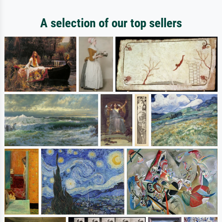
A selection of our top sellers