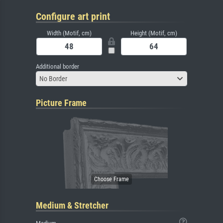
Configure art print
Width (Motif, cm)
Height (Motif, cm)
Additional border
No Border
Picture Frame
Medium & Stretcher