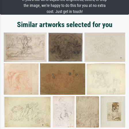
the image, we're happy to do this for you at no extra
cost. Just get in touch!
Similar artworks selected for you