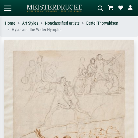
Home
Art Styles
Nonclassified artists
Bertel Thorvaldsen
Hylas and the Water Nymphs
Standard search
AI image search
Search by artist, work title or style –
Describe the scene – e.g. green
e.g. Monet, Starry Night,
meadow, abstract with lots of red, dark
Impressionism, Hokusai wave, nude.
oil painting, standing nude next to a
tree.