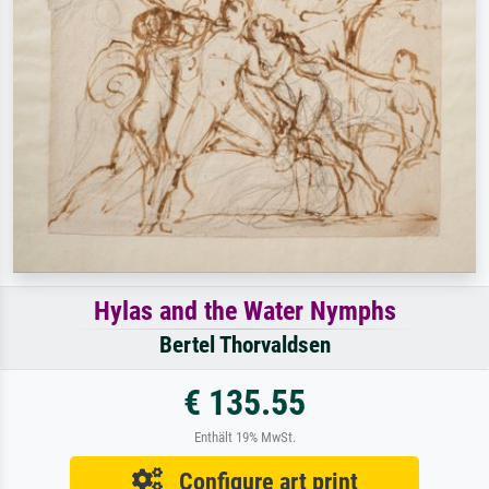
Hylas and the Water Nymphs
Bertel Thorvaldsen
€ 135.55
Enthält 19% MwSt.
Configure art print