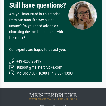
Still have questions?
Are you interested in an art print
from our manufactory but still
unsure? Do you need advice on
choosing the medium or help with
the order?
Our experts are happy to assist you.
+43 4257 29415
support@meisterdrucke.com
Mo-Do: 7:00 - 16:00 | Fr: 7:00 - 13:00