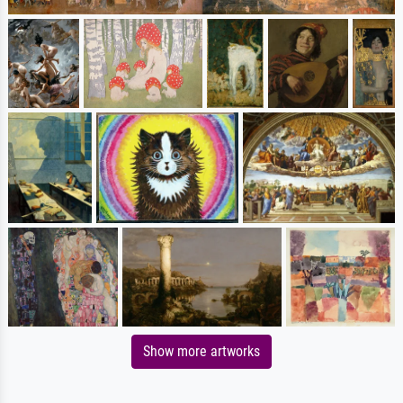
Show more artworks