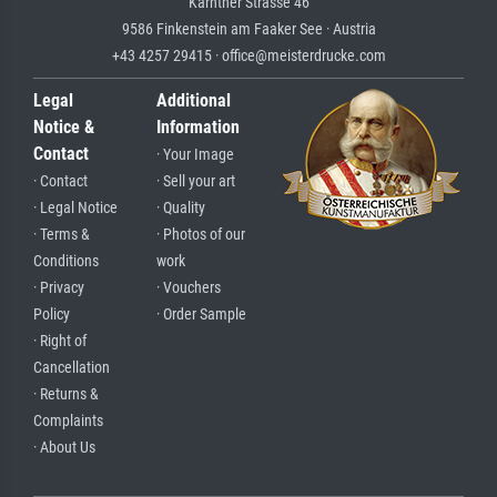
Kärntner Strasse 46
9586 Finkenstein am Faaker See · Austria
+43 4257 29415 · office@meisterdrucke.com
Legal
Additional
Notice &
Information
Contact
· Your Image
· Contact
· Sell your art
· Legal Notice
· Quality
· Terms &
· Photos of our
Conditions
work
· Privacy
· Vouchers
Policy
· Order Sample
· Right of
Cancellation
· Returns &
Complaints
· About Us