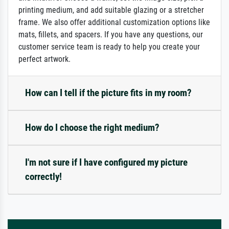
printing medium, and add suitable glazing or a stretcher
frame. We also offer additional customization options like
mats, fillets, and spacers. If you have any questions, our
customer service team is ready to help you create your
perfect artwork.
How can I tell if the picture fits in my room?
How do I choose the right medium?
I'm not sure if I have configured my picture
correctly!