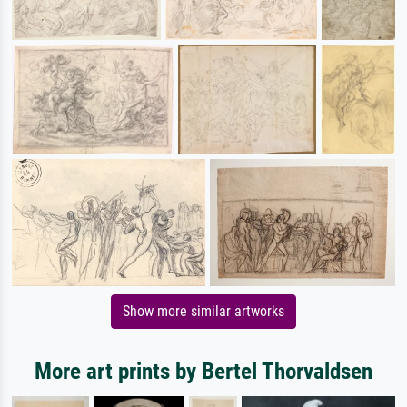
Show more similar artworks
More art prints by Bertel Thorvaldsen