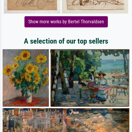
Show more works by Bertel Thorvaldsen
A selection of our top sellers