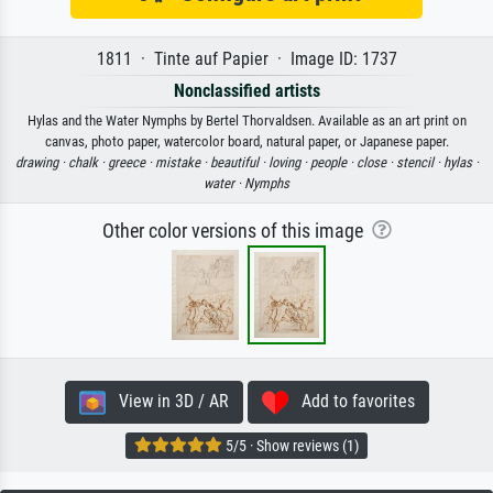
1811 · Tinte auf Papier · Image ID: 1737
Nonclassified artists
Hylas and the Water Nymphs by Bertel Thorvaldsen. Available as an art print on
canvas, photo paper, watercolor board, natural paper, or Japanese paper.
drawing ·
chalk ·
greece ·
mistake ·
beautiful ·
loving ·
people ·
close ·
stencil ·
hylas ·
water ·
Nymphs
Other color versions of this image
View in 3D / AR
Add to favorites
5/5 · Show reviews (1)