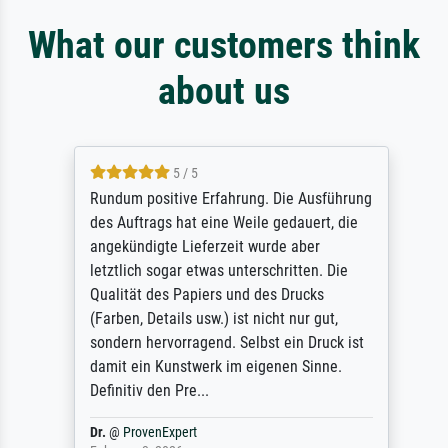
What our customers think
about us
5 / 5
Rundum positive Erfahrung. Die Ausführung
des Auftrags hat eine Weile gedauert, die
angekündigte Lieferzeit wurde aber
letztlich sogar etwas unterschritten. Die
Qualität des Papiers und des Drucks
(Farben, Details usw.) ist nicht nur gut,
sondern hervorragend. Selbst ein Druck ist
damit ein Kunstwerk im eigenen Sinne.
Definitiv den Pre...
Dr.
@
ProvenExpert