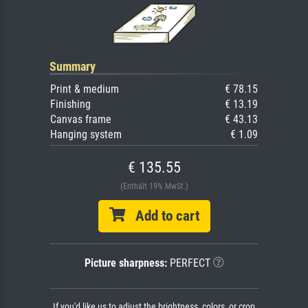
Summary
Print & medium
€ 78.15
Finishing
€ 13.19
Canvas frame
€ 43.13
Hanging system
€ 1.09
€ 135.55
(Enthält 19% MwSt.)
Add to cart
Picture sharpness:
PERFECT
If you'd like us to adjust the brightness, colors, or crop