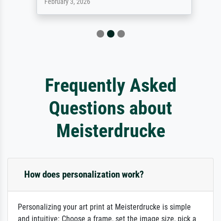
February 3, 2026
Frequently Asked
Questions about
Meisterdrucke
How does personalization work?
Personalizing your art print at Meisterdrucke is simple
and intuitive: Choose a frame, set the image size, pick a