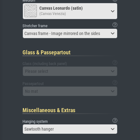
Medium
Canvas Leonardo (satin)
(Canvas Venezia)
Stretcher frame
Canvas frame - Image mirrored on the sides
Glass & Passepartout
Glass (including back panel)
Please select
Passepartout
No mat
Miscellaneous & Extras
Hanging system
Sawtooth hanger