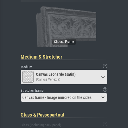
Medium & Stretcher
Medium
Canvas Leonardo (satin)
(Canvas Venezia)
Stretcher frame
Canvas frame - Image mirrored on the sides
Glass & Passepartout
Glass (including back panel)