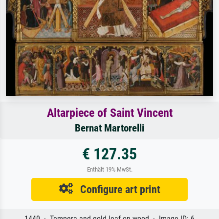
Altarpiece of Saint Vincent
Bernat Martorelli
€ 127.35
Enthält 19% MwSt.
Configure art print
1440 · Tempera and gold leaf on wood · Image ID: 6