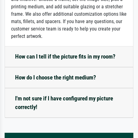
printing medium, and add suitable glazing or a stretcher
frame. We also offer additional customization options like
mats, fillets, and spacers. If you have any questions, our
customer service team is ready to help you create your
perfect artwork.
How can I tell if the picture fits in my room?
How do I choose the right medium?
I'm not sure if I have configured my picture
correctly!