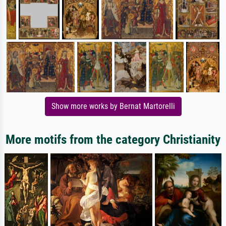
Show more works by Bernat Martorelli
More motifs from the category Christianity