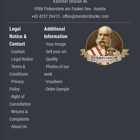
Kärntner Strasse 46
9586 Finkenstein am Faaker See · Austria
+43 4257 29415 · office@meisterdrucke.com
Legal
Additional
Notice &
Information
Contact
· Your Image
· Contact
· Sell your art
· Legal Notice
· Quality
· Terms &
· Photos of our
Conditions
work
· Privacy
· Vouchers
Policy
· Order Sample
· Right of
Cancellation
· Returns &
Complaints
· About Us