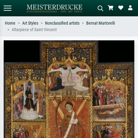
Home
Art Styles
Nonclassified artists
Bernat Martorelli
Altarpiece of Saint Vincent
Standard search
AI image search
Search by artist, work title or style –
Describe the scene – e.g. green
e.g. Monet, Starry Night,
meadow, abstract with lots of red, dark
Impressionism, Hokusai wave, nude.
oil painting, standing nude next to a
tree.