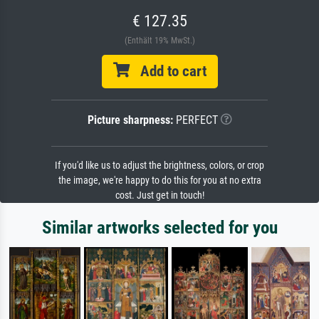
€ 127.35
(Enthält 19% MwSt.)
Add to cart
Picture sharpness:
PERFECT
If you'd like us to adjust the brightness, colors, or crop
the image, we're happy to do this for you at no extra
cost. Just get in touch!
Similar artworks selected for you