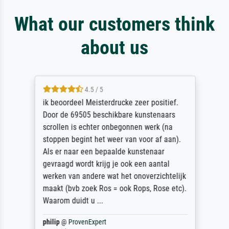
What our customers think
about us
4.5 / 5
ik beoordeel Meisterdrucke zeer positief.
Door de 69505 beschikbare kunstenaars
scrollen is echter onbegonnen werk (na
stoppen begint het weer van voor af aan).
Als er naar een bepaalde kunstenaar
gevraagd wordt krijg je ook een aantal
werken van andere wat het onoverzichtelijk
maakt (bvb zoek Ros = ook Rops, Rose etc).
Waarom duidt u ...
philip
@
ProvenExpert