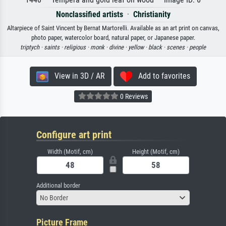
Nonclassified artists
·
Christianity
Altarpiece of Saint Vincent by Bernat Martorelli. Available as an art print on canvas,
photo paper, watercolor board, natural paper, or Japanese paper.
triptych ·
saints ·
religious ·
monk ·
divine ·
yellow ·
black ·
scenes ·
people
View in 3D / AR
Add to favorites
0 Reviews
Configure art print
Width (Motif, cm)
Height (Motif, cm)
Additional border
No Border
Picture Frame