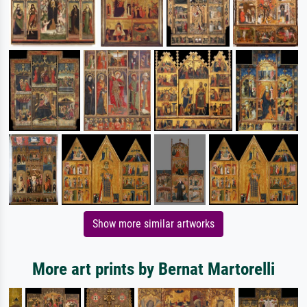
Show more similar artworks
More art prints by Bernat Martorelli