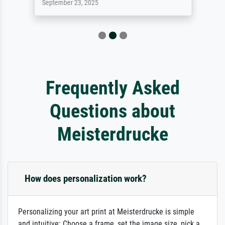
September 23, 2025
Frequently Asked
Questions about
Meisterdrucke
How does personalization work?
Personalizing your art print at Meisterdrucke is simple
and intuitive: Choose a frame, set the image size, pick a