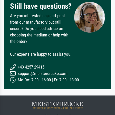
Still have questions?
Are you interested in an art print
from our manufactory but still
unsure? Do you need advice on
choosing the medium or help with
the order?
Our experts are happy to assist you.
+43 4257 29415
support@meisterdrucke.com
Mo-Do: 7:00 - 16:00 | Fr: 7:00 - 13:00