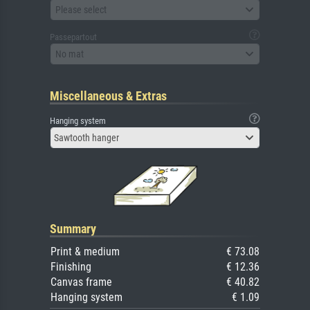
Please select
Passepartout
No mat
Miscellaneous & Extras
Hanging system
Sawtooth hanger
Summary
Print & medium
€ 73.08
Finishing
€ 12.36
Canvas frame
€ 40.82
Hanging system
€ 1.09