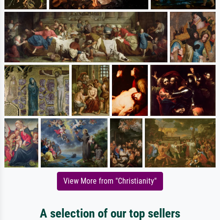
View More from "Christianity"
A selection of our top sellers