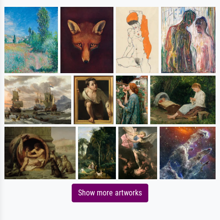
Show more artworks