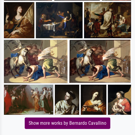
Show more works by Bernardo Cavallino