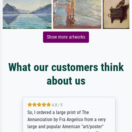
Show more artworks
What our customers think
about us
4.8 / 5
So, I ordered a large print of The
Annunciation by Fra Angelico from a very
large and popular American "art/poster"