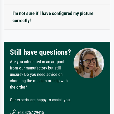
I'm not sure if I have configured my picture
correctly!
Still have questions?
Are you interested in an art print
from our manufactory but still
unsure? Do you need advice on
choosing the medium or help with
the order?
Our experts are happy to assist you.
+43 4257 29415