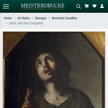
Home
Art Styles
Baroque
Bernardo Cavallino
Saint John the Evangelist
Standard search
AI image search
Search by artist, work title or style –
Describe the scene – e.g. green
e.g. Monet, Starry Night,
meadow, abstract with lots of red, dark
Impressionism, Hokusai wave, nude.
oil painting, standing nude next to a
tree.