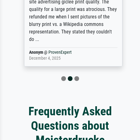
site advertising giclee print quality. The
quality for a large print was atrocious. They
refunded me when I sent pictures of the
blurry print vs. a Wikipedia commons
representation. They stated they couldn't
do ...
Anonym
@
ProvenExpert
December 4, 2025
Frequently Asked
Questions about
Meisterdrucke