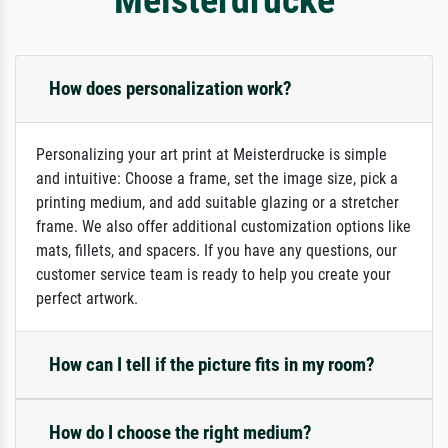
How does personalization work?
Personalizing your art print at Meisterdrucke is simple
and intuitive: Choose a frame, set the image size, pick a
printing medium, and add suitable glazing or a stretcher
frame. We also offer additional customization options like
mats, fillets, and spacers. If you have any questions, our
customer service team is ready to help you create your
perfect artwork.
How can I tell if the picture fits in my room?
How do I choose the right medium?