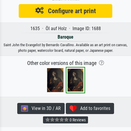
Configure art print
1635 · Öl auf Holz · Image ID: 1688
Baroque
Saint John the Evangelist by Bernardo Cavallino. Available as an art print on canvas,
photo paper, watercolor board, natural paper, or Japanese paper.
Other color versions of this image
View in 3D / AR
Add to favorites
0 Reviews