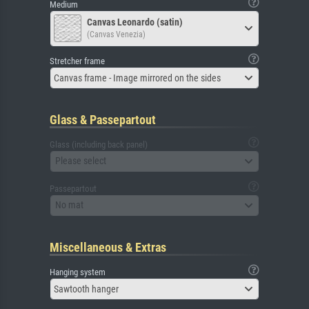
Medium
Canvas Leonardo (satin)
(Canvas Venezia)
Stretcher frame
Canvas frame - Image mirrored on the sides
Glass & Passepartout
Glass (including back panel)
Please select
Passepartout
No mat
Miscellaneous & Extras
Hanging system
Sawtooth hanger