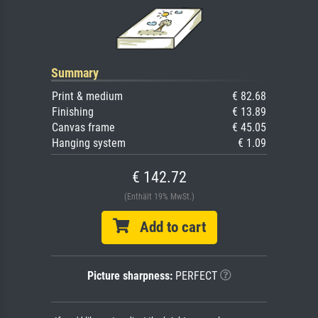
Summary
Print & medium
€ 82.68
Finishing
€ 13.89
Canvas frame
€ 45.05
Hanging system
€ 1.09
€ 142.72
(Enthält 19% MwSt.)
Add to cart
Picture sharpness:
PERFECT