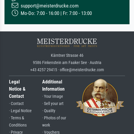
support@meisterdrucke.com
Mo-Do: 7:00 - 16:00 | Fr: 7:00 - 13:00
Kärntner Strasse 46
9586 Finkenstein am Faaker See · Austria
+43 4257 29415 · office@meisterdrucke.com
Legal
Additional
Notice &
Information
Contact
· Your Image
· Contact
· Sell your art
· Legal Notice
· Quality
· Terms &
· Photos of our
Conditions
work
· Privacy
· Vouchers