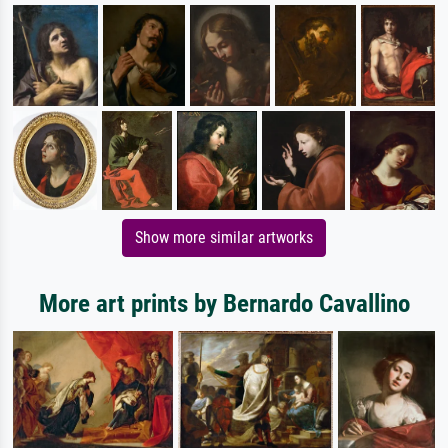
Show more similar artworks
More art prints by Bernardo Cavallino