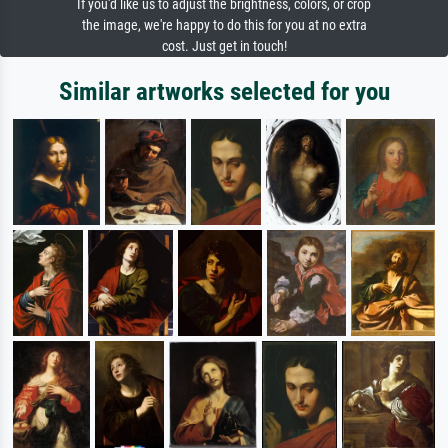
If you'd like us to adjust the brightness, colors, or crop
the image, we're happy to do this for you at no extra
cost. Just get in touch!
Similar artworks selected for you