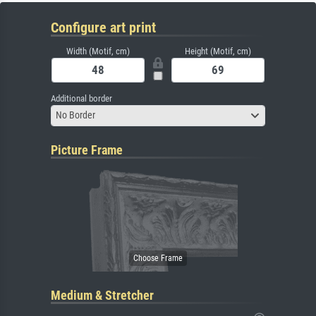
Configure art print
Width (Motif, cm)
Height (Motif, cm)
Additional border
No Border
Picture Frame
Medium & Stretcher