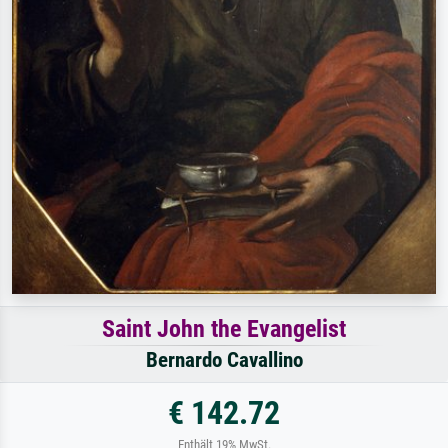
Saint John the Evangelist
Bernardo Cavallino
€ 142.72
Enthält 19% MwSt.