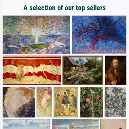
A selection of our top sellers