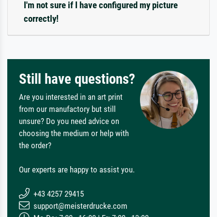
I'm not sure if I have configured my picture
correctly!
Still have questions?
Are you interested in an art print
from our manufactory but still
unsure? Do you need advice on
choosing the medium or help with
the order?
Our experts are happy to assist you.
+43 4257 29415
support@meisterdrucke.com