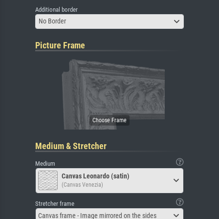
Additional border
No Border
Picture Frame
Medium & Stretcher
Medium
Canvas Leonardo (satin)
(Canvas Venezia)
Stretcher frame
Canvas frame - Image mirrored on the sides