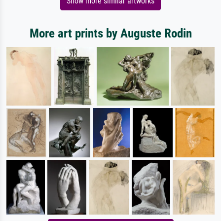
Show more similar artworks
More art prints by Auguste Rodin