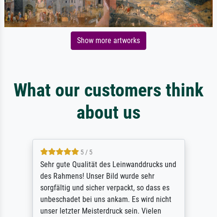
Show more artworks
What our customers think
about us
5 / 5
Sehr gute Qualität des Leinwanddrucks und
des Rahmens! Unser Bild wurde sehr
sorgfältig und sicher verpackt, so dass es
unbeschadet bei uns ankam. Es wird nicht
unser letzter Meisterdruck sein. Vielen