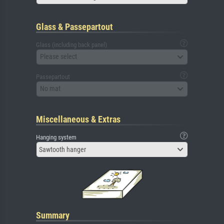
Glass & Passepartout
Glass (including back panel)
Please select
Passepartout
No mat
Miscellaneous & Extras
Hanging system
Sawtooth hanger
Summary