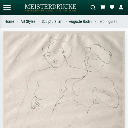
Home
Art Styles
Sculptural art
Auguste Rodin
Two Figures
Standard search
AI image search
Search by artist, work title or style –
Describe the scene – e.g. green
e.g. Monet, Starry Night,
meadow, abstract with lots of red, dark
Impressionism, Hokusai wave, nude.
oil painting, standing nude next to a
tree.