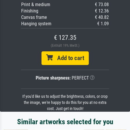
Print & medium
€ 73.08
Finishing
€ 12.36
Canvas frame
€ 40.82
Hanging system
€ 1.09
€ 127.35
(Enthält 19% MwSt.)
Add to cart
Picture sharpness:
PERFECT
If you'd like us to adjust the brightness, colors, or crop
the image, we're happy to do this for you at no extra
cost. Just get in touch!
Similar artworks selected for you