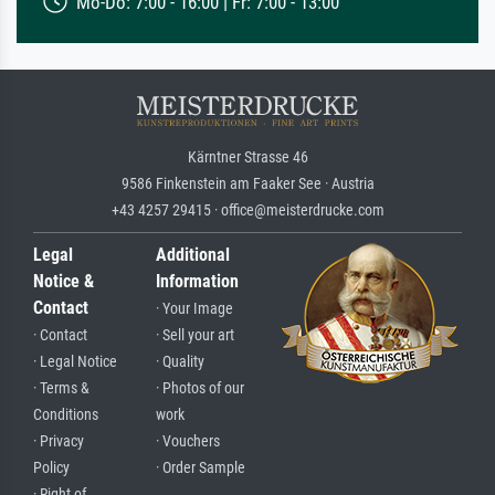
Mo-Do: 7:00 - 16:00 | Fr: 7:00 - 13:00
Kärntner Strasse 46
9586 Finkenstein am Faaker See · Austria
+43 4257 29415 · office@meisterdrucke.com
Legal
Additional
Notice &
Information
Contact
· Your Image
· Contact
· Sell your art
· Legal Notice
· Quality
· Terms &
· Photos of our
Conditions
work
· Privacy
· Vouchers
Policy
· Order Sample
· Right of