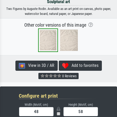
Sculptural art
Two Figures by Auguste Rodin. Available as an art print on canvas, photo paper,
watercolor board, natural paper, or Japanese paper.
Other color versions of this image
View in 3D / AR
Add to favorites
0 Reviews
Configure art print
Width (Motif, cm)
Height (Motif, cm)