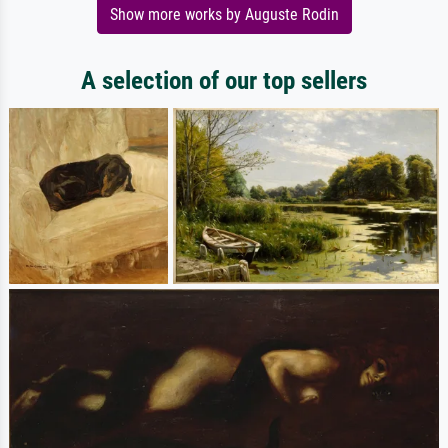
Show more works by Auguste Rodin
A selection of our top sellers