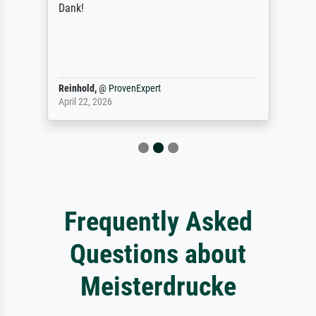
Dank!
Reinhold,
@
ProvenExpert
April 22, 2026
Frequently Asked
Questions about
Meisterdrucke