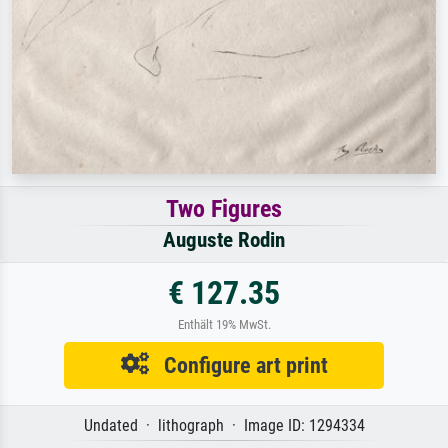
Two Figures
Auguste Rodin
€ 127.35
Enthält 19% MwSt.
Configure art print
Undated · lithograph · Image ID: 1294334