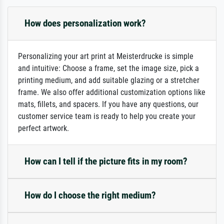
How does personalization work?
Personalizing your art print at Meisterdrucke is simple
and intuitive: Choose a frame, set the image size, pick a
printing medium, and add suitable glazing or a stretcher
frame. We also offer additional customization options like
mats, fillets, and spacers. If you have any questions, our
customer service team is ready to help you create your
perfect artwork.
How can I tell if the picture fits in my room?
How do I choose the right medium?