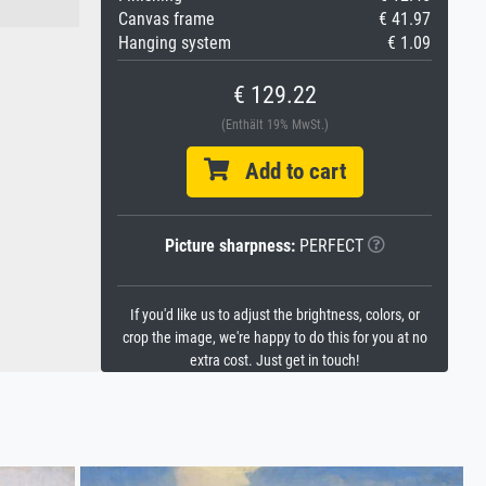
Canvas frame
€ 41.97
Hanging system
€ 1.09
€ 129.22
(Enthält 19% MwSt.)
Add to cart
Picture sharpness:
PERFECT
If you'd like us to adjust the brightness, colors, or
crop the image, we're happy to do this for you at no
extra cost. Just get in touch!