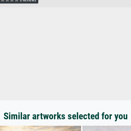
0 Reviews
Similar artworks selected for you