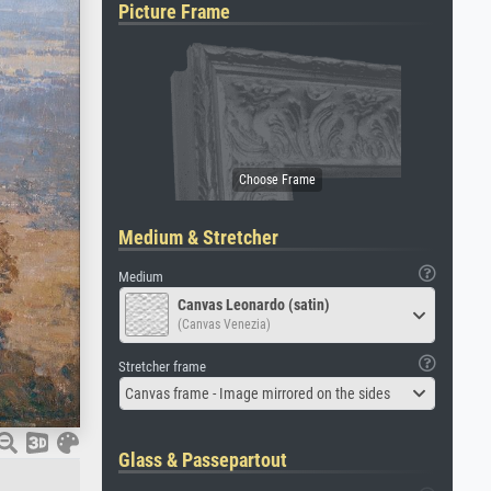
Picture Frame
Medium & Stretcher
Medium
Canvas Leonardo (satin)
(Canvas Venezia)
Stretcher frame
Canvas frame - Image mirrored on the sides
Glass & Passepartout