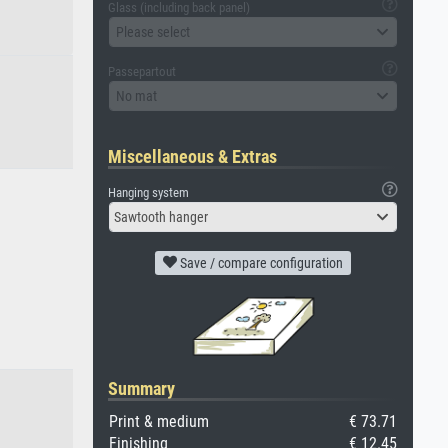
Glass (including back panel)
Please select
Passepartout
No mat
Miscellaneous & Extras
Hanging system
Sawtooth hanger
Save / compare configuration
Summary
Print & medium
€ 73.71
Finishing
€ 12.45