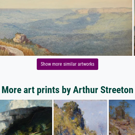
Show more similar artworks
More art prints by Arthur Streeton