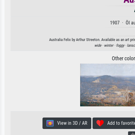
1907 · Öl a
Australia Felix by Arthur Streeton. Available as an art p
wide ·
winter ·
foggy ·
lansc
Other colo
View in 3D / AR
Add to favorit