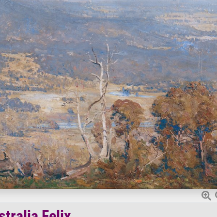
tralia Felix