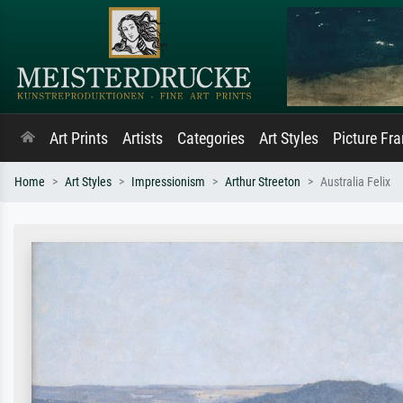
Art Prints
Artists
Categories
Art Styles
Picture Fr
Home
Art Styles
Impressionism
Arthur Streeton
Australia Felix