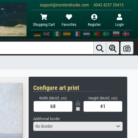
support@meisterdrucke.com · 0043 4257 29415
Shopping Cart
Favorites
Register
Login
Configure art print
Width (Motif, cm)
Height (Motif, cm)
Additional border
No Border