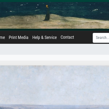
Contact
ame
Print Media
Help & Service