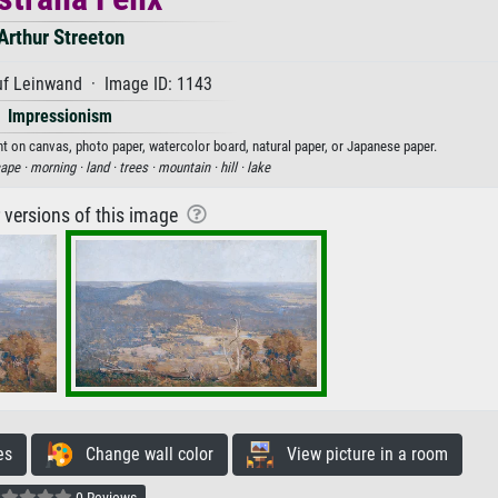
Arthur Streeton
uf Leinwand · Image ID: 1143
Impressionism
rint on canvas, photo paper, watercolor board, natural paper, or Japanese paper.
ape ·
morning ·
land ·
trees ·
mountain ·
hill ·
lake
r versions of this image
es
Change wall color
View picture in a room