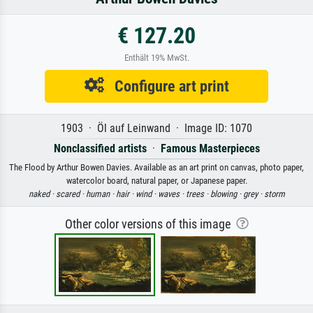
€ 127.20
Enthält 19% MwSt.
Configure art print
1903 · Öl auf Leinwand · Image ID: 1070
Nonclassified artists
·
Famous Masterpieces
The Flood by Arthur Bowen Davies. Available as an art print on canvas, photo paper,
watercolor board, natural paper, or Japanese paper.
naked ·
scared ·
human ·
hair ·
wind ·
waves ·
trees ·
blowing ·
grey ·
storm
Other color versions of this image