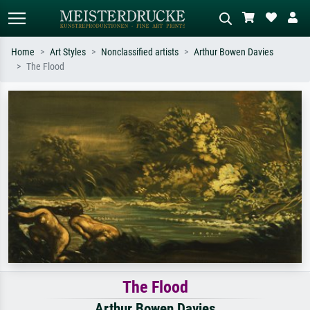
Home
Art Styles
Nonclassified artists
Arthur Bowen Davies
The Flood
Standard search
AI image search
Search by artist, work title or style –
Describe the scene – e.g. green
e.g. Monet, Starry Night,
meadow, abstract with lots of red, dark
Impressionism, Hokusai wave, nude.
oil painting, standing nude next to a
tree.
The Flood
Arthur Bowen Davies