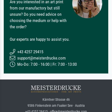
Are you interested in an art print
from our manufactory but still
unsure? Do you need advice on
choosing the medium or help with
the order?
Our experts are happy to assist you.
+43 4257 29415
support@meisterdrucke.com
Mo-Do: 7:00 - 16:00 | Fr: 7:00 - 13:00
Kärntner Strasse 46
9586 Finkenstein am Faaker See · Austria
+43 4257 29415 · office@meisterdrucke.com