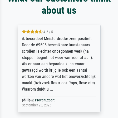
about us
4.5 / 5
ik beoordeel Meisterdrucke zeer positief.
Door de 69505 beschikbare kunstenaars
scrollen is echter onbegonnen werk (na
stoppen begint het weer van voor af aan).
Als er naar een bepaalde kunstenaar
gevraagd wordt krijg je ook een aantal
werken van andere wat het onoverzichtelijk
maakt (bvb zoek Ros = ook Rops, Rose etc).
Waarom duidt u ...
philip
@
ProvenExpert
September 23, 2025