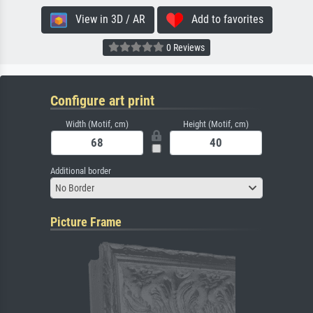
View in 3D / AR
Add to favorites
0 Reviews
Configure art print
Width (Motif, cm)
Height (Motif, cm)
Additional border
No Border
Picture Frame