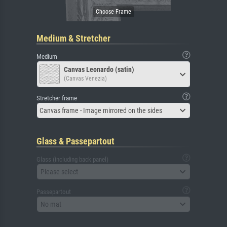
Medium & Stretcher
Medium
Canvas Leonardo (satin)
(Canvas Venezia)
Stretcher frame
Canvas frame - Image mirrored on the sides
Glass & Passepartout
Glass (including back panel)
Please select
Passepartout
No mat