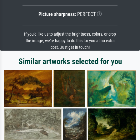
Picture sharpness:
PERFECT
If you'd like us to adjust the brightness, colors, or crop
the image, we're happy to do this for you at no extra
cost. Just get in touch!
Similar artworks selected for you