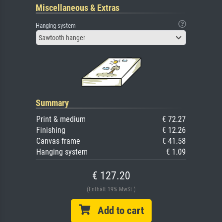
Miscellaneous & Extras
Hanging system
Sawtooth hanger
Summary
Print & medium
€ 72.27
Finishing
€ 12.26
Canvas frame
€ 41.58
Hanging system
€ 1.09
€ 127.20
(Enthält 19% MwSt.)
Add to cart