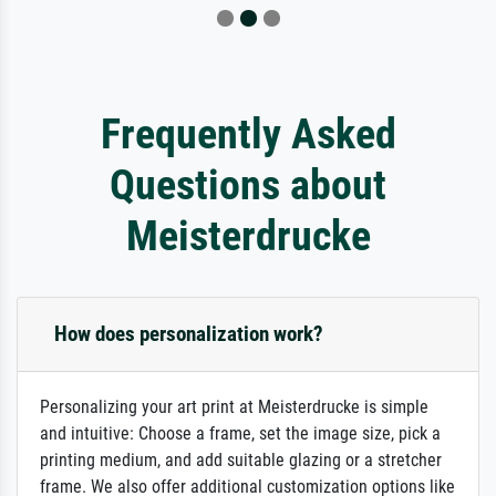
Frequently Asked
Questions about
Meisterdrucke
How does personalization work?
Personalizing your art print at Meisterdrucke is simple
and intuitive: Choose a frame, set the image size, pick a
printing medium, and add suitable glazing or a stretcher
frame. We also offer additional customization options like