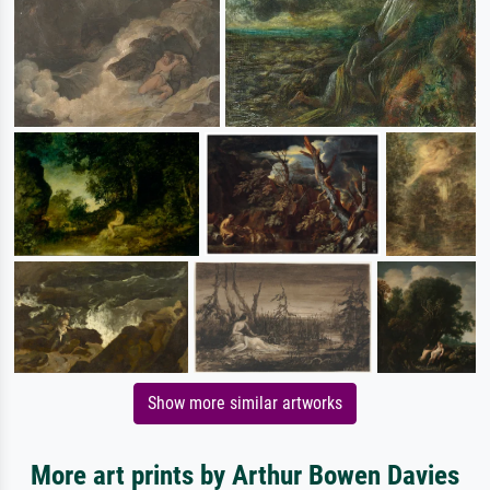
Show more similar artworks
More art prints by Arthur Bowen Davies