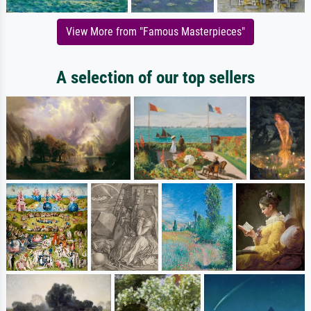
View More from "Famous Masterpieces"
A selection of our top sellers