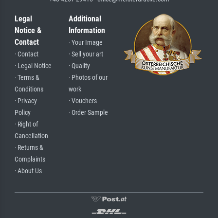
Legal
Additional
Notice &
Information
Contact
· Your Image
· Contact
· Sell your art
· Legal Notice
· Quality
· Terms &
· Photos of our
Conditions
work
· Privacy
· Vouchers
Policy
· Order Sample
· Right of
Cancellation
· Returns &
Complaints
· About Us