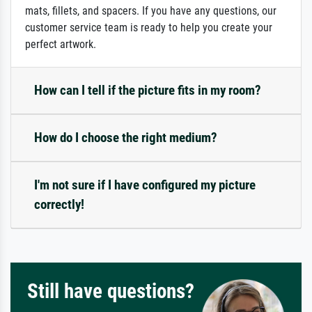
mats, fillets, and spacers. If you have any questions, our
customer service team is ready to help you create your
perfect artwork.
How can I tell if the picture fits in my room?
How do I choose the right medium?
I'm not sure if I have configured my picture
correctly!
Still have questions?