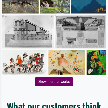
Show more artworks
What our customers think