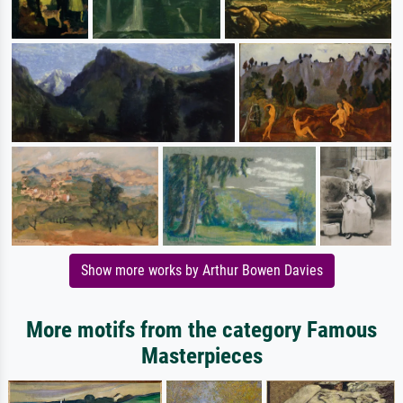
Show more works by Arthur Bowen Davies
More motifs from the category Famous
Masterpieces