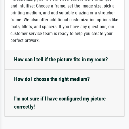
and intuitive: Choose a frame, set the image size, pick a
printing medium, and add suitable glazing or a stretcher
frame. We also offer additional customization options like
mats, fillets, and spacers. If you have any questions, our
customer service team is ready to help you create your
perfect artwork.
How can I tell if the picture fits in my room?
How do I choose the right medium?
I'm not sure if I have configured my picture
correctly!