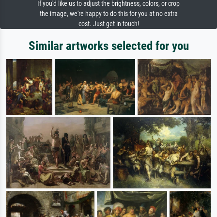
If you'd like us to adjust the brightness, colors, or crop
the image, we're happy to do this for you at no extra
cost. Just get in touch!
Similar artworks selected for you