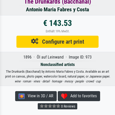
The Drunkards (Bacchanal)
Antonio Maria Fabres y Costa
€ 143.53
Enthält 19% MwSt.
Configure art print
1896 · Öl auf Leinwand · Image ID: 973
Nonclassified artists
The Drunkards (Bacchanal) by Antonio Maria Fabres y Costa. Available as an art
print on canvas, photo paper, watercolor board, natural paper, or Japanese paper.
wine ·
roman ·
vines ·
detail ·
homage ·
messy ·
people ·
crowd ·
cup
View in 3D / AR
Add to favorites
0 Reviews