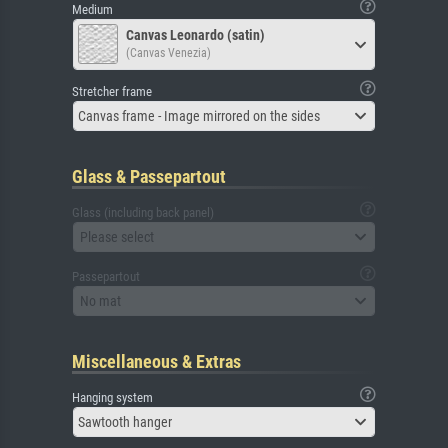
Medium
Canvas Leonardo (satin)
(Canvas Venezia)
Stretcher frame
Canvas frame - Image mirrored on the sides
Glass & Passepartout
Glass (including back panel)
Please select
Passepartout
No mat
Miscellaneous & Extras
Hanging system
Sawtooth hanger