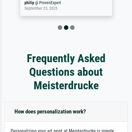
philip
@
ProvenExpert
September 23, 2025
Frequently Asked
Questions about
Meisterdrucke
How does personalization work?
Personalizing your art print at Meisterdrucke is simple