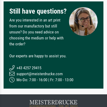
Still have questions?
Are you interested in an art print
from our manufactory but still
unsure? Do you need advice on
choosing the medium or help with
the order?
Our experts are happy to assist you.
+43 4257 29415
support@meisterdrucke.com
Mo-Do: 7:00 - 16:00 | Fr: 7:00 - 13:00