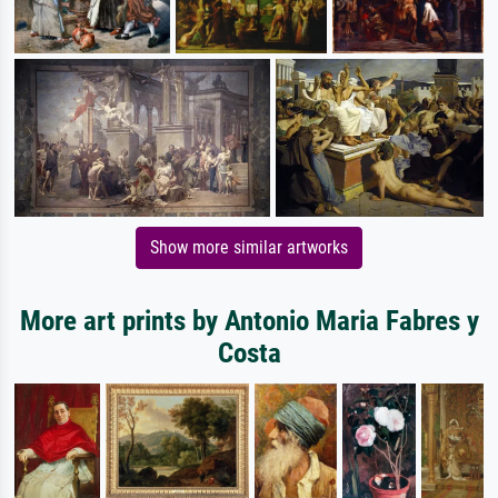
Show more similar artworks
More art prints by Antonio Maria Fabres y
Costa