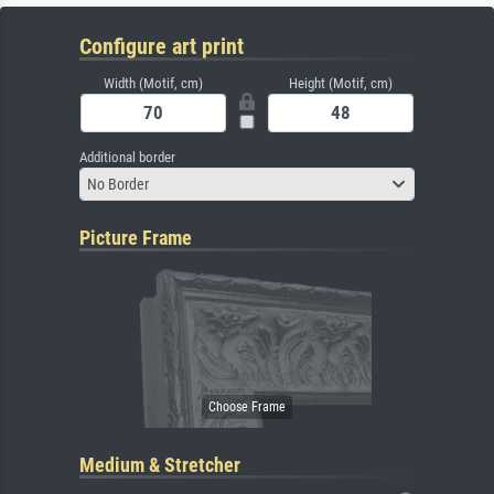
Configure art print
Width (Motif, cm)
Height (Motif, cm)
Additional border
No Border
Picture Frame
Medium & Stretcher