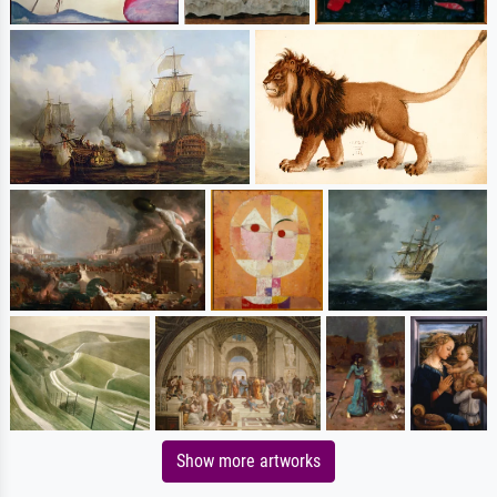
Show more artworks