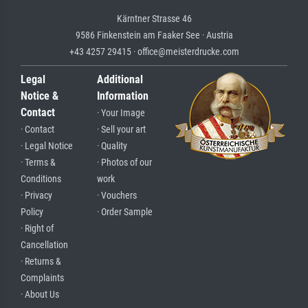
Kärntner Strasse 46
9586 Finkenstein am Faaker See · Austria
+43 4257 29415 · office@meisterdrucke.com
Legal
Additional
Notice &
Information
Contact
· Your Image
· Contact
· Sell your art
· Legal Notice
· Quality
· Terms &
· Photos of our
Conditions
work
· Privacy
· Vouchers
Policy
· Order Sample
· Right of
Cancellation
· Returns &
Complaints
· About Us