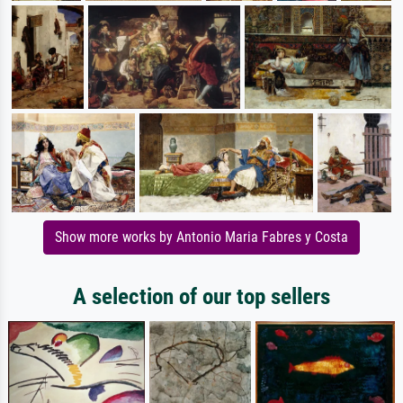
Show more works by Antonio Maria Fabres y Costa
A selection of our top sellers