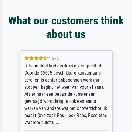
What our customers think
about us
4.5 / 5
ik beoordeel Meisterdrucke zeer positief.
Door de 69505 beschikbare kunstenaars
scrollen is echter onbegonnen werk (na
stoppen begint het weer van voor af aan).
Als er naar een bepaalde kunstenaar
gevraagd wordt krijg je ook een aantal
werken van andere wat het onoverzichtelijk
maakt (bvb zoek Ros = ook Rops, Rose etc).
Waarom duidt u ...