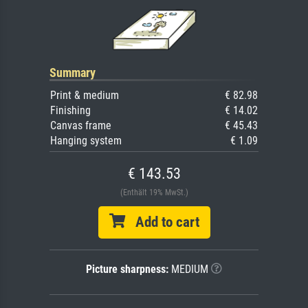
Summary
Print & medium
€ 82.98
Finishing
€ 14.02
Canvas frame
€ 45.43
Hanging system
€ 1.09
€ 143.53
(Enthält 19% MwSt.)
Add to cart
Picture sharpness:
MEDIUM