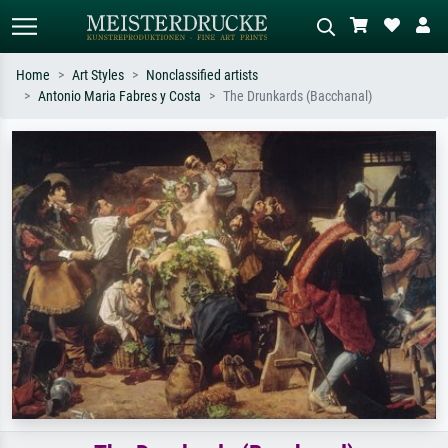
Home
Art Styles
Nonclassified artists
Antonio Maria Fabres y Costa
The Drunkards (Bacchanal)
Standard search
AI image search
Search by artist, work title or style –
Describe the scene – e.g. green
e.g. Monet, Starry Night,
meadow, abstract with lots of red, dark
Impressionism, Hokusai wave, nude.
oil painting, standing nude next to a
tree.