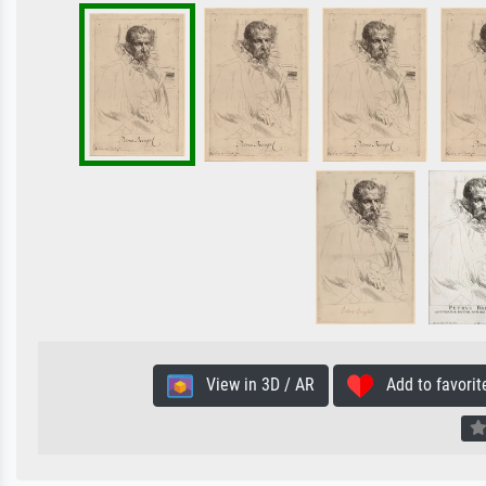
View in 3D / AR
Add to favorit