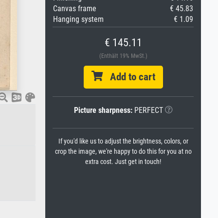
Canvas frame
€ 45.83
Hanging system
€ 1.09
€ 145.11
(Enthält 19% MwSt.)
Add to cart
Picture sharpness:
PERFECT
If you'd like us to adjust the brightness, colors, or
crop the image, we're happy to do this for you at no
extra cost. Just get in touch!