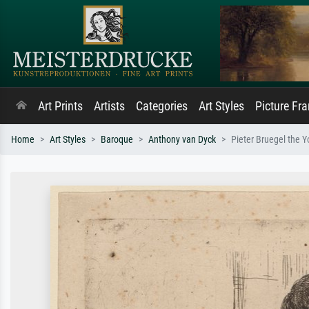
Art Prints
Artists
Categories
Art Styles
Picture Fr
Home
Art Styles
Baroque
Anthony van Dyck
Pieter Bruegel the 