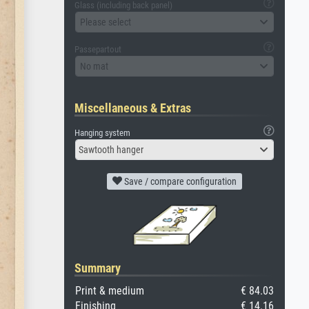
Glass (including back panel)
Please select
Passepartout
No mat
Miscellaneous & Extras
Hanging system
Sawtooth hanger
Save / compare configuration
Summary
Print & medium
€ 84.03
Finishing
€ 14.16