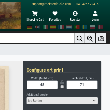
support@meisterdrucke.com · 0043 4257 29415
Shopping Cart
Favorites
Register
Login
Configure art print
Width (Motif, cm)
Height (Motif, cm)
Additional border
No Border