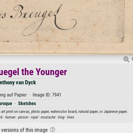
ruegel the Younger
nthony van Dyck
ng auf Papier · Image ID: 7941
aroque
·
Sketches
 art print on canvas, photo paper, watercolor board, natural paper, or Japanese paper.
ck ·
human ·
person ·
royal ·
mustache ·
king ·
lines
r versions of this image