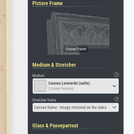
Picture Frame
Medium & Stretcher
Medium
Canvas Leonardo (satin)
(Canvas Venezia)
Stretcher frame
Canvas frame - Image mirrored on the sides
Glass & Passepartout