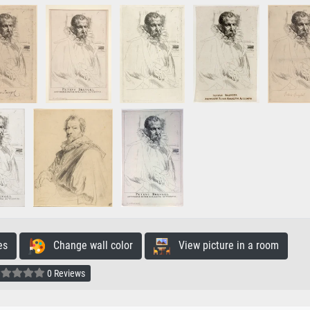
es
Change wall color
View picture in a room
0 Reviews