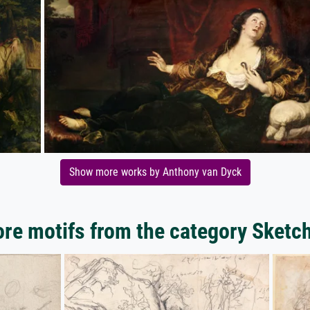
Show more works by Anthony van Dyck
re motifs from the category Sketc