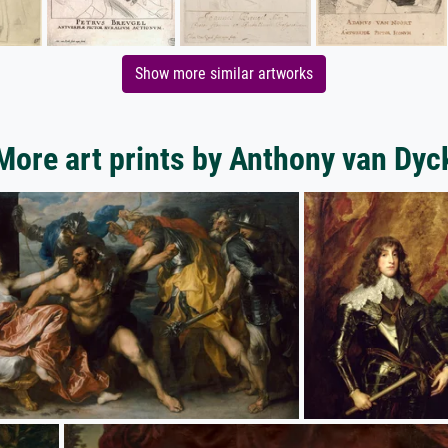
Show more similar artworks
More art prints by Anthony van Dyc