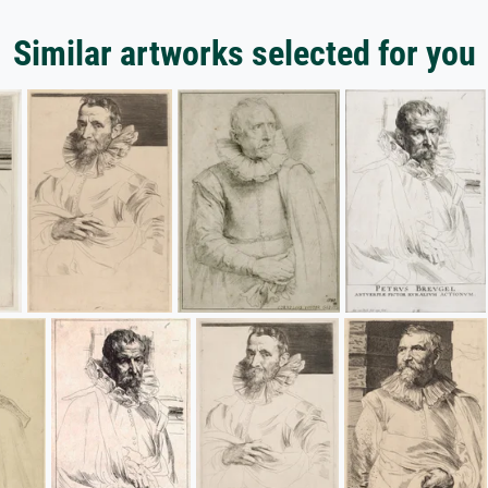
Similar artworks selected for you