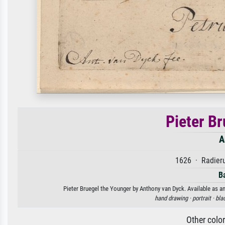
Pieter B
A
1626 · Radieru
B
Pieter Bruegel the Younger by Anthony van Dyck. Available as an
hand drawing ·
portrait ·
bla
Other colo