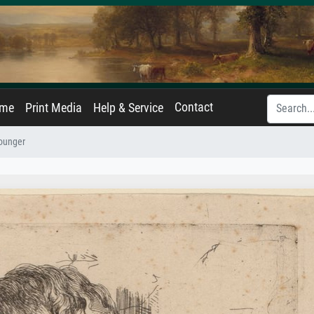
Contact
ame
Print Media
Help & Service
Younger