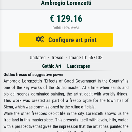
Ambrogio Lorenzetti
€ 129.16
Enthält 19% MwSt.
Configure art print
Undated · fresco · Image ID: 567138
Gothic Art
·
Landscapes
Gothic fresco of suggestive power
Ambrogio Lorenzetti's "Effects of Good Government in the Country" is
one of the key works of the Gothic master. At a time when saints and
biblical scenes dominated painting, the artist dealt with worldly things.
This work was created as part of a fresco cycle for the town hall of
Siena, which was commissioned by the ruling officials.
While the other frescoes depict life in the city, Lorenzetti shows us the
free land in this masterpiece. This presents itself with levels, hills, water,
with a perspective that gives the impression that the artist has painted the