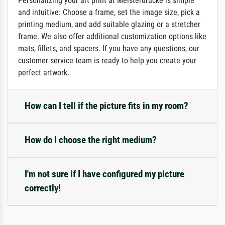
Personalizing your art print at Meisterdrucke is simple
and intuitive: Choose a frame, set the image size, pick a
printing medium, and add suitable glazing or a stretcher
frame. We also offer additional customization options like
mats, fillets, and spacers. If you have any questions, our
customer service team is ready to help you create your
perfect artwork.
How can I tell if the picture fits in my room?
How do I choose the right medium?
I'm not sure if I have configured my picture
correctly!