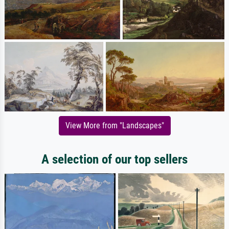
View More from "Landscapes"
A selection of our top sellers