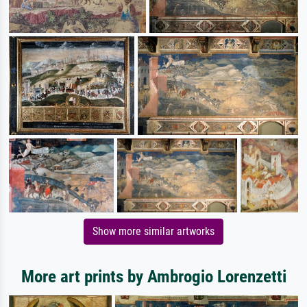
Show more similar artworks
More art prints by Ambrogio Lorenzetti