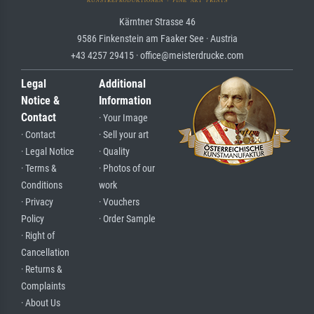
Kärntner Strasse 46
9586 Finkenstein am Faaker See · Austria
+43 4257 29415 · office@meisterdrucke.com
Legal
Additional
Notice &
Information
Contact
· Your Image
· Contact
· Sell your art
· Legal Notice
· Quality
· Terms &
· Photos of our
Conditions
work
· Privacy
· Vouchers
Policy
· Order Sample
· Right of
Cancellation
· Returns &
Complaints
· About Us