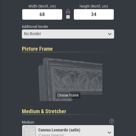
Width (Motif, cm)
Height (Motif, cm)
Additional border
No Border
Picture Frame
Medium & Stretcher
Medium
Canvas Leonardo (satin)
(Canvas Venezia)