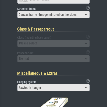
Stretcher frame
Canvas frame - Image mirrored on the sides
Glass & Passepartout
Glass (including back panel)
Please select
Passepartout
No mat
Miscellaneous & Extras
Hanging system
Sawtooth hanger