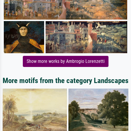
Show more works by Ambrogio Lorenzetti
More motifs from the category Landscapes