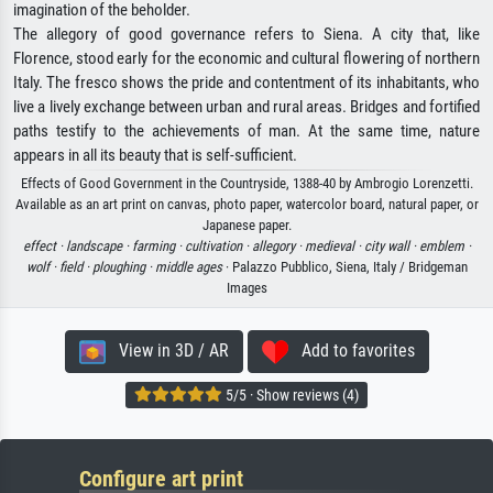
imagination of the beholder.
The allegory of good governance refers to Siena. A city that, like
Florence, stood early for the economic and cultural flowering of northern
Italy. The fresco shows the pride and contentment of its inhabitants, who
live a lively exchange between urban and rural areas. Bridges and fortified
paths testify to the achievements of man. At the same time, nature
appears in all its beauty that is self-sufficient.
Effects of Good Government in the Countryside, 1388-40 by Ambrogio Lorenzetti.
Available as an art print on canvas, photo paper, watercolor board, natural paper, or
Japanese paper.
effect ·
landscape ·
farming ·
cultivation ·
allegory ·
medieval ·
city wall ·
emblem ·
wolf ·
field ·
ploughing ·
middle ages
· Palazzo Pubblico, Siena, Italy / Bridgeman
Images
View in 3D / AR
Add to favorites
5/5 · Show reviews (4)
Configure art print