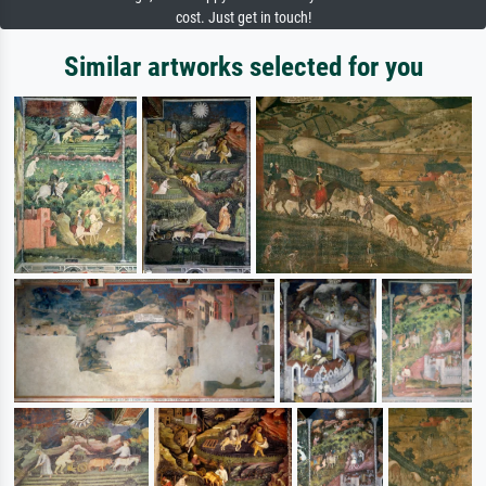
cost. Just get in touch!
Similar artworks selected for you