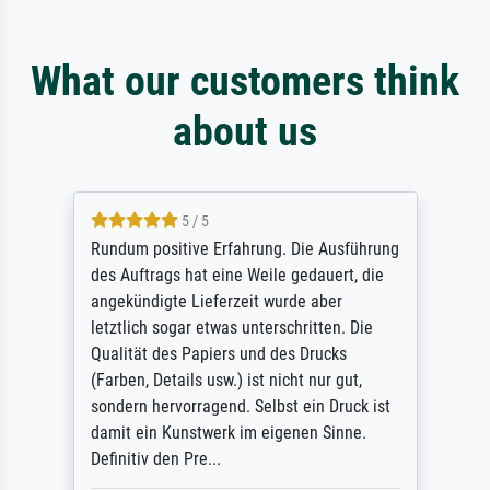
What our customers think
about us
5 / 5
Rundum positive Erfahrung. Die Ausführung
des Auftrags hat eine Weile gedauert, die
angekündigte Lieferzeit wurde aber
letztlich sogar etwas unterschritten. Die
Qualität des Papiers und des Drucks
(Farben, Details usw.) ist nicht nur gut,
sondern hervorragend. Selbst ein Druck ist
damit ein Kunstwerk im eigenen Sinne.
Definitiv den Pre...