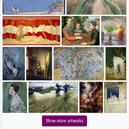
Show more artworks