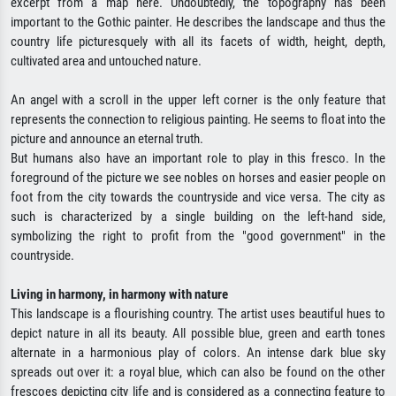
excerpt from a map here. Undoubtedly, the topography has been
important to the Gothic painter. He describes the landscape and thus the
country life picturesquely with all its facets of width, height, depth,
cultivated area and untouched nature.
An angel with a scroll in the upper left corner is the only feature that
represents the connection to religious painting. He seems to float into the
picture and announce an eternal truth.
But humans also have an important role to play in this fresco. In the
foreground of the picture we see nobles on horses and easier people on
foot from the city towards the countryside and vice versa. The city as
such is characterized by a single building on the left-hand side,
symbolizing the right to profit from the "good government" in the
countryside.
Living in harmony, in harmony with nature
This landscape is a flourishing country. The artist uses beautiful hues to
depict nature in all its beauty. All possible blue, green and earth tones
alternate in a harmonious play of colors. An intense dark blue sky
spreads out over it: a royal blue, which can also be found on the other
frescoes depicting city life and is considered as a connecting feature to