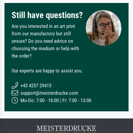
Still have questions?
Are you interested in an art print
from our manufactory but still
unsure? Do you need advice on
choosing the medium or help with
the order?
Our experts are happy to assist you.
+43 4257 29415
support@meisterdrucke.com
Mo-Do: 7:00 - 16:00 | Fr: 7:00 - 13:00