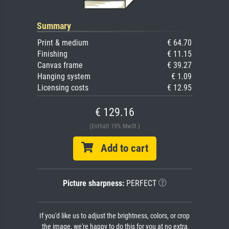
Summary
Print & medium
€ 64.70
Finishing
€ 11.15
Canvas frame
€ 39.27
Hanging system
€ 1.09
Licensing costs
€ 12.95
€ 129.16
(Enthält 19% MwSt.)
Add to cart
Picture sharpness:
PERFECT
If you'd like us to adjust the brightness, colors, or crop
the image, we're happy to do this for you at no extra