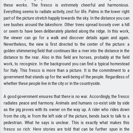
these works. The fresco is extremely cheerful and harmonious.
Everything seems to radiate activity, zest for life. Palms in the lower right
part of the picture stretch happily towards the sky. In the distance you can
see bushes around the lakeshore. Other trees spread loosely over a hill
or seem to have been deliberately planted along the ridge. In this work,
the viewer can go for a walk and discover details again and again.
Nevertheless, the view is first directed to the center of the picture: a
golden shimmering field that continues like a river into the distance in the
distance to the rear. Also in this field are horses, probably at the field
work, to recognize. In the background you can find a typical homestead
for Italy. This fresco is more than a picture. It is the commitment to a
government that stands up for the well-being of the people. Regardless of
whether these people live in the city or in the countryside.
A good government ensures that there is no war. Accordingly, the fresco
radiates peace and harmony. Animals and humans co-exist side by side
as the pig proves with its owner on the way up. A rider who rides down
from the city, ie from the left side of the picture, bends back to talk to a
pedestrian. What he says is unclear. This is exactly what makes this
fresco so rich: Here stories are told that can be further spun in the