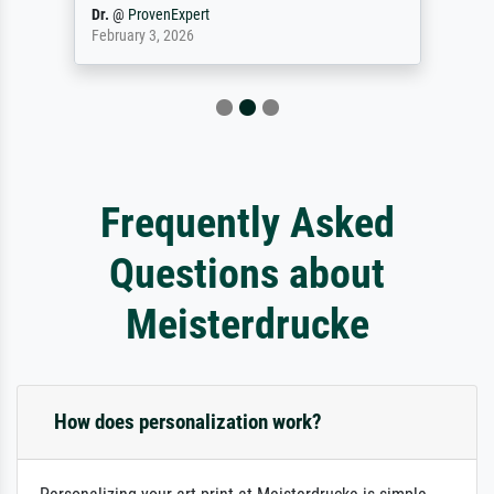
Dr.
@
ProvenExpert
February 3, 2026
Frequently Asked
Questions about
Meisterdrucke
How does personalization work?