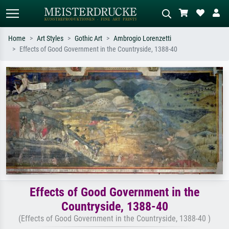
Home
Art Styles
Gothic Art
Ambrogio Lorenzetti
Effects of Good Government in the Countryside, 1388-40
Standard search
AI image search
Search by artist, work title or style –
Describe the scene – e.g. green
e.g. Monet, Starry Night,
meadow, abstract with lots of red, dark
Impressionism, Hokusai wave, nude.
oil painting, standing nude next to a
tree.
Effects of Good Government in the
Countryside, 1388-40
(Effects of Good Government in the Countryside, 1388-40 )