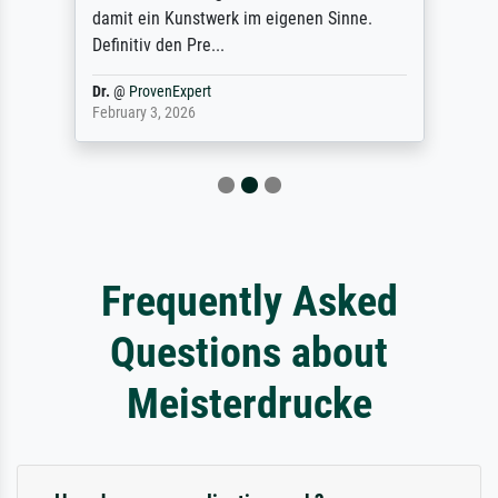
damit ein Kunstwerk im eigenen Sinne.
Definitiv den Pre...
Dr.
@
ProvenExpert
February 3, 2026
Frequently Asked
Questions about
Meisterdrucke