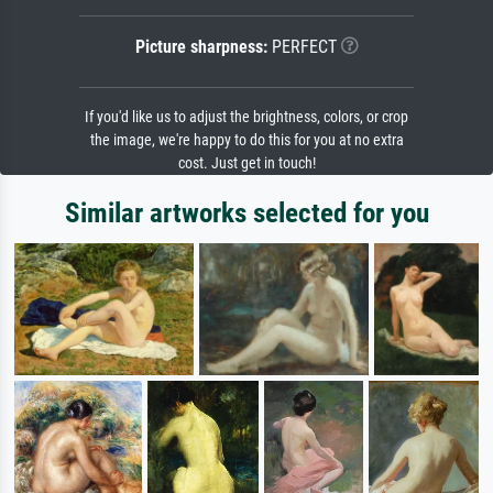
Picture sharpness:
PERFECT
If you'd like us to adjust the brightness, colors, or crop
the image, we're happy to do this for you at no extra
cost. Just get in touch!
Similar artworks selected for you