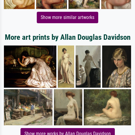
Show more similar artworks
More art prints by Allan Douglas Davidson
Show more works by Allan Douglas Davidson