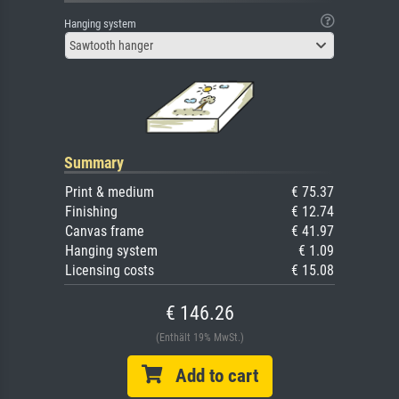
Hanging system
Sawtooth hanger
Summary
Print & medium
€ 75.37
Finishing
€ 12.74
Canvas frame
€ 41.97
Hanging system
€ 1.09
Licensing costs
€ 15.08
€ 146.26
(Enthält 19% MwSt.)
Add to cart