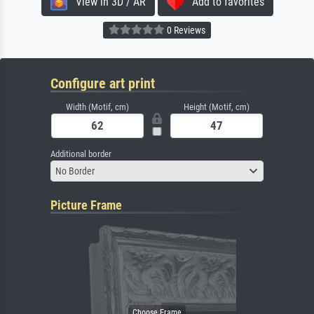
View in 3D / AR
Add to favorites
0 Reviews
Configure art print
Width (Motif, cm)
Height (Motif, cm)
Additional border
No Border
Picture Frame