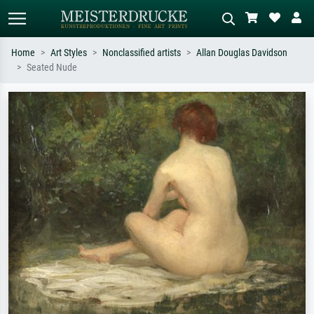
Home
Art Styles
Nonclassified artists
Allan Douglas Davidson
Seated Nude
Standard search
AI image search
Search by artist, work title or style –
Describe the scene – e.g. green
e.g. Monet, Starry Night,
meadow, abstract with lots of red, dark
Impressionism, Hokusai wave, nude.
oil painting, standing nude next to a
tree.