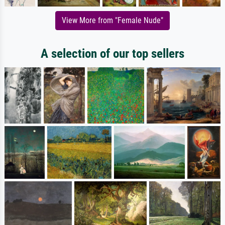
View More from "Female Nude"
A selection of our top sellers