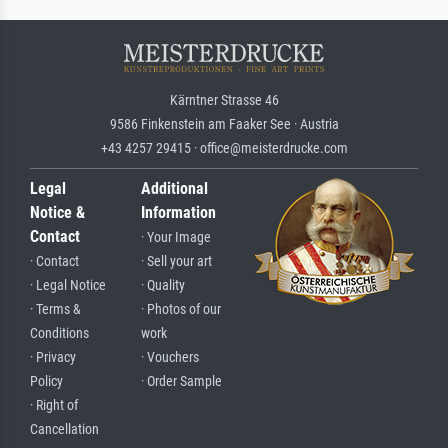
Kärntner Strasse 46
9586 Finkenstein am Faaker See · Austria
+43 4257 29415 · office@meisterdrucke.com
Legal
Additional
Notice &
Information
Contact
· Your Image
· Contact
· Sell your art
· Legal Notice
· Quality
· Terms &
· Photos of our
Conditions
work
· Privacy
· Vouchers
Policy
· Order Sample
· Right of
Cancellation