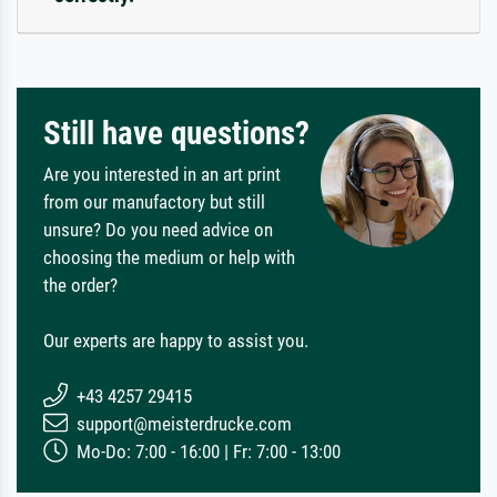
Still have questions?
Are you interested in an art print
from our manufactory but still
unsure? Do you need advice on
choosing the medium or help with
the order?
Our experts are happy to assist you.
+43 4257 29415
support@meisterdrucke.com
Mo-Do: 7:00 - 16:00 | Fr: 7:00 - 13:00