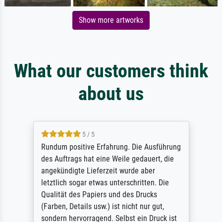
Show more artworks
What our customers think
about us
5 / 5
Rundum positive Erfahrung. Die Ausführung
des Auftrags hat eine Weile gedauert, die
angekündigte Lieferzeit wurde aber
letztlich sogar etwas unterschritten. Die
Qualität des Papiers und des Drucks
(Farben, Details usw.) ist nicht nur gut,
sondern hervorragend. Selbst ein Druck ist