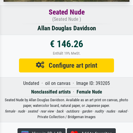
Seated Nude
(Seated Nude )
Allan Douglas Davidson
€ 146.26
Enthält 19% MwSt.
Configure art print
Undated · oil on canvas · Image ID: 393205
Nonclassified artists
·
Female Nude
Seated Nude by Allan Douglas Davidson. Available as an art print on canvas, photo
paper, watercolor board, natural paper, or Japanese paper.
female ·
nude ·
seated ·
rear view ·
back ·
outdoors ·
garden ·
nudity ·
nudes ·
naked
·
Private Collection / Bridgeman Images