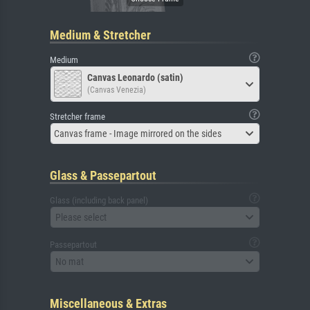
Medium & Stretcher
Medium
Canvas Leonardo (satin)
(Canvas Venezia)
Stretcher frame
Canvas frame - Image mirrored on the sides
Glass & Passepartout
Glass (including back panel)
Please select
Passepartout
No mat
Miscellaneous & Extras