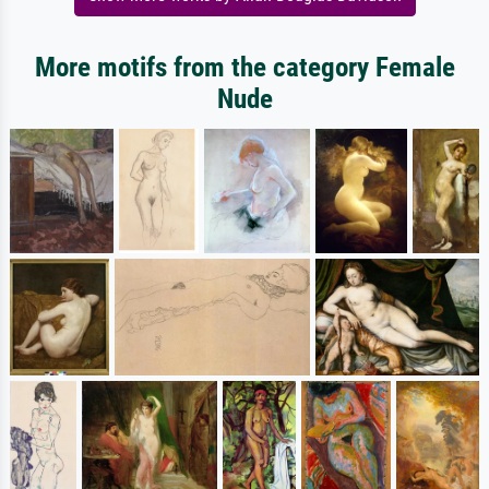
More motifs from the category Female
Nude