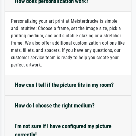
How does personalization work?
Personalizing your art print at Meisterdrucke is simple
and intuitive: Choose a frame, set the image size, pick a
printing medium, and add suitable glazing or a stretcher
frame. We also offer additional customization options like
mats, fillets, and spacers. If you have any questions, our
customer service team is ready to help you create your
perfect artwork.
How can I tell if the picture fits in my room?
How do I choose the right medium?
I'm not sure if I have configured my picture
correctly!