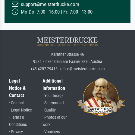
support@meisterdrucke.com
Mo-Do: 7:00 - 16:00 | Fr: 7:00 - 13:00
Kärntner Strasse 46
9586 Finkenstein am Faaker See · Austria
+43 4257 29415 · office@meisterdrucke.com
Legal
Additional
Notice &
Information
Contact
· Your Image
· Contact
· Sell your art
· Legal Notice
· Quality
· Terms &
· Photos of our
Conditions
work
· Privacy
· Vouchers