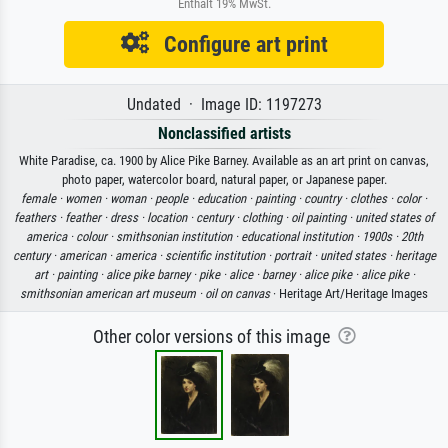
Enthält 19% MwSt.
Configure art print
Undated · Image ID: 1197273
Nonclassified artists
White Paradise, ca. 1900 by Alice Pike Barney. Available as an art print on canvas,
photo paper, watercolor board, natural paper, or Japanese paper.
female ·
women ·
woman ·
people ·
education ·
painting ·
country ·
clothes ·
color ·
feathers ·
feather ·
dress ·
location ·
century ·
clothing ·
oil painting ·
united states of
america ·
colour ·
smithsonian institution ·
educational institution ·
1900s ·
20th
century ·
american ·
america ·
scientific institution ·
portrait ·
united states ·
heritage
art ·
painting ·
alice pike barney ·
pike ·
alice ·
barney ·
alice pike ·
alice pike ·
smithsonian american art museum ·
oil on canvas
· Heritage Art/Heritage Images
Other color versions of this image