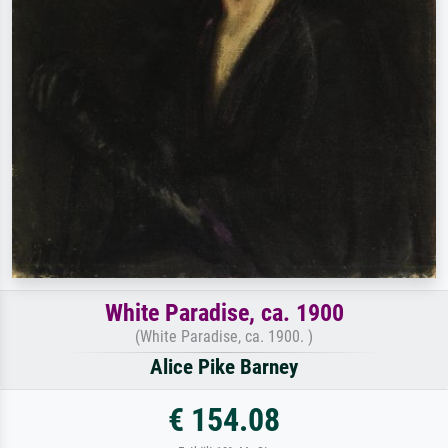
White Paradise, ca. 1900
(White Paradise, ca. 1900. )
Alice Pike Barney
€ 154.08