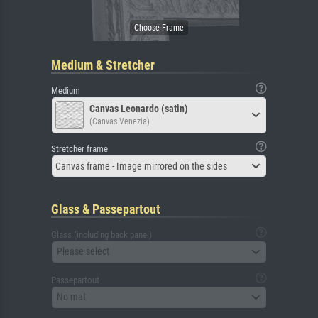
Medium & Stretcher
Medium
Canvas Leonardo (satin)
(Canvas Venezia)
Stretcher frame
Canvas frame - Image mirrored on the sides
Glass & Passepartout
Glass (including back panel)
Please select
Passepartout
No mat