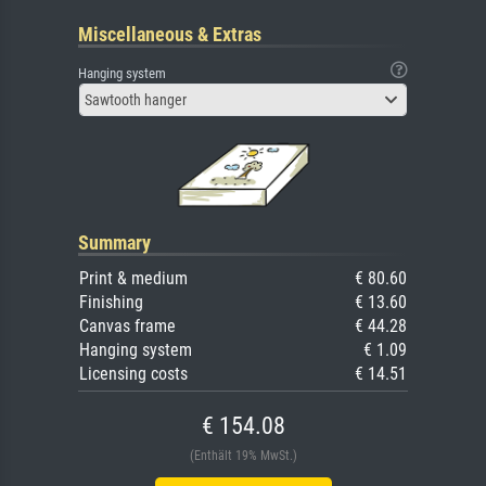
Miscellaneous & Extras
Hanging system
Sawtooth hanger
Summary
Print & medium
€ 80.60
Finishing
€ 13.60
Canvas frame
€ 44.28
Hanging system
€ 1.09
Licensing costs
€ 14.51
€ 154.08
(Enthält 19% MwSt.)