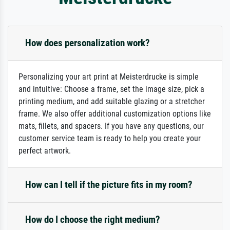
How does personalization work?
Personalizing your art print at Meisterdrucke is simple
and intuitive: Choose a frame, set the image size, pick a
printing medium, and add suitable glazing or a stretcher
frame. We also offer additional customization options like
mats, fillets, and spacers. If you have any questions, our
customer service team is ready to help you create your
perfect artwork.
How can I tell if the picture fits in my room?
How do I choose the right medium?