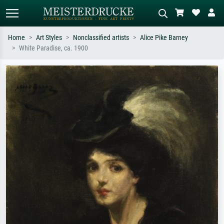
Home
Art Styles
Nonclassified artists
Alice Pike Barney
White Paradise, ca. 1900
Standard search
AI image search
Search by artist, work title or style –
Describe the scene – e.g. green
e.g. Monet, Starry Night,
meadow, abstract with lots of red, dark
Impressionism, Hokusai wave, nude.
oil painting, standing nude next to a
tree.