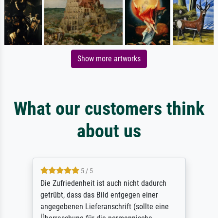
Show more artworks
What our customers think
about us
5 / 5
Die Zufriedenheit ist auch nicht dadurch
getrübt, dass das Bild entgegen einer
angegebenen Lieferanschrift (sollte eine