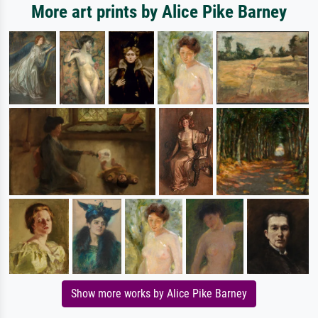
More art prints by Alice Pike Barney
Show more works by Alice Pike Barney