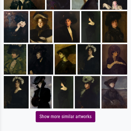
Show more similar artworks