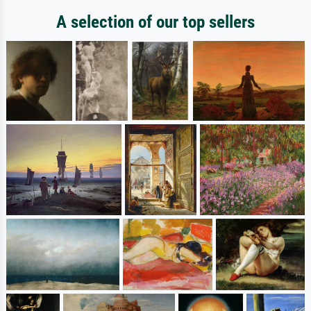
A selection of our top sellers