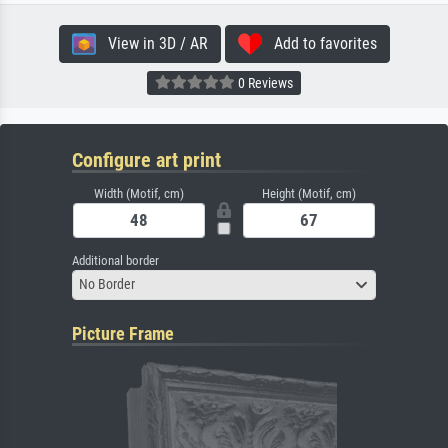
View in 3D / AR
Add to favorites
0 Reviews
Configure art print
Width (Motif, cm)
Height (Motif, cm)
Additional border
No Border
Picture Frame