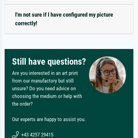
I'm not sure if I have configured my picture
correctly!
Still have questions?
Are you interested in an art print
from our manufactory but still
unsure? Do you need advice on
choosing the medium or help with
the order?
Our experts are happy to assist you.
+43 4257 29415