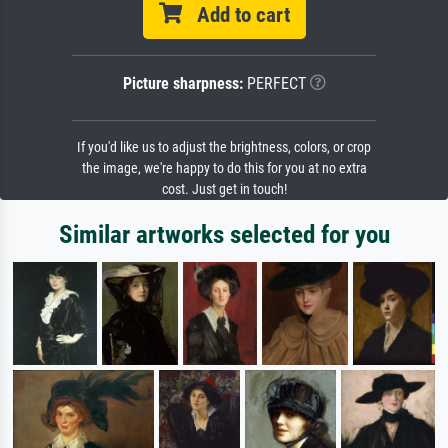
Add to cart
Picture sharpness:
PERFECT
If you'd like us to adjust the brightness, colors, or crop
the image, we're happy to do this for you at no extra
cost. Just get in touch!
Similar artworks selected for you