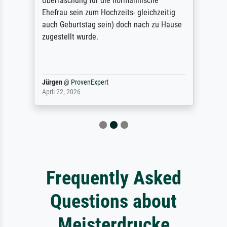
Überraschung für die normannische
Ehefrau sein zum Hochzeits- gleichzeitig
auch Geburtstag sein) doch nach zu Hause
zugestellt wurde.
Jürgen
@
ProvenExpert
April 22, 2026
Frequently Asked
Questions about
Meisterdrucke