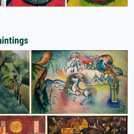
aintings