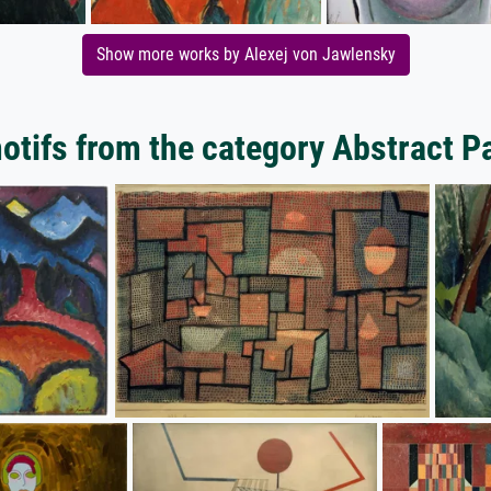
Show more works by Alexej von Jawlensky
tifs from the category Abstract P