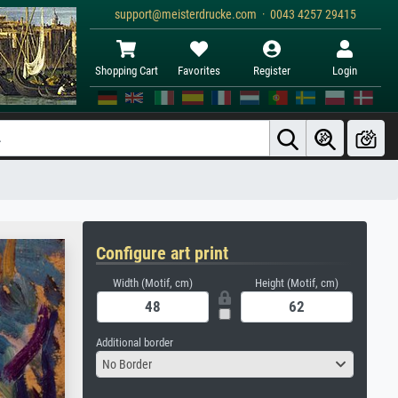
support@meisterdrucke.com · 0043 4257 29415
Shopping Cart
Favorites
Register
Login
Configure art print
Width (Motif, cm)
Height (Motif, cm)
Additional border
No Border