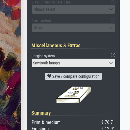
Glass (including back panel)
Please select
Passepartout
No mat
Miscellaneous & Extras
Hanging system
Sawtooth hanger
Save / compare configuration
Summary
Print & medium
€ 76.71
Finishing
€ 12.91