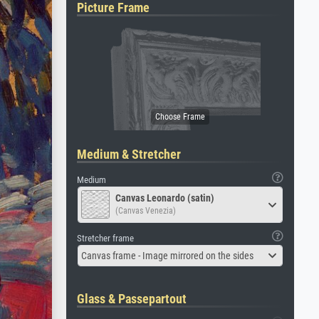
Picture Frame
Medium & Stretcher
Medium
Canvas Leonardo (satin)
(Canvas Venezia)
Stretcher frame
Canvas frame - Image mirrored on the sides
Glass & Passepartout