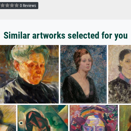
0 Reviews
Similar artworks selected for you