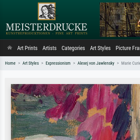
Art Prints
Artists
Categories
Art Styles
Picture Fr
Home
Art Styles
Expressionism
Alexej von Jawlensky
Marie Curi