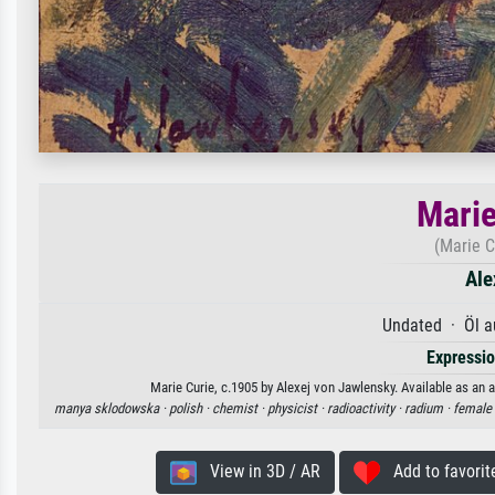
Marie
(Marie C
Ale
Undated · Öl a
Expressi
Marie Curie, c.1905 by Alexej von Jawlensky. Available as an a
manya sklodowska ·
polish ·
chemist ·
physicist ·
radioactivity ·
radium ·
female 
View in 3D / AR
Add to favorit