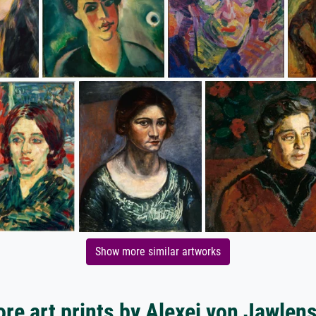
Show more similar artworks
re art prints by Alexej von Jawlen