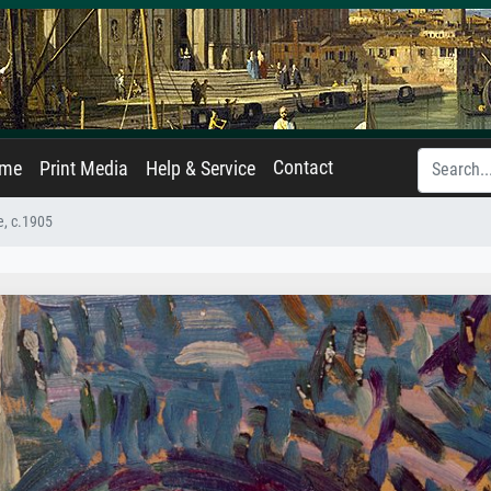
Contact
ame
Print Media
Help & Service
e, c.1905