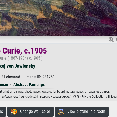
 Curie, c.1905
urie (1867-1934) c.1905 )
xej von Jawlensky
uf Leinwand · Image ID: 231751
onism
·
Abstract Paintings
rt print on canvas, photo paper, watercolor board, natural paper, or Japanese paper.
·
science ·
portrait ·
scientist ·
science ·
expressionist ·
#118
· Private Collection / Brid
es
Change wall color
View picture in a room