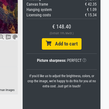
Canvas frame
€ 42.35
Hanging system
€ 1.09
Licensing costs
€ 15.34
€ 148.40
(Enthält 19% MwSt.)
Add to cart
Picture sharpness:
PERFECT
If you'd like us to adjust the brightness, colors, or
crop the image, we're happy to do this for you at no
extra cost. Just get in touch!
geman Images