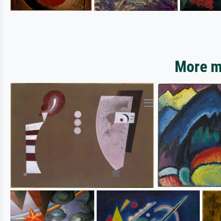
More mo