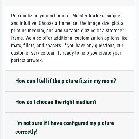
Personalizing your art print at Meisterdrucke is simple
and intuitive: Choose a frame, set the image size, pick a
printing medium, and add suitable glazing or a stretcher
frame. We also offer additional customization options like
mats, fillets, and spacers. If you have any questions, our
customer service team is ready to help you create your
perfect artwork.
How can I tell if the picture fits in my room?
How do I choose the right medium?
I'm not sure if I have configured my picture
correctly!