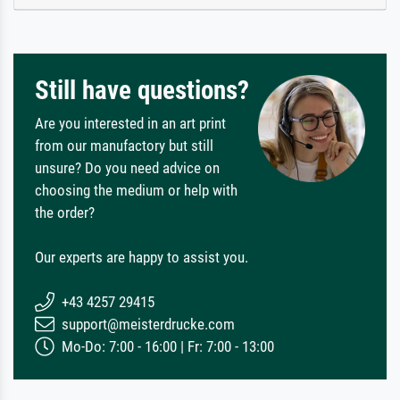
Still have questions?
Are you interested in an art print
from our manufactory but still
unsure? Do you need advice on
choosing the medium or help with
the order?
Our experts are happy to assist you.
+43 4257 29415
support@meisterdrucke.com
Mo-Do: 7:00 - 16:00 | Fr: 7:00 - 13:00