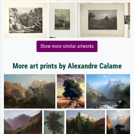
Show more similar artworks
More art prints by Alexandre Calame