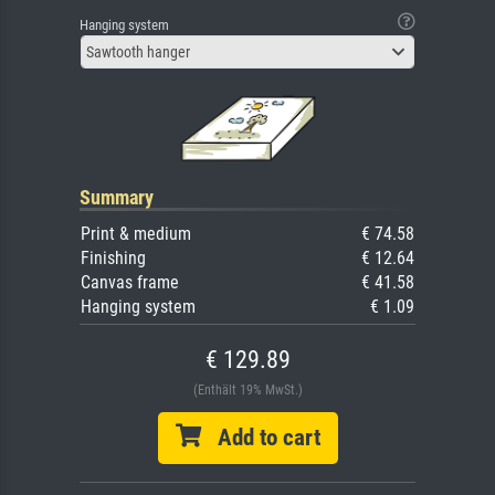
Hanging system
Sawtooth hanger
Summary
Print & medium
€ 74.58
Finishing
€ 12.64
Canvas frame
€ 41.58
Hanging system
€ 1.09
€ 129.89
(Enthält 19% MwSt.)
Add to cart