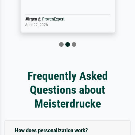
Jürgen
@
ProvenExpert
April 22, 2026
Frequently Asked
Questions about
Meisterdrucke
How does personalization work?