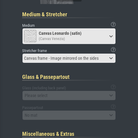
Medium & Stretcher
Medium
Canvas Leonardo (satin)
(Canvas Venezia)
Stretcher frame
Canvas frame - Image mirrored on the sides
Glass & Passepartout
Glass (including back panel)
Please select
Passepartout
No mat
Miscellaneous & Extras