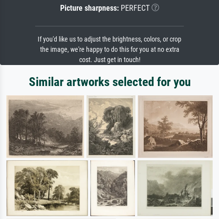
Picture sharpness:
PERFECT
If you'd like us to adjust the brightness, colors, or crop
the image, we're happy to do this for you at no extra
cost. Just get in touch!
Similar artworks selected for you