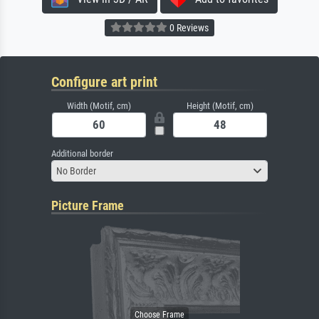
0 Reviews
Configure art print
Width (Motif, cm)
Height (Motif, cm)
Additional border
No Border
Picture Frame