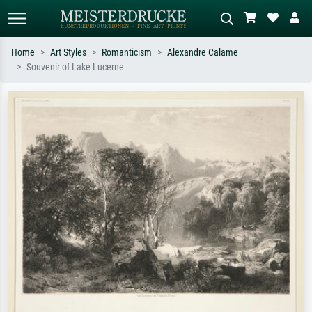
Home
Art Styles
Romanticism
Alexandre Calame
Souvenir of Lake Lucerne
Standard search
AI image search
Search by artist, work title or style –
Describe the scene – e.g. green
e.g. Monet, Starry Night,
meadow, abstract with lots of red, dark
Impressionism, Hokusai wave, nude.
oil painting, standing nude next to a
tree.