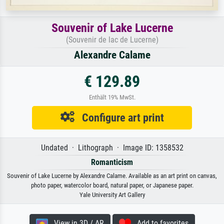
Souvenir of Lake Lucerne
(Souvenir de lac de Lucerne)
Alexandre Calame
€ 129.89
Enthält 19% MwSt.
Configure art print
Undated · Lithograph · Image ID: 1358532
Romanticism
Souvenir of Lake Lucerne by Alexandre Calame. Available as an art print on canvas,
photo paper, watercolor board, natural paper, or Japanese paper.
Yale University Art Gallery
View in 3D / AR
Add to favorites