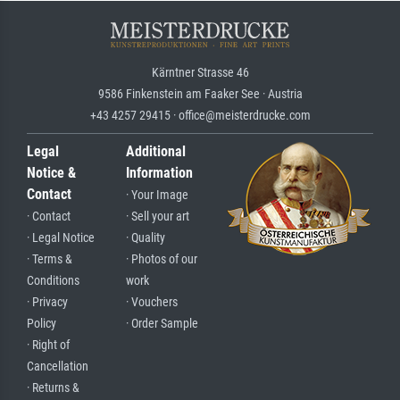
Kärntner Strasse 46
9586 Finkenstein am Faaker See · Austria
+43 4257 29415 · office@meisterdrucke.com
Legal
Additional
Notice &
Information
Contact
· Your Image
· Contact
· Sell your art
· Legal Notice
· Quality
· Terms &
· Photos of our
Conditions
work
· Privacy
· Vouchers
Policy
· Order Sample
· Right of
Cancellation
· Returns &