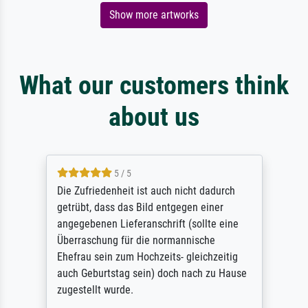
Show more artworks
What our customers think
about us
5 / 5
Die Zufriedenheit ist auch nicht dadurch
getrübt, dass das Bild entgegen einer
angegebenen Lieferanschrift (sollte eine
Überraschung für die normannische
Ehefrau sein zum Hochzeits- gleichzeitig
auch Geburtstag sein) doch nach zu Hause
zugestellt wurde.