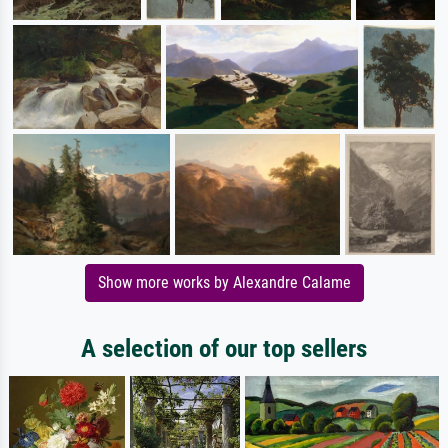
Show more works by Alexandre Calame
A selection of our top sellers