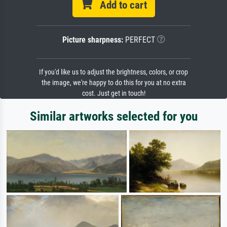
Add to cart
Picture sharpness:
PERFECT
If you'd like us to adjust the brightness, colors, or crop
the image, we're happy to do this for you at no extra
cost. Just get in touch!
Similar artworks selected for you