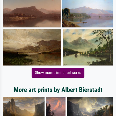
Show more similar artworks
More art prints by Albert Bierstadt