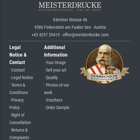
Kärntner Strasse 46
9586 Finkenstein am Faaker See · Austria
+43 4257 29415 · office@meisterdrucke.com
Legal
Additional
Notice &
Information
Contact
· Your Image
· Contact
· Sell your art
· Legal Notice
· Quality
· Terms &
· Photos of our
Conditions
work
· Privacy
· Vouchers
Policy
· Order Sample
· Right of
Cancellation
· Returns &
Complaints