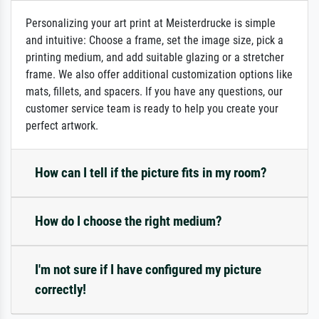
Personalizing your art print at Meisterdrucke is simple
and intuitive: Choose a frame, set the image size, pick a
printing medium, and add suitable glazing or a stretcher
frame. We also offer additional customization options like
mats, fillets, and spacers. If you have any questions, our
customer service team is ready to help you create your
perfect artwork.
How can I tell if the picture fits in my room?
How do I choose the right medium?
I'm not sure if I have configured my picture
correctly!