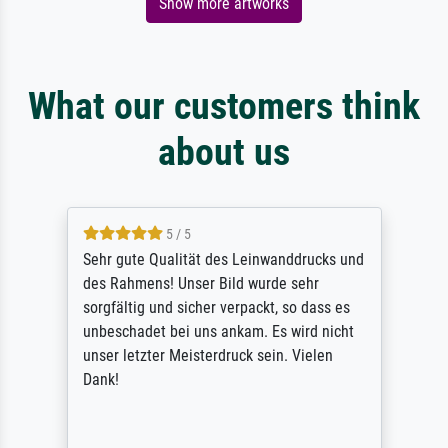
Show more artworks
What our customers think
about us
5 / 5
Sehr gute Qualität des Leinwanddrucks und
des Rahmens! Unser Bild wurde sehr
sorgfältig und sicher verpackt, so dass es
unbeschadet bei uns ankam. Es wird nicht
unser letzter Meisterdruck sein. Vielen
Dank!