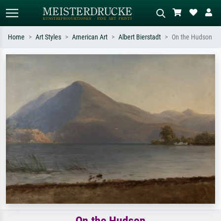
Home
Art Styles
American Art
Albert Bierstadt
On the Hudson
Standard search
AI image search
Search by artist, work title or style –
Describe the scene – e.g. green
e.g. Monet, Starry Night,
meadow, abstract with lots of red, dark
Impressionism, Hokusai wave, nude.
oil painting, standing nude next to a
tree.