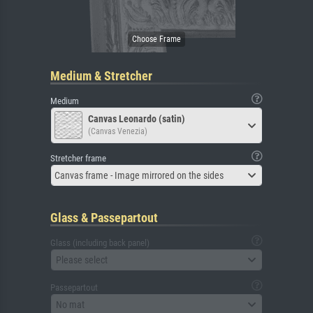
Medium & Stretcher
Medium
Canvas Leonardo (satin)
(Canvas Venezia)
Stretcher frame
Canvas frame - Image mirrored on the sides
Glass & Passepartout
Glass (including back panel)
Please select
Passepartout
No mat