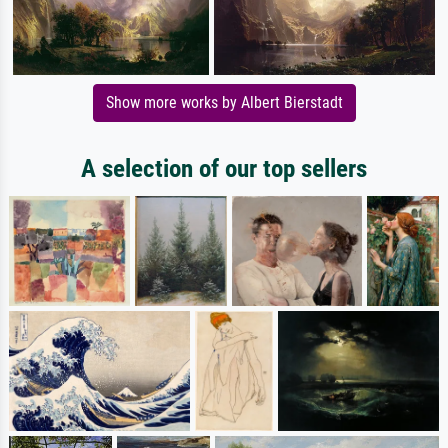
Show more works by Albert Bierstadt
A selection of our top sellers