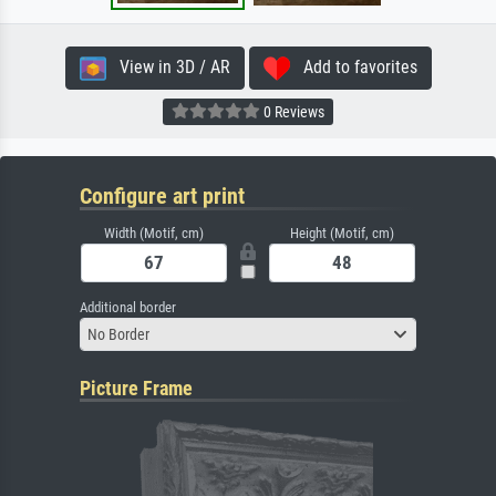
View in 3D / AR
Add to favorites
0 Reviews
Configure art print
Width (Motif, cm)
Height (Motif, cm)
Additional border
No Border
Picture Frame