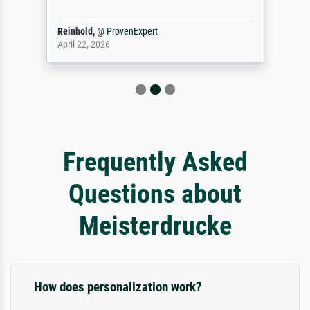
Reinhold,
@
ProvenExpert
April 22, 2026
Frequently Asked
Questions about
Meisterdrucke
How does personalization work?