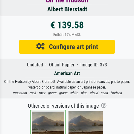
On the Hudson
Albert Bierstadt
€ 139.58
Enthält 19% MwSt.
Configure art print
Undated · Öl auf Papier · Image ID: 373
American Art
On the Hudson by Albert Bierstadt. Available as an art print on canvas, photo paper,
watercolor board, natural paper, or Japanese paper.
mountain ·
rock ·
river ·
green ·
grass ·
white ·
blue ·
cloud ·
sand ·
Hudson
Other color versions of this image