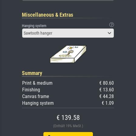
Miscellaneous & Extras
Hanging system
Sawtooth hanger
Summary
Print & medium
€ 80.60
Finishing
€ 13.60
Canvas frame
€ 44.28
Hanging system
€ 1.09
€ 139.58
(Enthält 19% MwSt.)