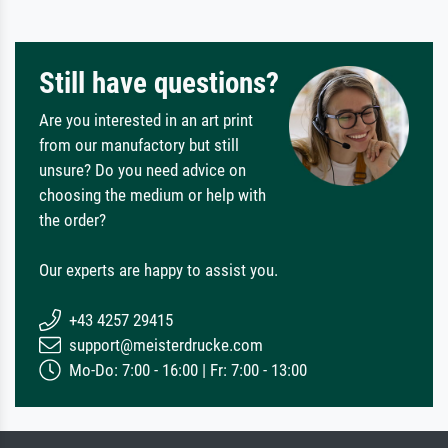
Still have questions?
Are you interested in an art print
from our manufactory but still
unsure? Do you need advice on
choosing the medium or help with
the order?
Our experts are happy to assist you.
+43 4257 29415
support@meisterdrucke.com
Mo-Do: 7:00 - 16:00 | Fr: 7:00 - 13:00