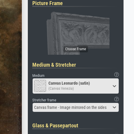
Picture Frame
Medium & Stretcher
Medium
Canvas Leonardo (satin)
(Canvas Venezia)
Stretcher frame
Canvas frame - Image mirrored on the sides
Glass & Passepartout