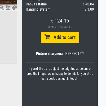
Canvas frame
€ 40.04
Hanging system
€ 1.09
€ 124.15
(Enthält 19% MwSt.)
Add to cart
Picture sharpness:
PERFECT
If you'd like us to adjust the brightness, colors, or
crop the image, we're happy to do this for you at no
extra cost. Just get in touch!