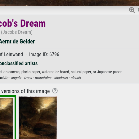
cob's Dream
(Jacobs Dream)
Aernt de Gelder
uf Leinwand · Image ID: 6796
onclassified artists
int on canvas, photo paper, watercolor board, natural paper, or Japanese paper.
white ·
angels ·
trees ·
mountains ·
shadows ·
clouds
r versions of this image