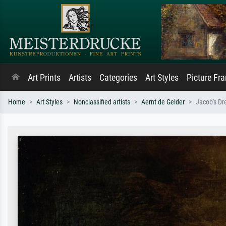
Art Prints
Artists
Categories
Art Styles
Picture Fr
Home
Art Styles
Nonclassified artists
Aernt de Gelder
Jacob's D