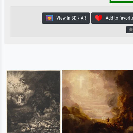
View in 3D / AR
Add to favorit