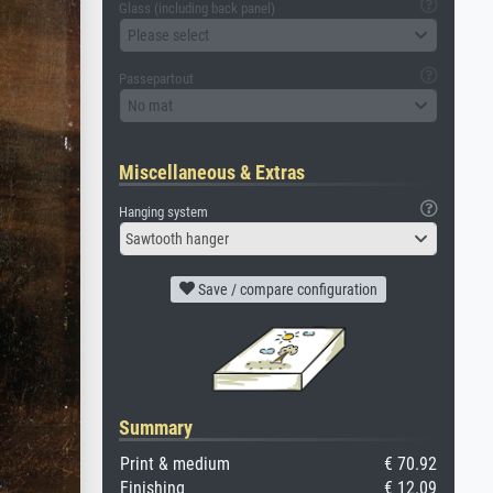
Glass (including back panel)
Please select
Passepartout
No mat
Miscellaneous & Extras
Hanging system
Sawtooth hanger
Save / compare configuration
Summary
Print & medium
€ 70.92
Finishing
€ 12.09