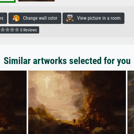
es
Change wall color
View picture in a room
0 Reviews
Similar artworks selected for you