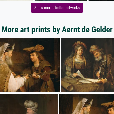
Show more similar artworks
More art prints by Aernt de Gelder