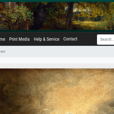
Contact
ame
Print Media
Help & Service
ream