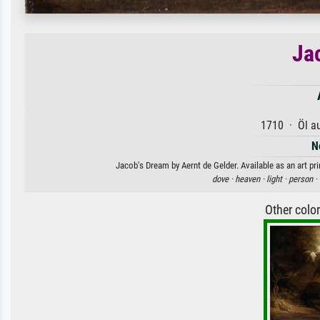
Ja
1710 · Öl a
N
Jacob's Dream by Aernt de Gelder. Available as an art pr
dove ·
heaven ·
light ·
person ·
Other colo