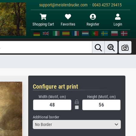
support@meisterdrucke.com · 0043 4257 29415
Shopping Cart
Favorites
Register
Login
Configure art print
Width (Motif, cm)
Height (Motif, cm)
Additional border
No Border