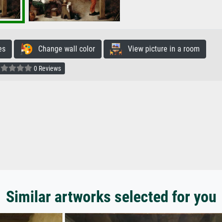
es
Change wall color
View picture in a room
0 Reviews
Similar artworks selected for you