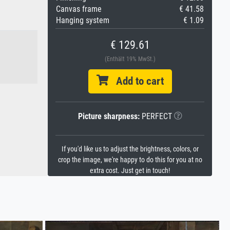
Canvas frame
€ 41.58
Hanging system
€ 1.09
€ 129.61
(Enthält 19% MwSt.)
Add to cart
Picture sharpness:
PERFECT
If you'd like us to adjust the brightness, colors, or
crop the image, we're happy to do this for you at no
extra cost. Just get in touch!