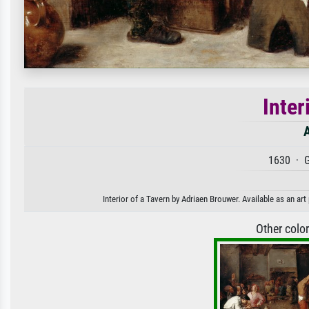
Inter
1630 · G
Interior of a Tavern by Adriaen Brouwer. Available as an art
Other colo