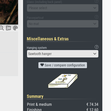
Glass (including back panel)
Please select
Passepartout
No mat
Miscellaneous & Extras
Hanging system
Sawtooth hanger
Save / compare configuration
Summary
Print & medium
€ 74.34
Finishing
€ 12.60