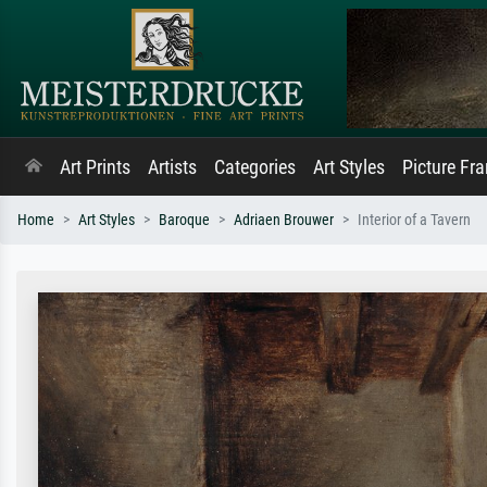
Art Prints
Artists
Categories
Art Styles
Picture Fr
Home
Art Styles
Baroque
Adriaen Brouwer
Interior of a Tavern