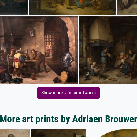
Show more similar artworks
More art prints by Adriaen Brouwe