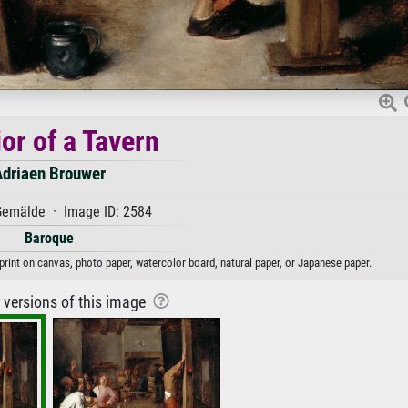
ior of a Tavern
Adriaen Brouwer
emälde · Image ID: 2584
Baroque
 print on canvas, photo paper, watercolor board, natural paper, or Japanese paper.
r versions of this image