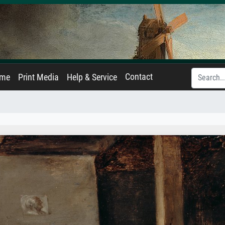
Contact
ame
Print Media
Help & Service