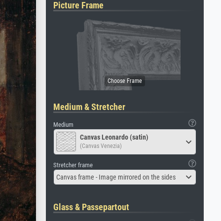
Picture Frame
Medium & Stretcher
Medium
Canvas Leonardo (satin)
(Canvas Venezia)
Stretcher frame
Canvas frame - Image mirrored on the sides
Glass & Passepartout