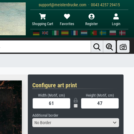
support@meisterdrucke.com · 0043 4257 29415
Shopping Cart
Favorites
Register
Login
Configure art print
Width (Motif, cm)
Height (Motif, cm)
Additional border
No Border