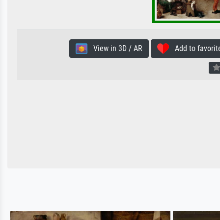
View in 3D / AR
Add to favorit