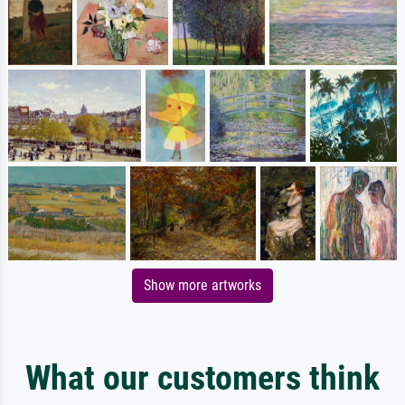
Show more artworks
What our customers think