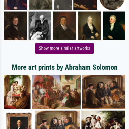
Show more similar artworks
More art prints by Abraham Solomon