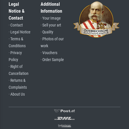
Legal
Additional
Notice &
Information
Contact
· Your Image
· Contact
· Sell your art
· Legal Notice
· Quality
· Terms &
· Photos of our
Conditions
work
· Privacy
· Vouchers
Policy
· Order Sample
· Right of
Cancellation
· Returns &
Complaints
· About Us