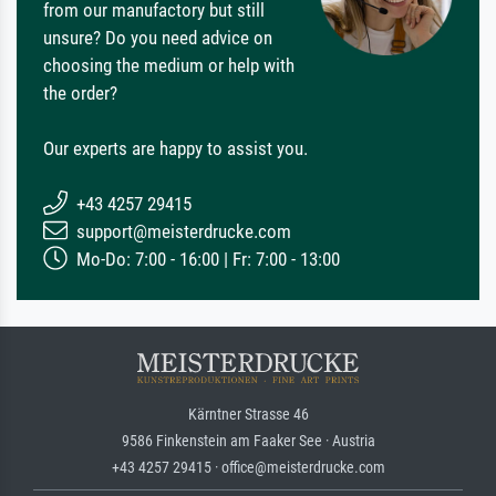
from our manufactory but still
unsure? Do you need advice on
choosing the medium or help with
the order?
Our experts are happy to assist you.
+43 4257 29415
support@meisterdrucke.com
Mo-Do: 7:00 - 16:00 | Fr: 7:00 - 13:00
Kärntner Strasse 46
9586 Finkenstein am Faaker See · Austria
+43 4257 29415 · office@meisterdrucke.com