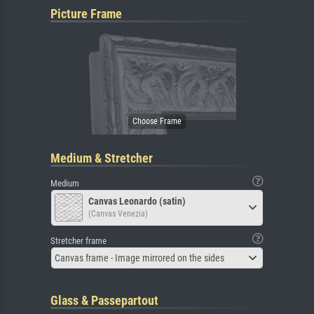
Picture Frame
Medium & Stretcher
Medium
Canvas Leonardo (satin)
(Canvas Venezia)
Stretcher frame
Canvas frame - Image mirrored on the sides
Glass & Passepartout