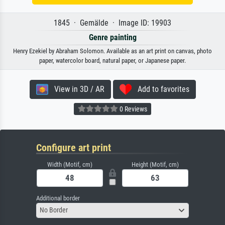
1845 · Gemälde · Image ID: 19903
Genre painting
Henry Ezekiel by Abraham Solomon. Available as an art print on canvas, photo
paper, watercolor board, natural paper, or Japanese paper.
View in 3D / AR
Add to favorites
0 Reviews
Configure art print
Width (Motif, cm)
Height (Motif, cm)
Additional border
No Border