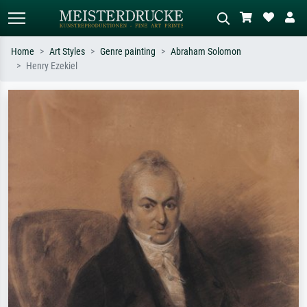
Home
Art Styles
Genre painting
Abraham Solomon
Henry Ezekiel
Standard search
AI image search
Search by artist, work title or style –
Describe the scene – e.g. green
e.g. Monet, Starry Night,
meadow, abstract with lots of red, dark
Impressionism, Hokusai wave, nude.
oil painting, standing nude next to a
tree.