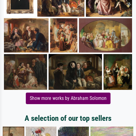
Show more works by Abraham Solomon
A selection of our top sellers