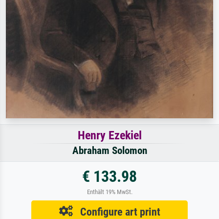
Henry Ezekiel
Abraham Solomon
€ 133.98
Enthält 19% MwSt.
Configure art print