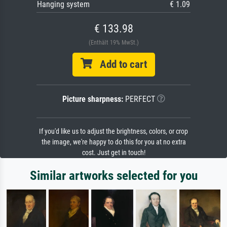
Hanging system
€ 1.09
€ 133.98
(Enthält 19% MwSt.)
Add to cart
Picture sharpness:
PERFECT
If you'd like us to adjust the brightness, colors, or crop
the image, we're happy to do this for you at no extra
cost. Just get in touch!
Similar artworks selected for you