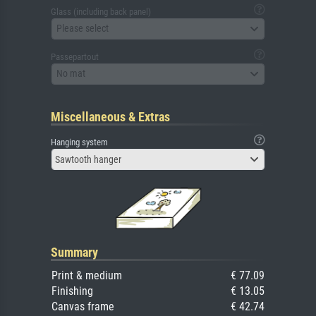
Glass (including back panel)
Please select
Passepartout
No mat
Miscellaneous & Extras
Hanging system
Sawtooth hanger
Summary
Print & medium
€ 77.09
Finishing
€ 13.05
Canvas frame
€ 42.74