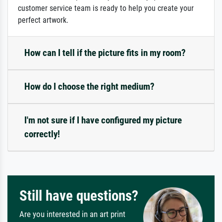
customer service team is ready to help you create your
perfect artwork.
How can I tell if the picture fits in my room?
How do I choose the right medium?
I'm not sure if I have configured my picture
correctly!
Still have questions?
Are you interested in an art print