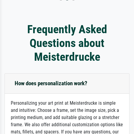
Frequently Asked
Questions about
Meisterdrucke
How does personalization work?
Personalizing your art print at Meisterdrucke is simple
and intuitive: Choose a frame, set the image size, pick a
printing medium, and add suitable glazing or a stretcher
frame. We also offer additional customization options like
mats, fillets, and spacers. If you have any questions, our