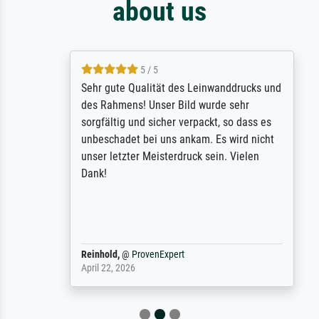
about us
5 / 5
Sehr gute Qualität des Leinwanddrucks und
des Rahmens! Unser Bild wurde sehr
sorgfältig und sicher verpackt, so dass es
unbeschadet bei uns ankam. Es wird nicht
unser letzter Meisterdruck sein. Vielen
Dank!
Reinhold,
@
ProvenExpert
April 22, 2026