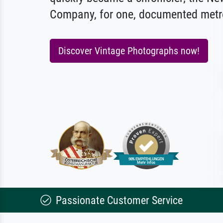
Company, for one, documented metro
Discover Vintage Photographs now!
Passionate Customer Service