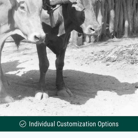
Individual Customization Options