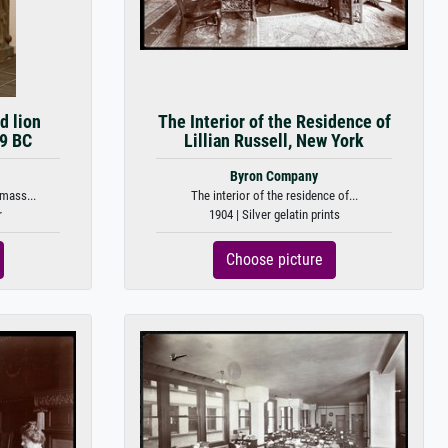
 lion
The Interior of the Residence of
59 BC
Lillian Russell, New York
Byron Company
mass...
The interior of the residence of...
r
1904 | Silver gelatin prints
Choose picture