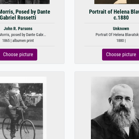
Morris, Posed by Dante
Portrait of Helena Bla
Gabriel Rossetti
c.1880
John R. Parsons
Unknown
orris, posed by Dante Gabr...
Portrait Of Helena Blavatsky,
1865 | albumen print
1880 |
Choose picture
Choose picture