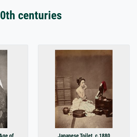
0th centuries
 Age of
Japanese Toilet, c.1880