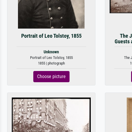
Portrait of Leo Tolstoy, 1855
The J
Guests a
Unknown
Portrait of Leo Tolstoy, 1855
The J
1855 | photograph
1
Choose picture