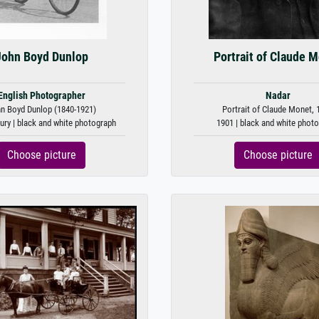
John Boyd Dunlop
Portrait of Claude 
English Photographer
Nadar
n Boyd Dunlop (1840-1921)
Portrait of Claude Monet, 
ury | black and white photograph
1901 | black and white phot
Choose picture
Choose picture