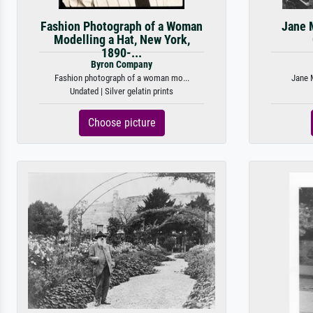
Fashion Photograph of a Woman
Jane 
Modelling a Hat, New York,
1890-...
Byron Company
Fashion photograph of a woman mo...
Jane M
Undated | Silver gelatin prints
Choose picture