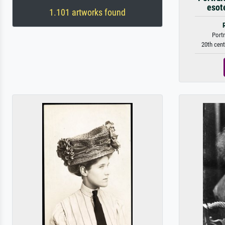
esote
1.101 artworks found
Portr
20th cent