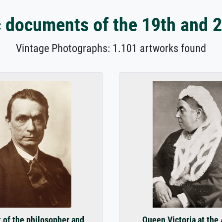
 documents of the 19th and 2
Vintage Photographs: 1.101 artworks found
t of the philosopher and
Queen Victoria at the