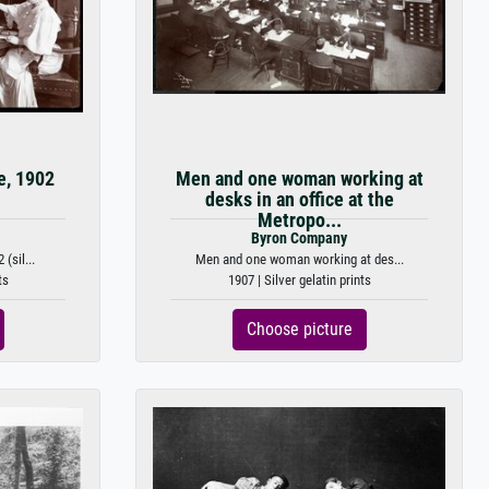
e, 1902
Men and one woman working at
desks in an office at the
Metropo...
Byron Company
(sil...
Men and one woman working at des...
ts
1907 | Silver gelatin prints
Choose picture