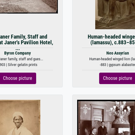
aner Family, Staff and
Human-headed winged
t Janer's Pavilion Hotel,
(lamassu), c.883–8
...
Byron Company
Neo Assyrian
aner family, staff and gues...
Human-headed winged lion (la
903 | Silver gelatin prints
-883 | gypsum alabaste
Choose picture
Choose picture