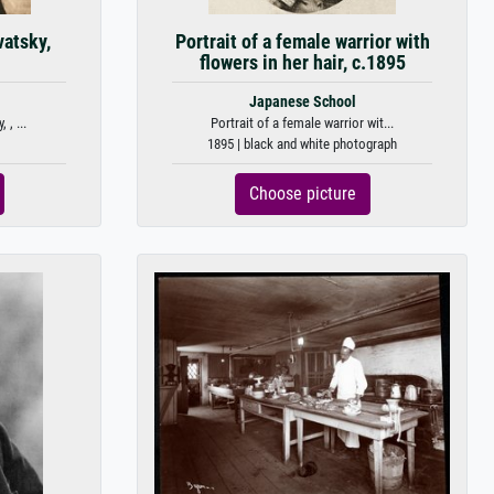
vatsky,
Portrait of a female warrior with
flowers in her hair, c.1895
Japanese School
 , ...
Portrait of a female warrior wit...
1895 | black and white photograph
Choose picture