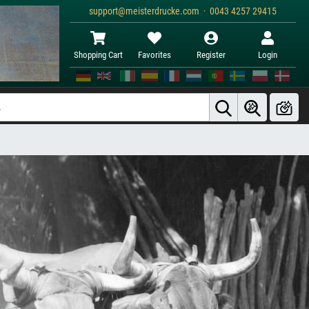
support@meisterdrucke.com · 0043 4257 29415
Shopping Cart
Favorites
Register
Login