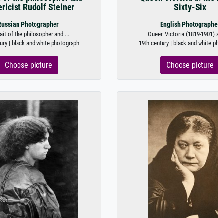
ricist Rudolf Steiner
Sixty-Six
Russian Photographer
English Photographe
ait of the philosopher and ...
Queen Victoria (1819-1901) at
ury | black and white photograph
19th century | black and white 
Choose picture
Choose picture