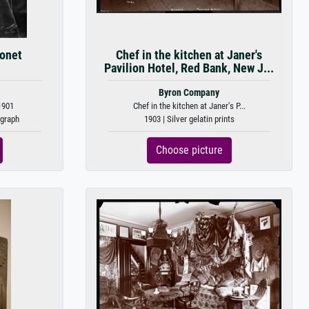
Monet
Chef in the kitchen at Janer's
Pavilion Hotel, Red Bank, New J...
Byron Company
1901
Chef in the kitchen at Janer's P...
ograph
1903 | Silver gelatin prints
Choose picture