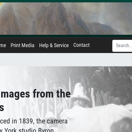
Contact
ame
Print Media
Help & Service
 Images from the
s
ced in 1839, the camera
w York studio Byron