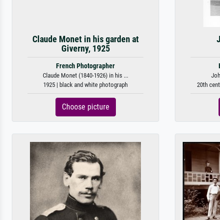
Claude Monet in his garden at
Giverny, 1925
French Photographer
Claude Monet (1840-1926) in his ...
Joh
1925 | black and white photograph
20th cent
Choose picture