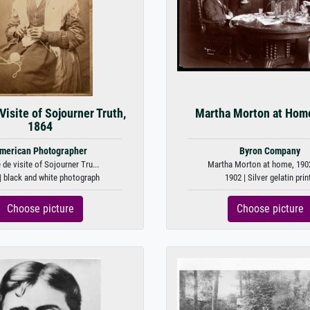
Visite of Sojourner Truth,
Martha Morton at Hom
1864
merican Photographer
Byron Company
 de visite of Sojourner Tru...
Martha Morton at home, 1902 
| black and white photograph
1902 | Silver gelatin prin
Choose picture
Choose picture