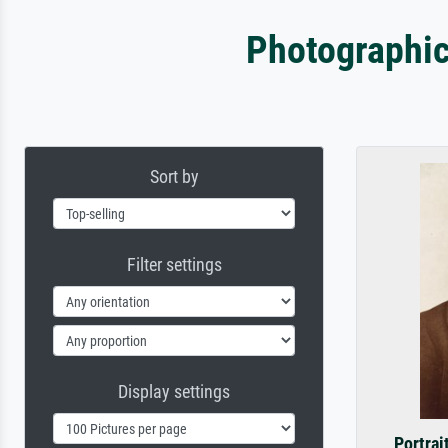
Photographic
Sort by
Filter settings
Display settings
Portrai