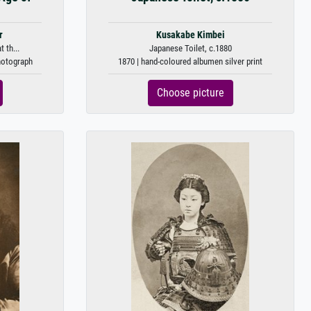
r
Kusakabe Kimbei
 th...
Japanese Toilet, c.1880
photograph
1870 | hand-coloured albumen silver print
Choose picture