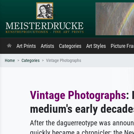
Art Prints
Artists
Categories
Art Styles
Picture Fr
Home
Categories
Vintage Photographs
Vintage Photographs
:
medium's early decade
After the daguerreotype was announ
quickly became a chronicler; the Ne