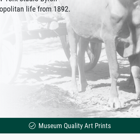
politan life from 1892.
Museum Quality Art Prints