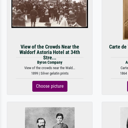
View of the Crowds Near the
Carte de 
Waldorf Astoria Hotel at 34th
Stre...
Byron Company
A
View of the crowds near the Wald...
Carte
1899 | Silver gelatin prints
1864 
Choose picture