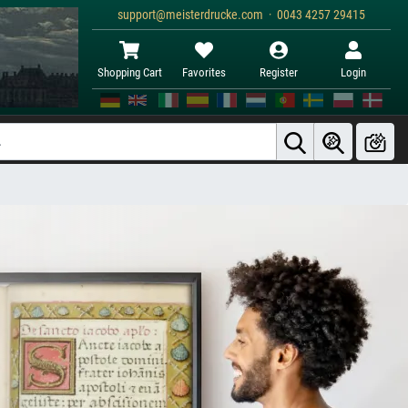
support@meisterdrucke.com · 0043 4257 29415
Shopping Cart
Favorites
Register
Login