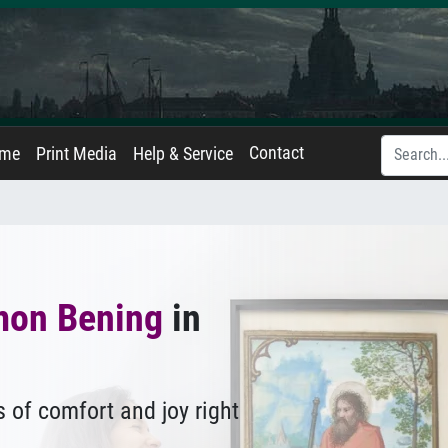
Contact
ame
Print Media
Help & Service
mon Bening
in
 of comfort and joy right