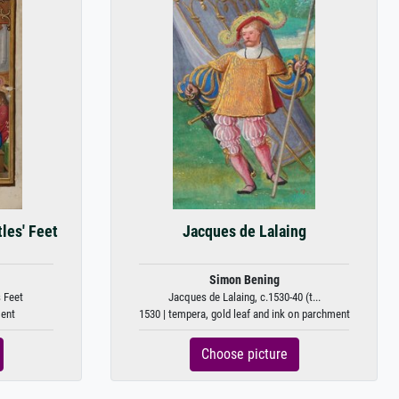
les' Feet
Jacques de Lalaing
Simon Bening
 Feet
Jacques de Lalaing, c.1530-40 (t...
ment
1530 | tempera, gold leaf and ink on parchment
Choose picture