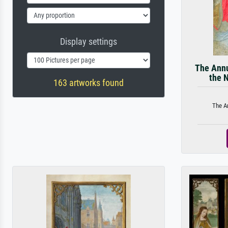
Display settings
The Annu
the 
163 artworks found
The An