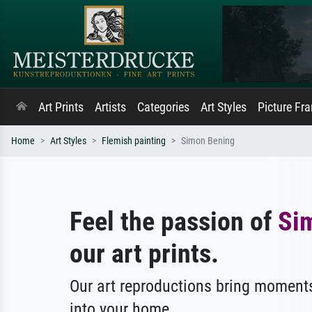
Art Prints
Artists
Categories
Art Styles
Picture Fr
Home
Art Styles
Flemish painting
Simon Bening
Feel the passion of
Si
our art prints.
Our art reproductions bring moments
into your home.