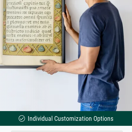
Individual Customization Options