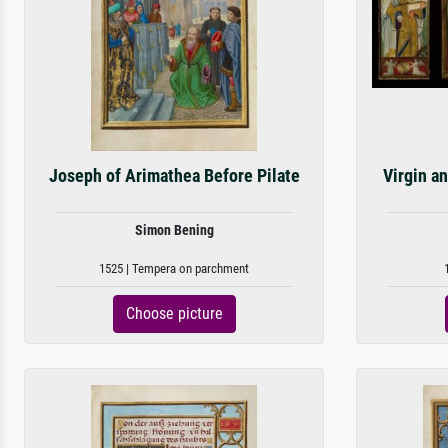
Joseph of Arimathea Before Pilate
Virgin a
Simon Bening
1525 | Tempera on parchment
Choose picture