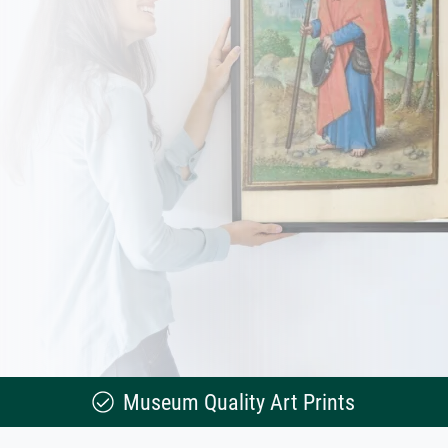
Museum Quality Art Prints