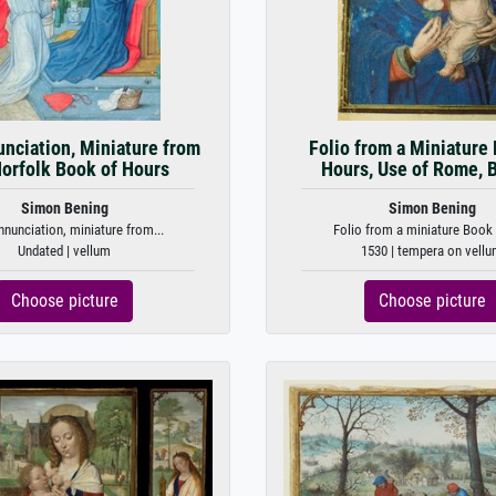
nciation, Miniature from
Folio from a Miniature
Norfolk Book of Hours
Hours, Use of Rome, 
Simon Bening
Simon Bening
nunciation, miniature from...
Folio from a miniature Book 
Undated | vellum
1530 | tempera on vell
Choose picture
Choose picture