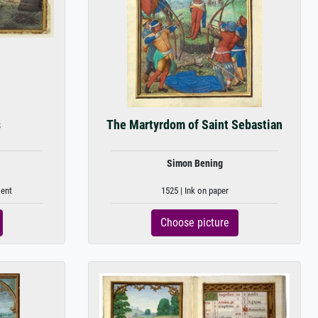
s
The Martyrdom of Saint Sebastian
Simon Bening
ment
1525 | Ink on paper
Choose picture