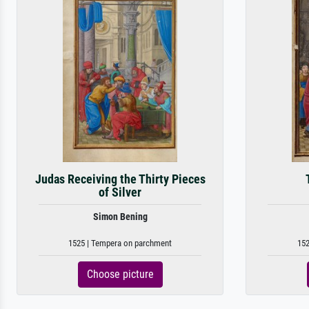
Judas Receiving the Thirty Pieces
of Silver
Simon Bening
1525 | Tempera on parchment
152
Choose picture