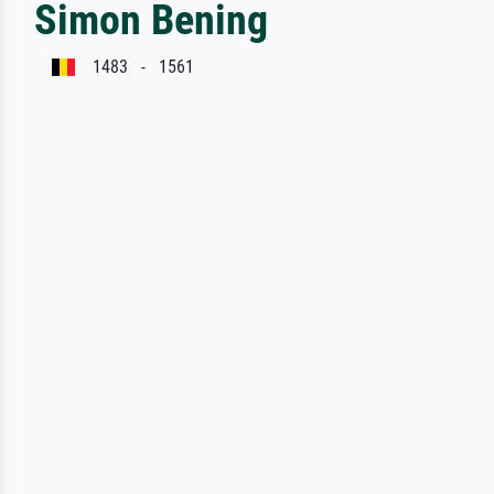
Simon Bening
1483 - 1561