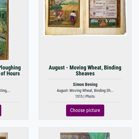
Ploughing
August - Moving Wheat, Binding
 of Hours
Sheaves
Simon Bening
ing,...
August- Moving Wheat, Binding Sh...
1515 | Photo
Choose picture