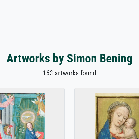
Artworks by Simon Bening
163 artworks found