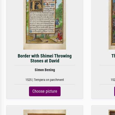
Border with Shimei Throwing
Th
Stones at David
Simon Bening
1525 | Tempera on parchment
152
Choose picture