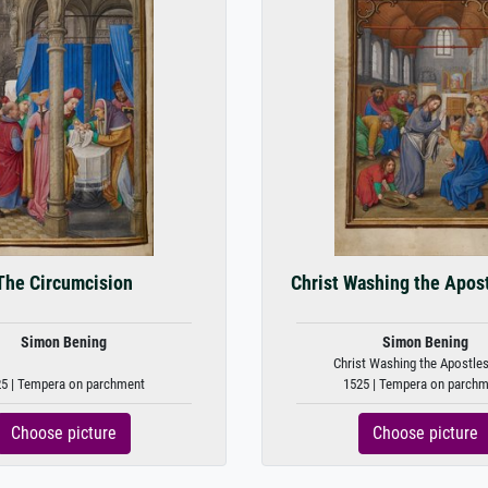
The Circumcision
Christ Washing the Apost
Simon Bening
Simon Bening
Christ Washing the Apostles
5 | Tempera on parchment
1525 | Tempera on parch
Choose picture
Choose picture