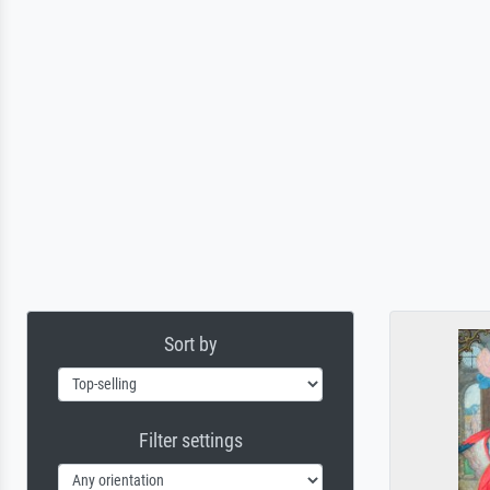
Sort by
Filter settings