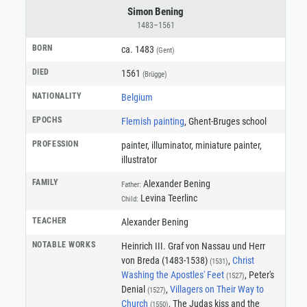
Simon Bening
1483–1561
BORN
ca. 1483
(Gent)
DIED
1561
(Brügge)
NATIONALITY
Belgium
EPOCHS
Flemish painting
, Ghent-Bruges school
PROFESSION
painter
,
illuminator
,
miniature painter
,
illustrator
FAMILY
Alexander Bening
Father:
Levina Teerlinc
Child:
TEACHER
Alexander Bening
NOTABLE WORKS
Heinrich III. Graf von Nassau und Herr
von Breda (1483-1538)
,
Christ
(1531)
Washing the Apostles' Feet
, Peter's
(1527)
Denial
,
Villagers on Their Way to
(1527)
Church
, The Judas kiss and the
(1550)