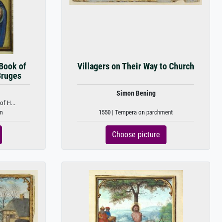
 Book of
Villagers on Their Way to Church
Bruges
Simon Bening
of H...
um
1550 | Tempera on parchment
Choose picture