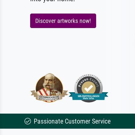
Discover artworks now!
Passionate Customer Service