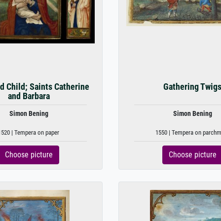
nd Child; Saints Catherine
Gathering Twig
and Barbara
Simon Bening
Simon Bening
1520 | Tempera on paper
1550 | Tempera on parch
Choose picture
Choose picture