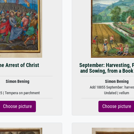
e Arrest of Christ
September: Harvesting, 
and Sowing, from a Book
Simon Bening
Simon Bening
Add 18855 September: harvest
5 | Tempera on parchment
Undated | vellum
Choose picture
Choose picture