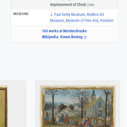
imprisonment of Christ
(1530)
MUSEUMS
J. Paul Getty Museum
,
Walters Art
Museum
,
Museum of Fine Arts, Houston
163 works at Meisterdrucke
Wikipedia: Simon Bening