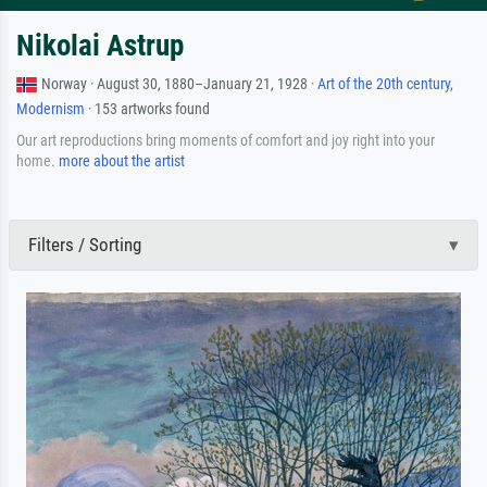
Nikolai Astrup
Norway · August 30, 1880–January 21, 1928 ·
Art of the 20th century
,
Modernism
· 153 artworks found
Our art reproductions bring moments of comfort and joy right into your
home.
more about the artist
Filters / Sorting