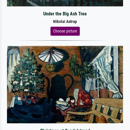
Under the Big Ash Tree
Nikolai Astrup
Choose picture