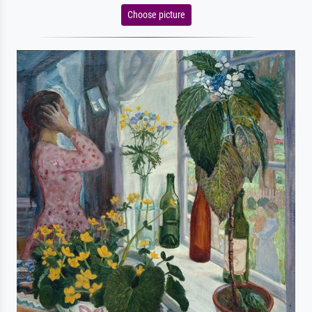
Choose picture