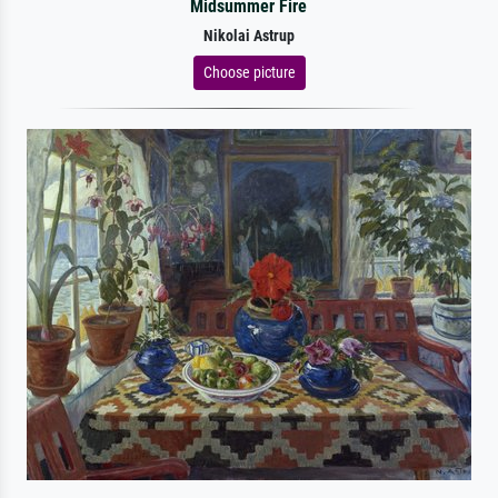
Midsummer Fire
Nikolai Astrup
Choose picture