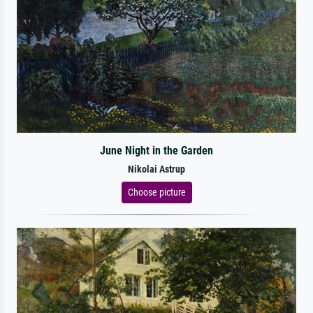
June Night in the Garden
Nikolai Astrup
Choose picture