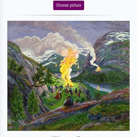
Choose picture