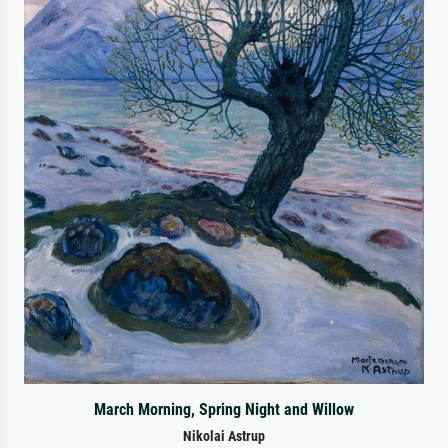
March Morning, Spring Night and Willow
Nikolai Astrup