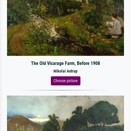
The Old Vicarage Farm, Before 1908
Nikolai Astrup
Choose picture