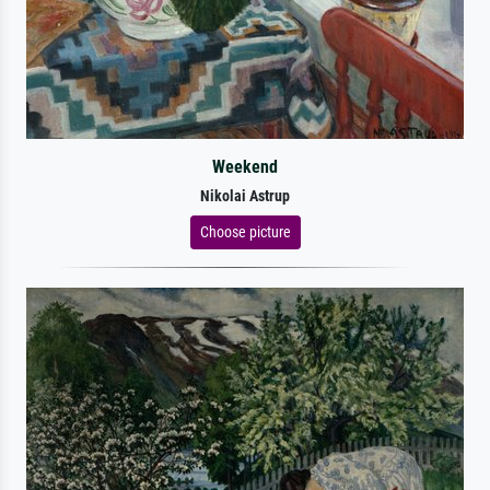
Weekend
Nikolai Astrup
Choose picture