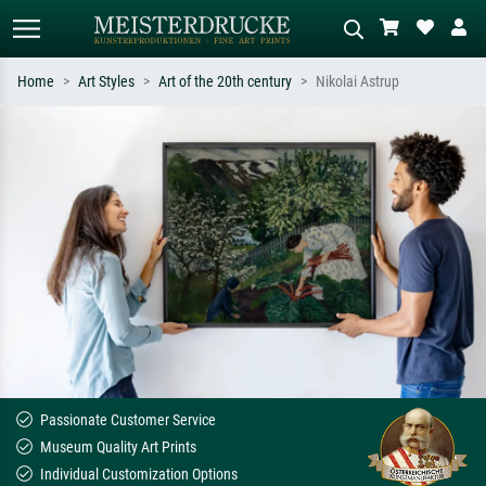
Home
Art Styles
Art of the 20th century
Nikolai Astrup
Standard search
AI image search
Search by artist, work title or style –
Describe the scene – e.g. green
e.g. Monet, Starry Night,
meadow, abstract with lots of red, dark
Impressionism, Hokusai wave, nude.
oil painting, standing nude next to a
tree.
Passionate Customer Service
Museum Quality Art Prints
Individual Customization Options