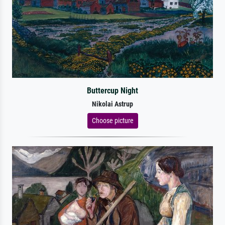
Buttercup Night
Nikolai Astrup
Choose picture