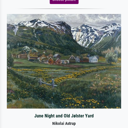
June Night and Old Jølster Yard
Nikolai Astrup