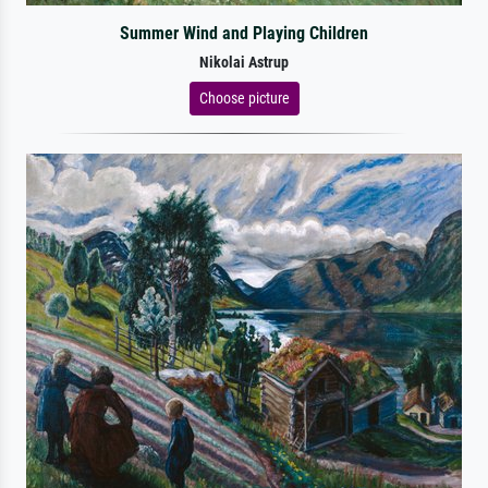
Summer Wind and Playing Children
Nikolai Astrup
Choose picture