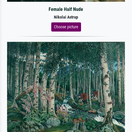
Female Half Nude
Nikolai Astrup
Choose picture