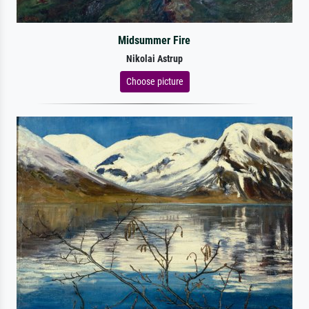
Midsummer Fire
Nikolai Astrup
Choose picture