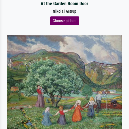
At the Garden Room Door
Nikolai Astrup
Choose picture