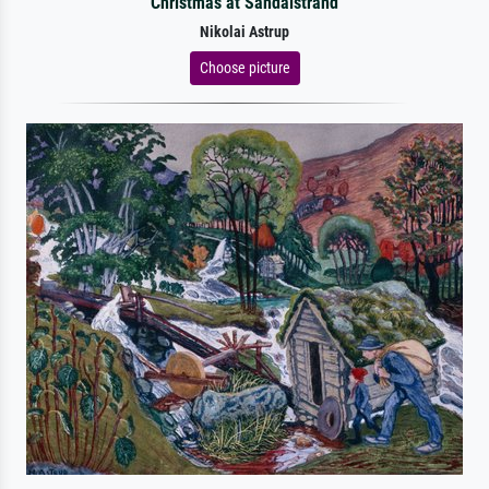
Christmas at Sandalstrand
Nikolai Astrup
Choose picture