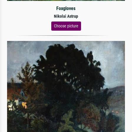
Foxgloves
Nikolai Astrup
Choose picture