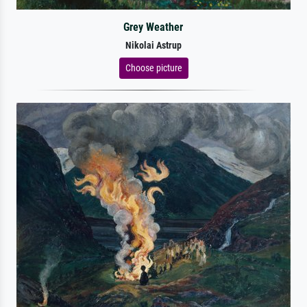
Grey Weather
Nikolai Astrup
Choose picture