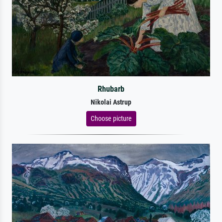
Rhubarb
Nikolai Astrup
Choose picture