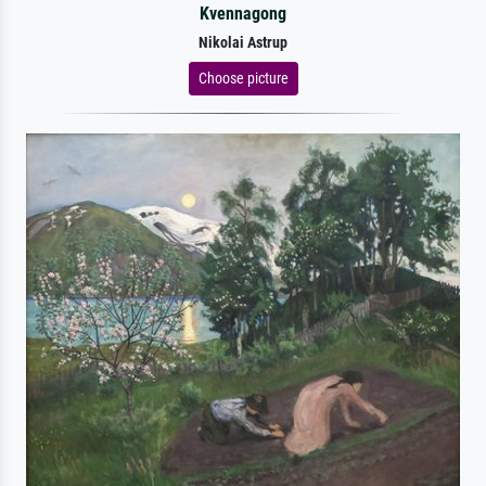
Kvennagong
Nikolai Astrup
Choose picture