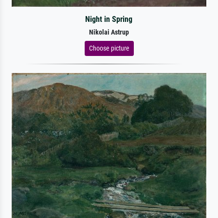
Night in Spring
Nikolai Astrup
Choose picture