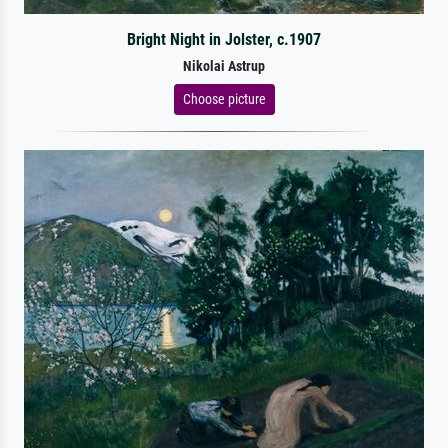
Bright Night in Jolster, c.1907
Nikolai Astrup
Choose picture