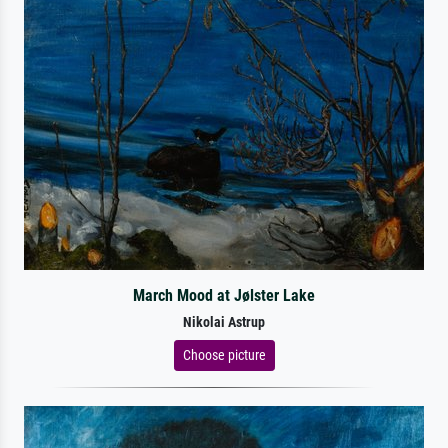
March Mood at Jølster Lake
Nikolai Astrup
Choose picture