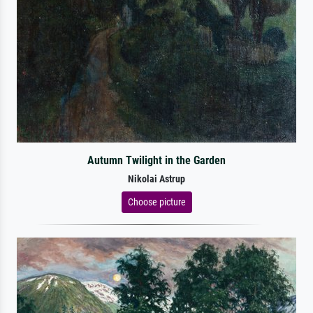
Autumn Twilight in the Garden
Nikolai Astrup
Choose picture