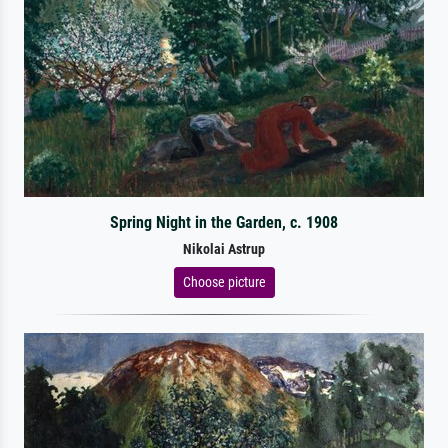
Spring Night in the Garden, c. 1908
Nikolai Astrup
Choose picture