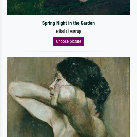
Spring Night in the Garden
Nikolai Astrup
Choose picture