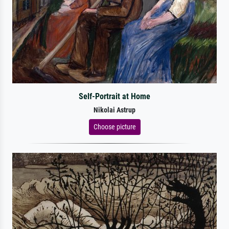
Self-Portrait at Home
Nikolai Astrup
Choose picture