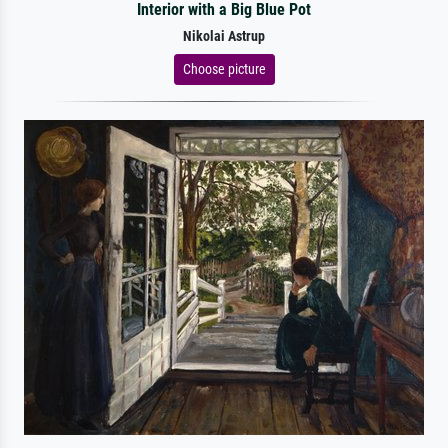
Interior with a Big Blue Pot
Nikolai Astrup
Choose picture