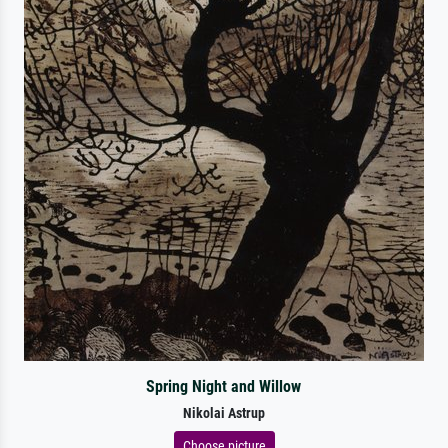
Spring Night and Willow
Nikolai Astrup
Choose picture