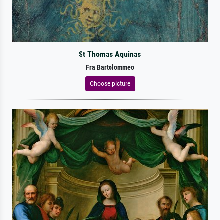
St Thomas Aquinas
Fra Bartolommeo
Choose picture