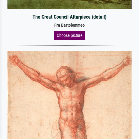
The Great Council Altarpiece (detail)
Fra Bartolommeo
Choose picture