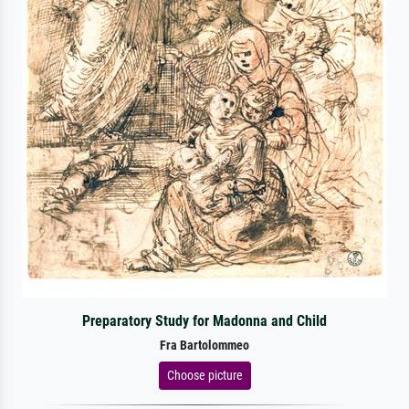
Preparatory Study for Madonna and Child
Fra Bartolommeo
Choose picture