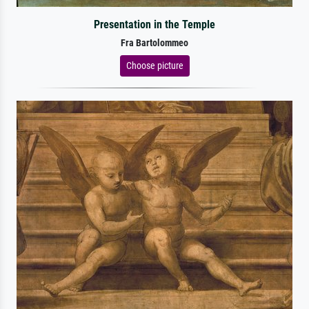
Presentation in the Temple
Fra Bartolommeo
Choose picture