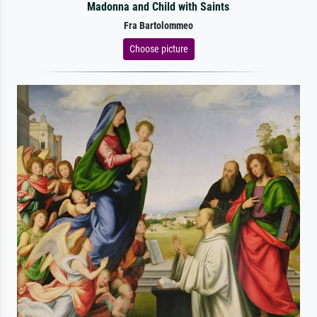
Madonna and Child with Saints
Fra Bartolommeo
Choose picture