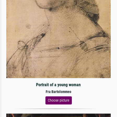
Portrait of a young woman
Fra Bartolommeo
Choose picture