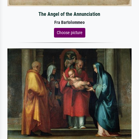
The Angel of the Annunciation
Fra Bartolommeo
Choose picture