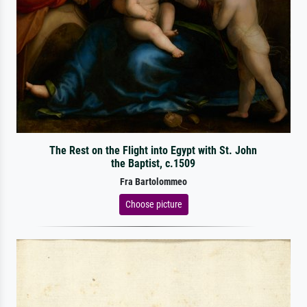
The Rest on the Flight into Egypt with St. John
the Baptist, c.1509
Fra Bartolommeo
Choose picture