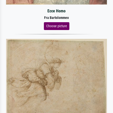
Ecce Homo
Fra Bartolommeo
Choose picture