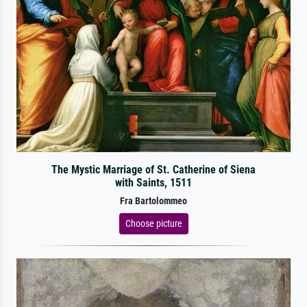
The Mystic Marriage of St. Catherine of Siena
with Saints, 1511
Fra Bartolommeo
Choose picture