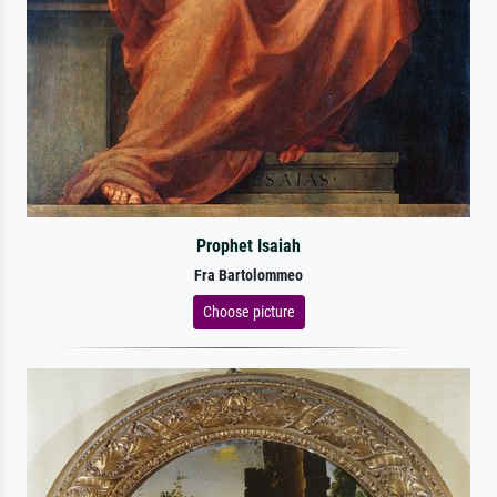
Prophet Isaiah
Fra Bartolommeo
Choose picture