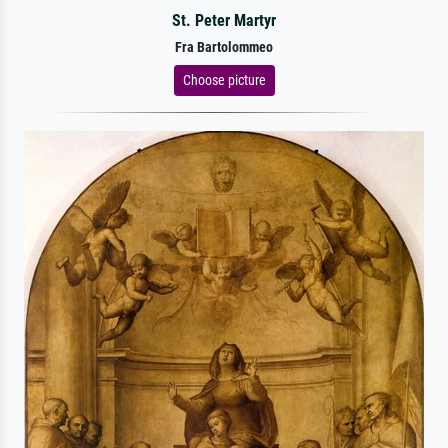
St. Peter Martyr
Fra Bartolommeo
Choose picture