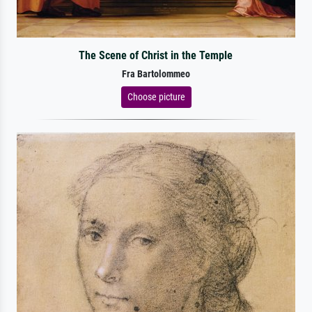
The Scene of Christ in the Temple
Fra Bartolommeo
Choose picture