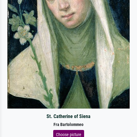
St. Catherine of Siena
Fra Bartolommeo
Choose picture