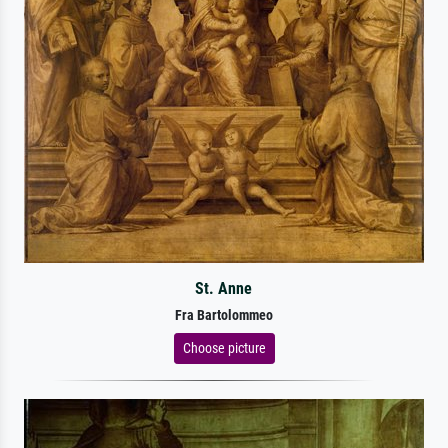
St. Anne
Fra Bartolommeo
Choose picture