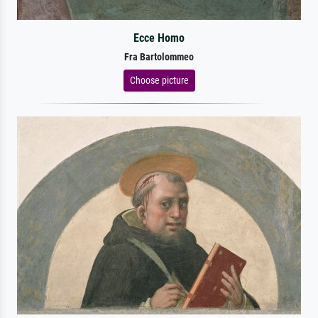
Ecce Homo
Fra Bartolommeo
Choose picture