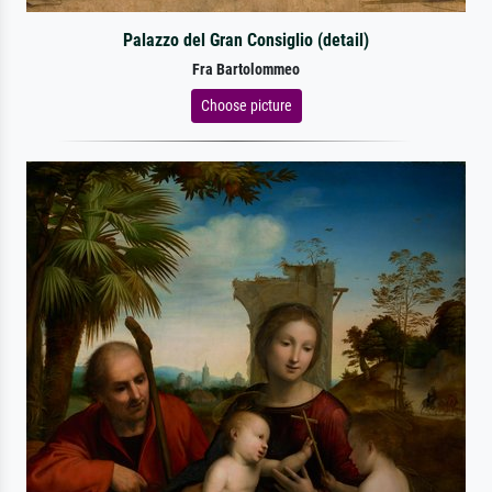
Palazzo del Gran Consiglio (detail)
Fra Bartolommeo
Choose picture