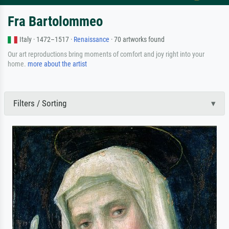
Fra Bartolommeo
Italy · 1472–1517 ·
Renaissance
· 70 artworks found
Our art reproductions bring moments of comfort and joy right into your
home.
more about the artist
Filters / Sorting