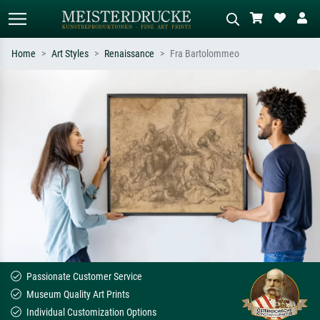
Home
Art Styles
Renaissance
Fra Bartolommeo
Standard search
AI image search
Search by artist, work title or style –
Describe the scene – e.g. green
e.g. Monet, Starry Night,
meadow, abstract with lots of red, dark
Impressionism, Hokusai wave, nude.
oil painting, standing nude next to a
tree.
Passionate Customer Service
Museum Quality Art Prints
Individual Customization Options