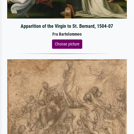
Apparition of the Virgin to St. Bernard, 1504-07
Fra Bartolommeo
Choose picture