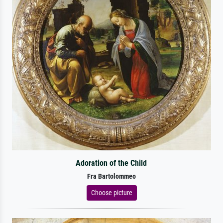
Adoration of the Child
Fra Bartolommeo
Choose picture