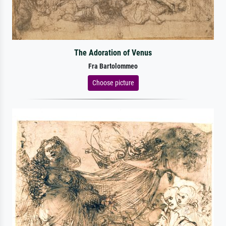
The Adoration of Venus
Fra Bartolommeo
Choose picture