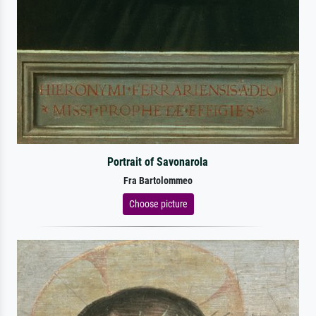
Portrait of Savonarola
Fra Bartolommeo
Choose picture