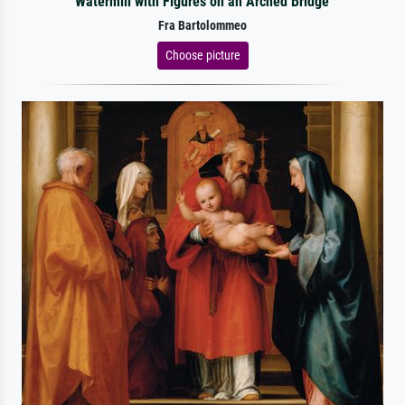
Watermill with Figures on an Arched Bridge
Fra Bartolommeo
Choose picture