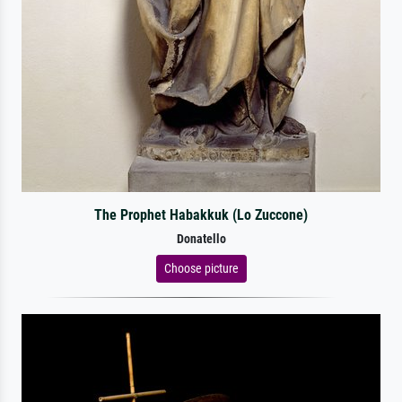
The Prophet Habakkuk (Lo Zuccone)
Donatello
Choose picture