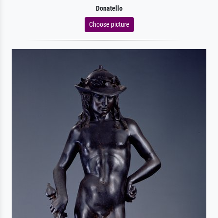
Donatello
Choose picture