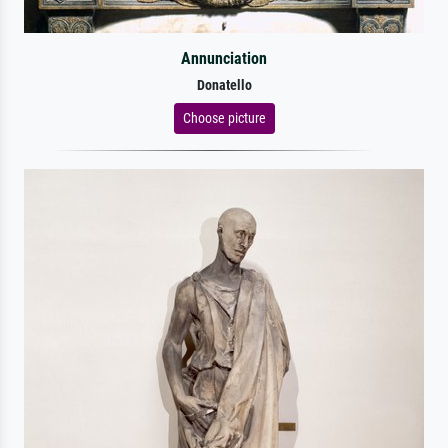
Annunciation
Donatello
Choose picture