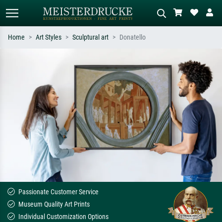
Home
Art Styles
Sculptural art
Donatello
Standard search
AI image search
Search by artist, work title or style –
Describe the scene – e.g. green
e.g. Monet, Starry Night,
meadow, abstract with lots of red, dark
Impressionism, Hokusai wave, nude.
oil painting, standing nude next to a
tree.
Passionate Customer Service
Museum Quality Art Prints
Individual Customization Options