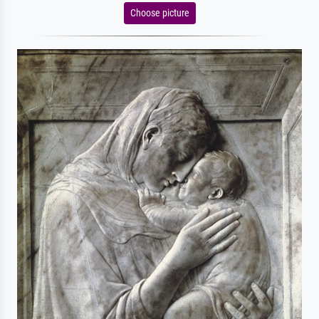
Choose picture