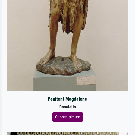
Penitent Magdalene
Donatello
Choose picture