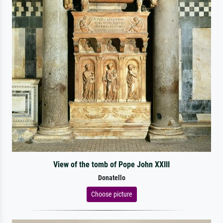
View of the tomb of Pope John XXIII
Donatello
Choose picture