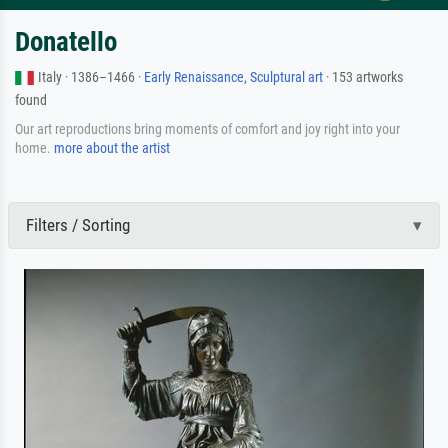
Donatello
Italy · 1386–1466 ·
Early Renaissance
,
Sculptural art
· 153 artworks
found
Our art reproductions bring moments of comfort and joy right into your
home.
more about the artist
Filters / Sorting