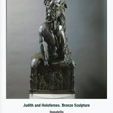
Judith and Holofernes. Bronze Sculpture
Donatello