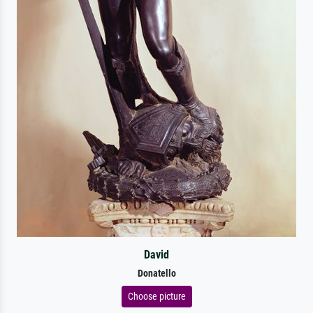
David
Donatello
Choose picture