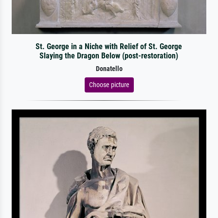
St. George in a Niche with Relief of St. George
Slaying the Dragon Below (post-restoration)
Donatello
Choose picture