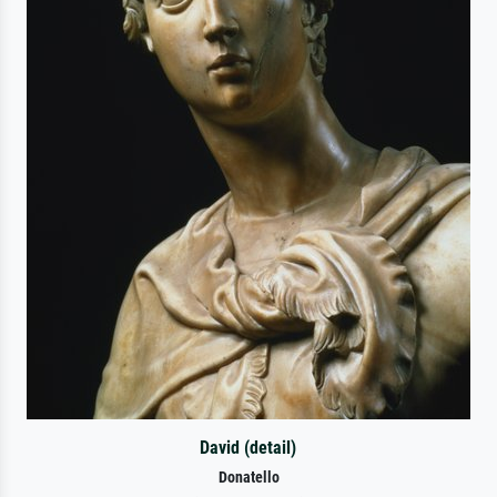
David (detail)
Donatello