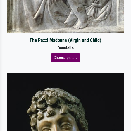
The Pazzi Madonna (Virgin and Child)
Donatello
Choose picture