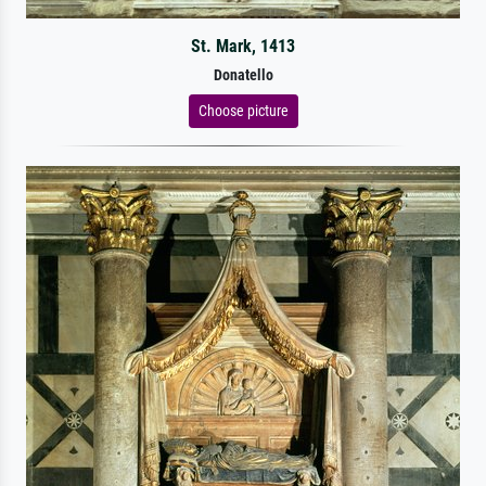
St. Mark, 1413
Donatello
Choose picture