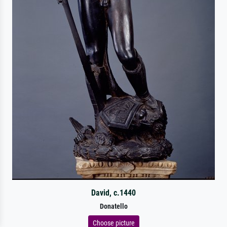
David, c.1440
Donatello
Choose picture