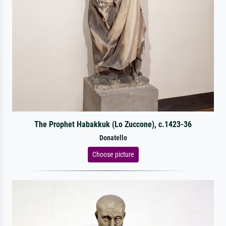
The Prophet Habakkuk (Lo Zuccone), c.1423-36
Donatello
Choose picture