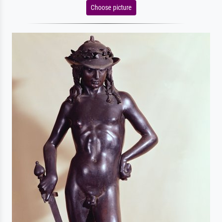
Choose picture