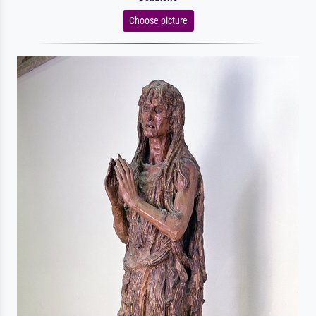
Choose picture