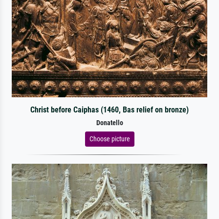
Christ before Caiphas (1460, Bas relief on bronze)
Donatello
Choose picture