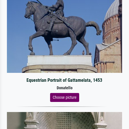
Equestrian Portrait of Gattamelata, 1453
Donatello
Choose picture