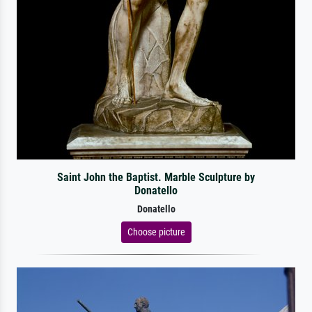
Saint John the Baptist. Marble Sculpture by
Donatello
Donatello
Choose picture