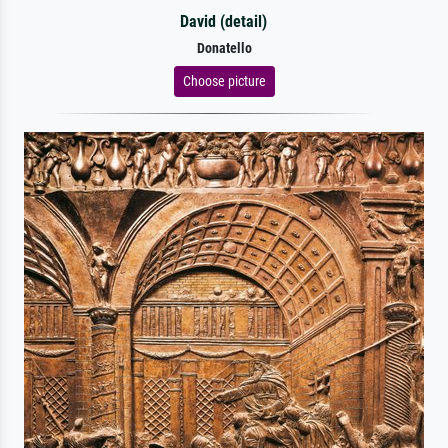
David (detail)
Donatello
Choose picture