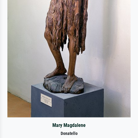
Mary Magdalene
Donatello