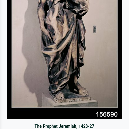
The Prophet Jeremiah, 1423-27