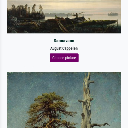
Sannavann
August Cappelen
Choose picture