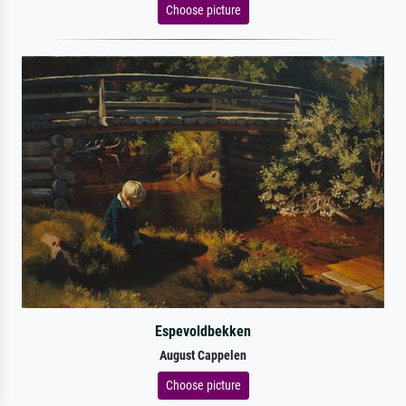
Choose picture
Espevoldbekken
August Cappelen
Choose picture