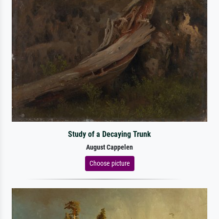
Study of a Decaying Trunk
August Cappelen
Choose picture