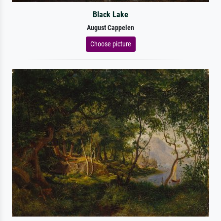
Black Lake
August Cappelen
Choose picture