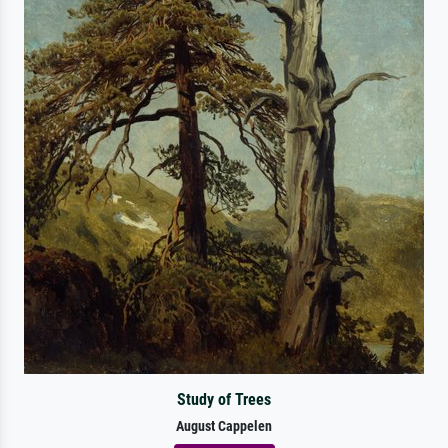
Study of Trees
August Cappelen