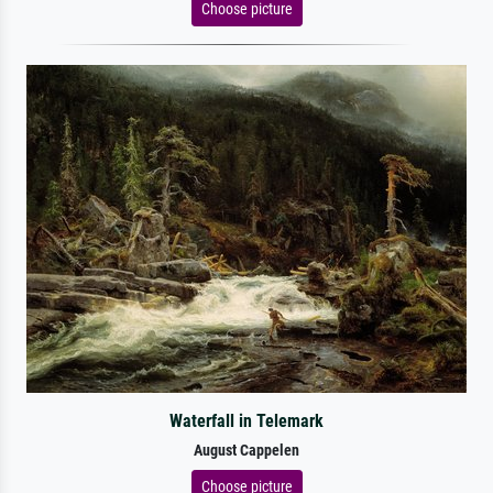
Choose picture
Waterfall in Telemark
August Cappelen
Choose picture