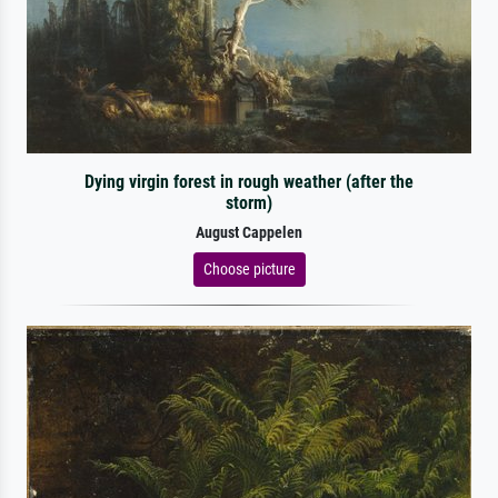
Dying virgin forest in rough weather (after the
storm)
August Cappelen
Choose picture