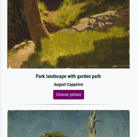
Park landscape with garden path
August Cappelen
Choose picture