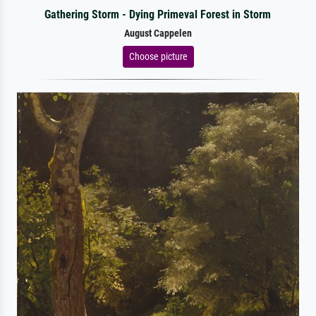
Gathering Storm - Dying Primeval Forest in Storm
August Cappelen
Choose picture