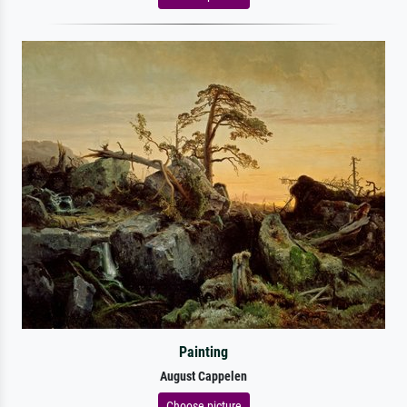
Painting
August Cappelen
Choose picture