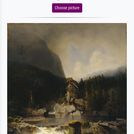
Choose picture