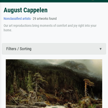
August Cappelen
Nonclassified artists
· 29 artworks found
Our art reproductions bring moments of comfort and joy right into your
home.
Filters / Sorting