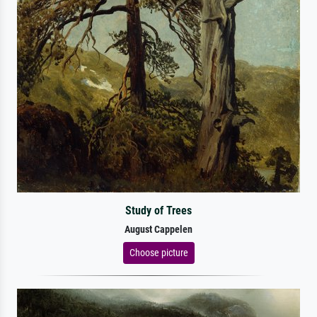
Study of Trees
August Cappelen
Choose picture