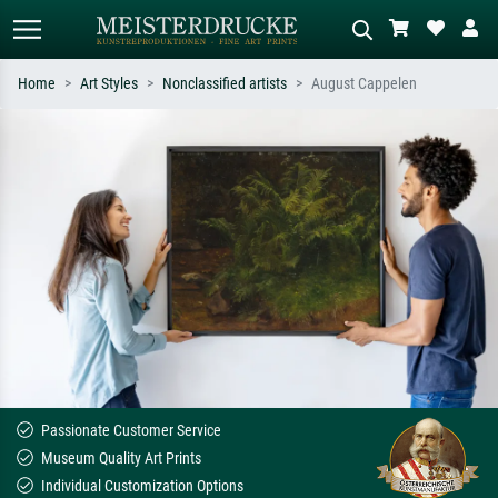
Home
Art Styles
Nonclassified artists
August Cappelen
Standard search
AI image search
Search by artist, work title or style –
Describe the scene – e.g. green
e.g. Monet, Starry Night,
meadow, abstract with lots of red, dark
Impressionism, Hokusai wave, nude.
oil painting, standing nude next to a
tree.
Passionate Customer Service
Museum Quality Art Prints
Individual Customization Options