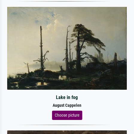
Lake in fog
August Cappelen
Choose picture