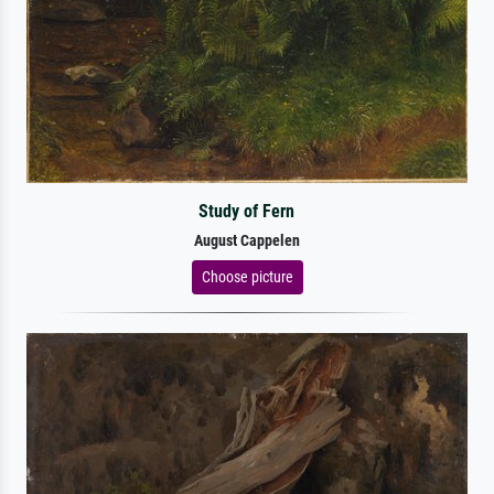
Study of Fern
August Cappelen
Choose picture