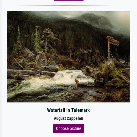
Waterfall in Telemark
August Cappelen
Choose picture