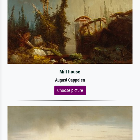
Mill house
August Cappelen
Choose picture