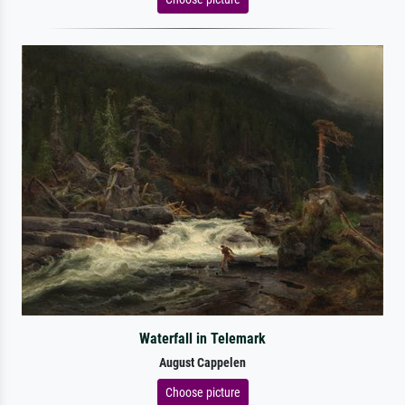
Waterfall in Telemark
August Cappelen
Choose picture