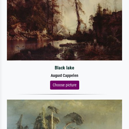
Black lake
August Cappelen
Choose picture