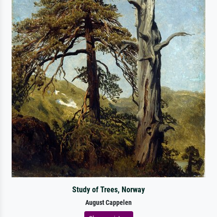
Study of Trees, Norway
August Cappelen