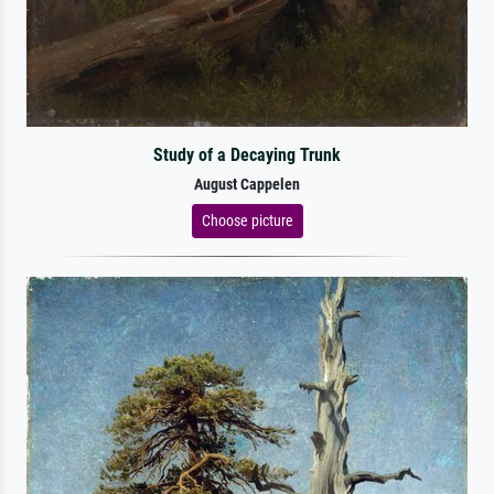
Study of a Decaying Trunk
August Cappelen
Choose picture