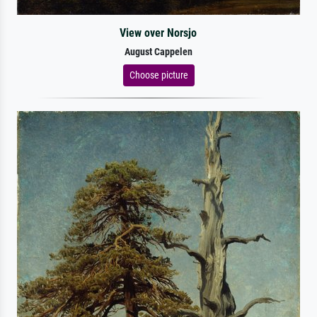
View over Norsjo
August Cappelen
Choose picture