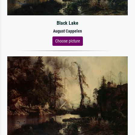
Black Lake
August Cappelen
Choose picture