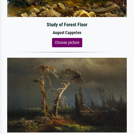
Study of Forest Floor
August Cappelen
Choose picture