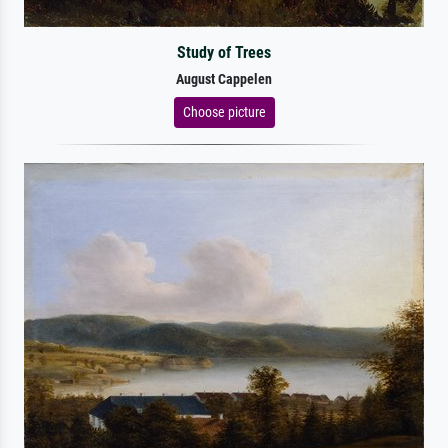
Study of Trees
August Cappelen
Choose picture