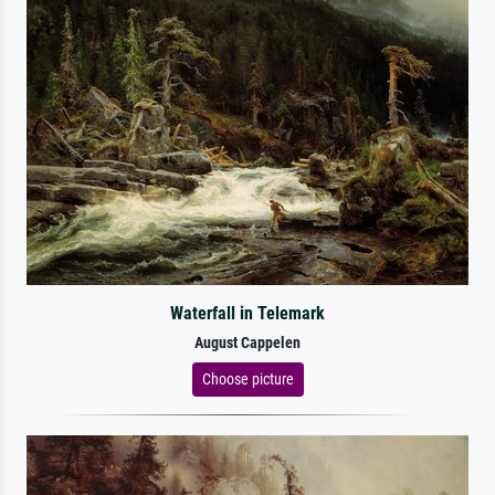
Waterfall in Telemark
August Cappelen
Choose picture