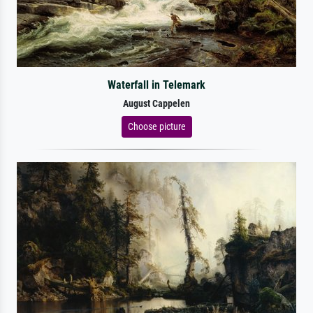
Waterfall in Telemark
August Cappelen
Choose picture