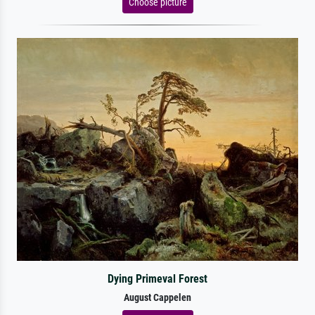
Choose picture
Dying Primeval Forest
August Cappelen