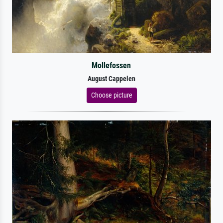
Mollefossen
August Cappelen
Choose picture