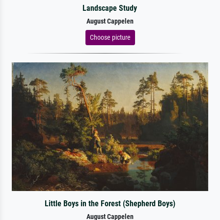
Landscape Study
August Cappelen
Choose picture
Little Boys in the Forest (Shepherd Boys)
August Cappelen