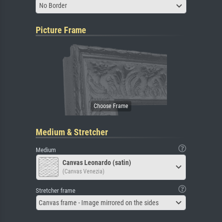
No Border
Picture Frame
Medium & Stretcher
Medium
Canvas Leonardo (satin)
(Canvas Venezia)
Stretcher frame
Canvas frame - Image mirrored on the sides