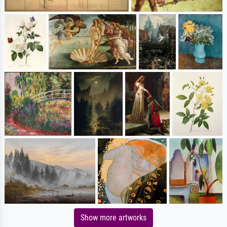
Show more artworks