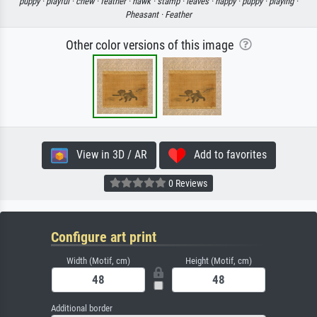
puppy ·
playful ·
chew ·
feather ·
hawk ·
stamp ·
leaves ·
happy ·
puppy ·
playing ·
Pheasant ·
Feather
Other color versions of this image
View in 3D / AR
Add to favorites
0 Reviews
Configure art print
Width (Motif, cm)
Height (Motif, cm)
Additional border