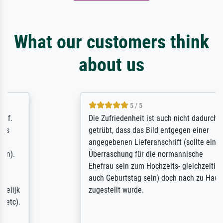
What our customers think
about us
5 / 5
Die Zufriedenheit ist auch nicht dadurch
getrübt, dass das Bild entgegen einer
angegebenen Lieferanschrift (sollte eine
Überraschung für die normannische
Ehefrau sein zum Hochzeits- gleichzeitig
auch Geburtstag sein) doch nach zu Hause
zugestellt wurde.