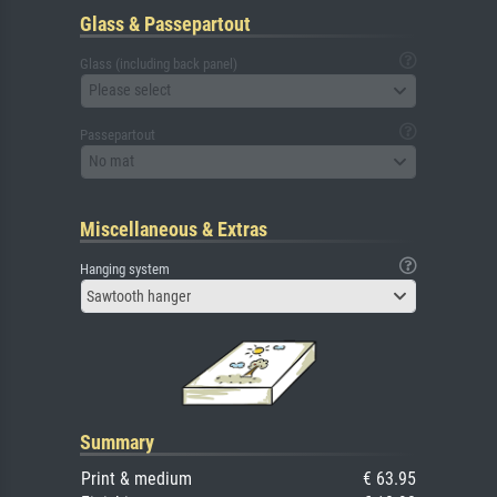
Glass & Passepartout
Glass (including back panel)
Please select
Passepartout
No mat
Miscellaneous & Extras
Hanging system
Sawtooth hanger
Summary
Print & medium
€ 63.95