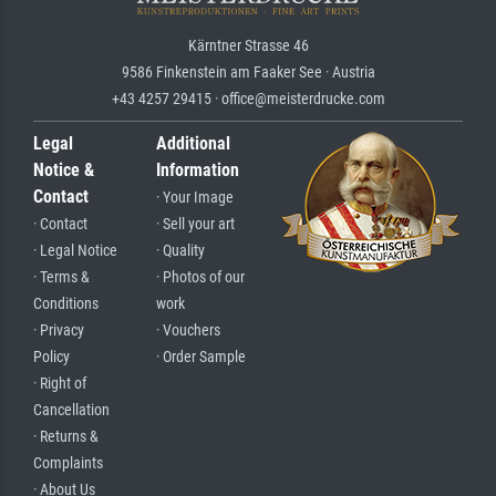
Kärntner Strasse 46
9586 Finkenstein am Faaker See · Austria
+43 4257 29415 · office@meisterdrucke.com
Legal
Additional
Notice &
Information
Contact
· Your Image
· Contact
· Sell your art
· Legal Notice
· Quality
· Terms &
· Photos of our
Conditions
work
· Privacy
· Vouchers
Policy
· Order Sample
· Right of
Cancellation
· Returns &
Complaints
· About Us