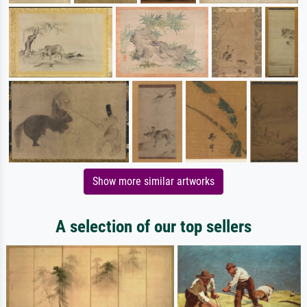
Show more similar artworks
A selection of our top sellers