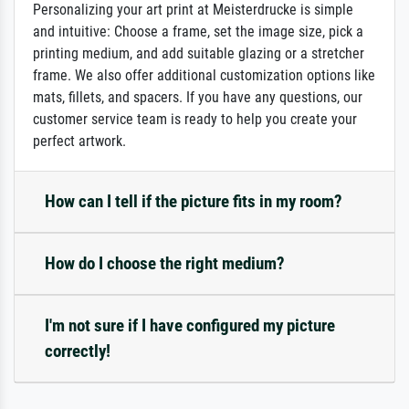
Personalizing your art print at Meisterdrucke is simple
and intuitive: Choose a frame, set the image size, pick a
printing medium, and add suitable glazing or a stretcher
frame. We also offer additional customization options like
mats, fillets, and spacers. If you have any questions, our
customer service team is ready to help you create your
perfect artwork.
How can I tell if the picture fits in my room?
How do I choose the right medium?
I'm not sure if I have configured my picture
correctly!