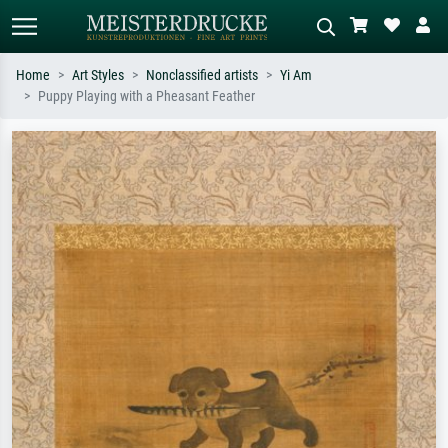
Home
Art Styles
Nonclassified artists
Yi Am
Puppy Playing with a Pheasant Feather
Standard search
AI image search
Search by artist, work title or style –
Describe the scene – e.g. green
e.g. Monet, Starry Night,
meadow, abstract with lots of red, dark
Impressionism, Hokusai wave, nude.
oil painting, standing nude next to a
tree.