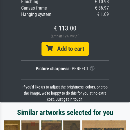
Finishing
€ 10.98
Canvas frame
€ 36.97
Hanging system
€ 1.09
€ 113.00
(Enthält 19% MwSt.)
Add to cart
Picture sharpness:
PERFECT
If you'd like us to adjust the brightness, colors, or crop
the image, we're happy to do this for you at no extra
cost. Just get in touch!
Similar artworks selected for you