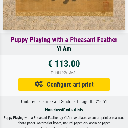
Puppy Playing with a Pheasant Feather
Yi Am
€ 113.00
Enthält 19% MwSt.
Configure art print
Undated · Farbe auf Seide · Image ID: 21061
Nonclassified artists
Puppy Playing with a Pheasant Feather by Yi Am. Available as an art print on canvas,
photo paper, watercolor board, natural paper, or Japanese paper.