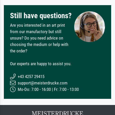
Still have questions?
Are you interested in an art print
from our manufactory but still
unsure? Do you need advice on
choosing the medium or help with
the order?
Our experts are happy to assist you.
+43 4257 29415
support@meisterdrucke.com
Mo-Do: 7:00 - 16:00 | Fr: 7:00 - 13:00