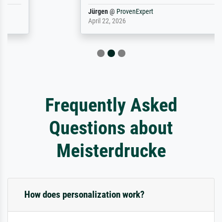
Jürgen
@
ProvenExpert
April 22, 2026
Frequently Asked
Questions about
Meisterdrucke
How does personalization work?