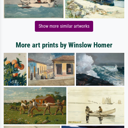
Show more similar artworks
More art prints by Winslow Homer