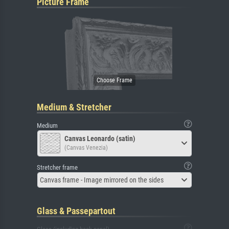
Picture Frame
Medium & Stretcher
Medium
Canvas Leonardo (satin)
(Canvas Venezia)
Stretcher frame
Canvas frame - Image mirrored on the sides
Glass & Passepartout