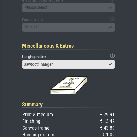
Glass (including back panel)
Please select
Passepartout
No mat
Miscellaneous & Extras
Hanging system
Sawtooth hanger
Summary
Print & medium
€ 79.91
Finishing
€ 13.42
Canvas frame
€ 43.89
Hanging system
€ 1.09