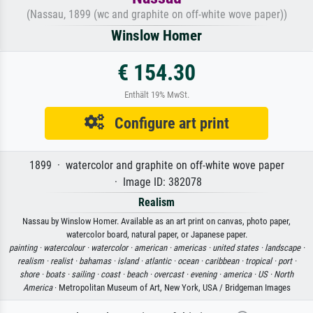
(Nassau, 1899 (wc and graphite on off-white wove paper))
Winslow Homer
€ 154.30
Enthält 19% MwSt.
Configure art print
1899 · watercolor and graphite on off-white wove paper
· Image ID: 382078
Realism
Nassau by Winslow Homer. Available as an art print on canvas, photo paper,
watercolor board, natural paper, or Japanese paper.
painting ·
watercolour ·
watercolor ·
american ·
americas ·
united states ·
landscape ·
realism ·
realist ·
bahamas ·
island ·
atlantic ·
ocean ·
caribbean ·
tropical ·
port ·
shore ·
boats ·
sailing ·
coast ·
beach ·
overcast ·
evening ·
america ·
US ·
North
America
· Metropolitan Museum of Art, New York, USA / Bridgeman Images