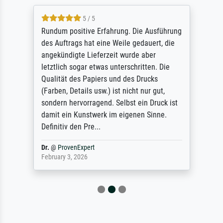
5 / 5
Rundum positive Erfahrung. Die Ausführung
des Auftrags hat eine Weile gedauert, die
angekündigte Lieferzeit wurde aber
letztlich sogar etwas unterschritten. Die
Qualität des Papiers und des Drucks
(Farben, Details usw.) ist nicht nur gut,
sondern hervorragend. Selbst ein Druck ist
damit ein Kunstwerk im eigenen Sinne.
Definitiv den Pre...
Dr.
@
ProvenExpert
February 3, 2026