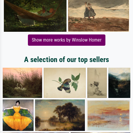
Show more works by Winslow Homer
A selection of our top sellers