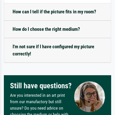
How can I tell if the picture fits in my room?
How do I choose the right medium?
I'm not sure if I have configured my picture
correctly!
Still have questions?
Are you interested in an art print
from our manufactory but still
unsure? Do you need advice on
choosing the medium or help with