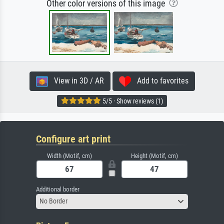
Other color versions of this image
View in 3D / AR
Add to favorites
5/5 · Show reviews (1)
Configure art print
Width (Motif, cm)
Height (Motif, cm)
Additional border
No Border