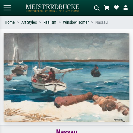
Home
Art Styles
Realism
Winslow Homer
Nassau
Standard search
AI image search
Search by artist, work title or style –
Describe the scene – e.g. green
e.g. Monet, Starry Night,
meadow, abstract with lots of red, dark
Impressionism, Hokusai wave, nude.
oil painting, standing nude next to a
tree.
Nassau