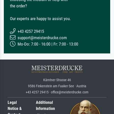
the order?
Our experts are happy to assist you.
+43 4257 29415
support@meisterdrucke.com
Mo-Do: 7:00 - 16:00 | Fr: 7:00 - 13:00
Kärntner Strasse 46
9586 Finkenstein am Faaker See · Austria
+43 4257 29415 · office@meisterdrucke.com
Legal
Additional
Notice &
Information