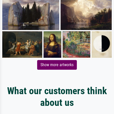
Show more artworks
What our customers think
about us