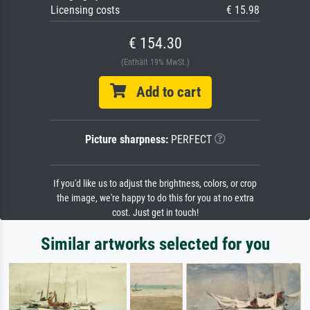
Licensing costs
€ 15.98
€ 154.30
(Enthält 19% MwSt.)
Add to cart
Picture sharpness:
PERFECT
If you'd like us to adjust the brightness, colors, or crop
the image, we're happy to do this for you at no extra
cost. Just get in touch!
Similar artworks selected for you