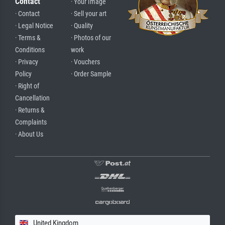
Contact
· Your Image
· Contact
· Sell your art
· Legal Notice
· Quality
· Terms &
· Photos of our
Conditions
work
· Privacy
· Vouchers
Policy
· Order Sample
· Right of
Cancellation
· Returns &
Complaints
· About Us
United Kingdom