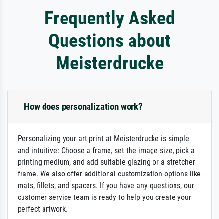
Frequently Asked
Questions about
Meisterdrucke
How does personalization work?
Personalizing your art print at Meisterdrucke is simple
and intuitive: Choose a frame, set the image size, pick a
printing medium, and add suitable glazing or a stretcher
frame. We also offer additional customization options like
mats, fillets, and spacers. If you have any questions, our
customer service team is ready to help you create your
perfect artwork.