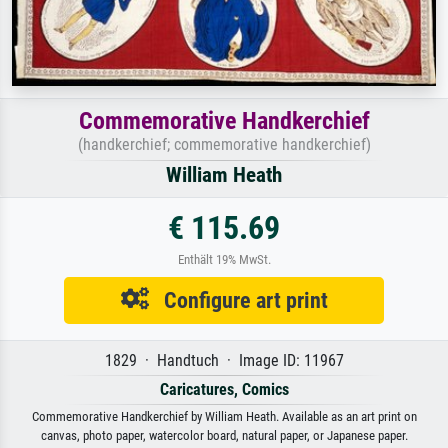
Commemorative Handkerchief
(handkerchief; commemorative handkerchief)
William Heath
€ 115.69
Enthält 19% MwSt.
Configure art print
1829 · Handtuch · Image ID: 11967
Caricatures, Comics
Commemorative Handkerchief by William Heath. Available as an art print on
canvas, photo paper, watercolor board, natural paper, or Japanese paper.