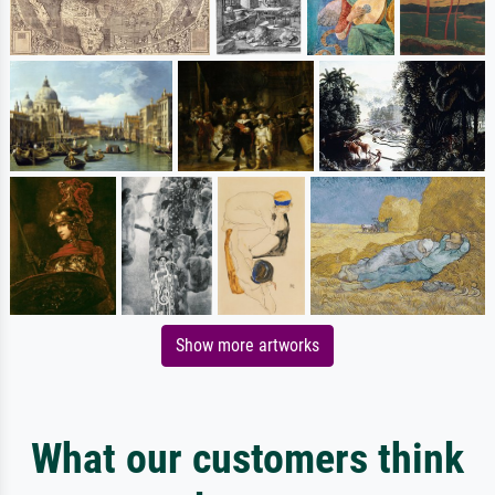
Show more artworks
What our customers think