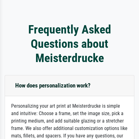
Frequently Asked
Questions about
Meisterdrucke
How does personalization work?
Personalizing your art print at Meisterdrucke is simple
and intuitive: Choose a frame, set the image size, pick a
printing medium, and add suitable glazing or a stretcher
frame. We also offer additional customization options like
mats, fillets, and spacers. If you have any questions, our