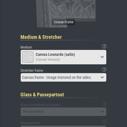
Medium & Stretcher
Medium
Canvas Leonardo (satin)
(Canvas Venezia)
Stretcher frame
Canvas frame - Image mirrored on the sides
Glass & Passepartout
Glass (including back panel)
Please select
Passepartout