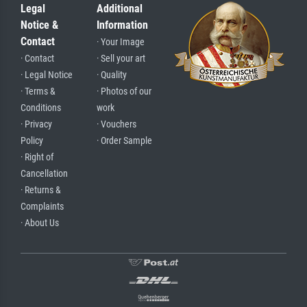
Legal
Additional
Notice &
Information
Contact
· Your Image
· Contact
· Sell your art
· Legal Notice
· Quality
· Terms &
· Photos of our
Conditions
work
· Privacy
· Vouchers
Policy
· Order Sample
· Right of
Cancellation
· Returns &
Complaints
· About Us