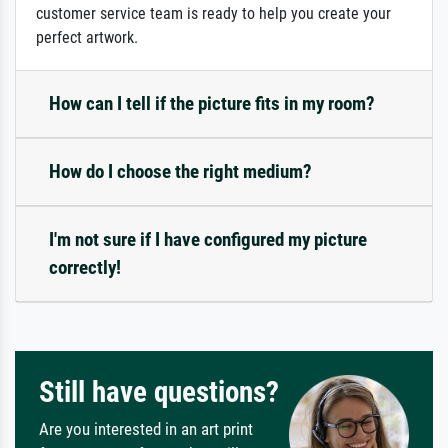
customer service team is ready to help you create your
perfect artwork.
How can I tell if the picture fits in my room?
How do I choose the right medium?
I'm not sure if I have configured my picture
correctly!
Still have questions?
Are you interested in an art print