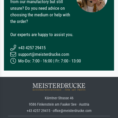
from our manufactory but still
unsure? Do you need advice on
choosing the medium or help with
the order?
Our experts are happy to assist you.
+43 4257 29415
support@meisterdrucke.com
Mo-Do: 7:00 - 16:00 | Fr: 7:00 - 13:00
Kärntner Strasse 46
9586 Finkenstein am Faaker See · Austria
+43 4257 29415 · office@meisterdrucke.com