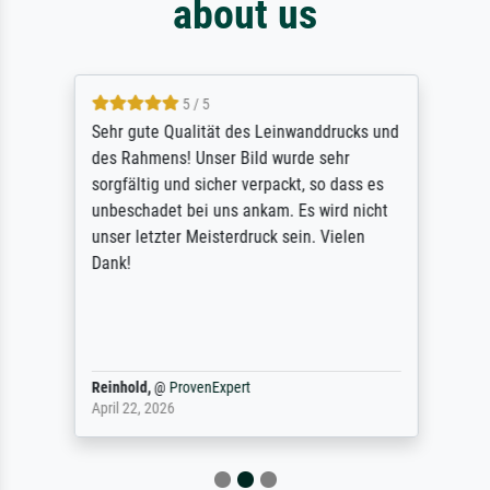
about us
5 / 5
Sehr gute Qualität des Leinwanddrucks und
des Rahmens! Unser Bild wurde sehr
sorgfältig und sicher verpackt, so dass es
unbeschadet bei uns ankam. Es wird nicht
unser letzter Meisterdruck sein. Vielen
Dank!
Reinhold,
@
ProvenExpert
April 22, 2026