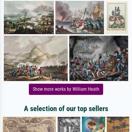
Show more works by William Heath
A selection of our top sellers