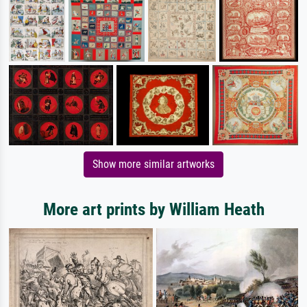
Show more similar artworks
More art prints by William Heath