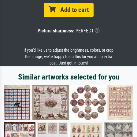
Add to cart
Picture sharpness:
PERFECT
If you'd like us to adjust the brightness, colors, or crop
the image, we're happy to do this for you at no extra
cost. Just get in touch!
Similar artworks selected for you