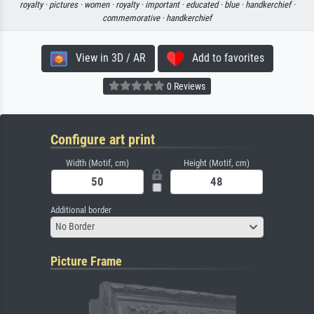
royalty ·
pictures ·
women ·
royalty ·
important ·
educated ·
blue ·
handkerchief ·
commemorative ·
handkerchief
View in 3D / AR
Add to favorites
0 Reviews
Configure art print
Width (Motif, cm)
Height (Motif, cm)
Additional border
No Border
Picture Frame