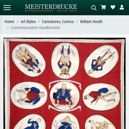
Home
Art Styles
Caricatures, Comics
William Heath
Commemorative Handkerchief
Standard search
AI image search
Search by artist, work title or style –
Describe the scene – e.g. green
e.g. Monet, Starry Night,
meadow, abstract with lots of red, dark
Impressionism, Hokusai wave, nude.
oil painting, standing nude next to a
tree.