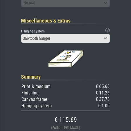
No mat
Miscellaneous & Extras
Hanging system
Sawtooth hanger
Summary
Print & medium
€ 65.60
Finishing
€ 11.26
Canvas frame
€ 37.73
Hanging system
€ 1.09
€ 115.69
(Enthält 19% MwSt.)