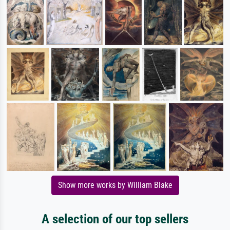
Show more works by William Blake
A selection of our top sellers