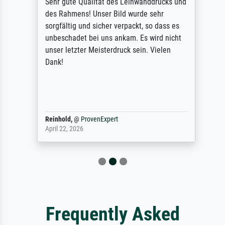
Sehr gute Qualität des Leinwanddrucks und
des Rahmens! Unser Bild wurde sehr
sorgfältig und sicher verpackt, so dass es
unbeschadet bei uns ankam. Es wird nicht
unser letzter Meisterdruck sein. Vielen
Dank!
Reinhold,
@
ProvenExpert
April 22, 2026
Frequently Asked