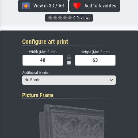
View in 3D / AR
Add to favorites
0 Reviews
Configure art print
Width (Motif, cm)
Height (Motif, cm)
Additional border
No Border
Picture Frame