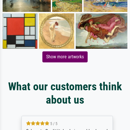
Show more artworks
What our customers think
about us
5 / 5