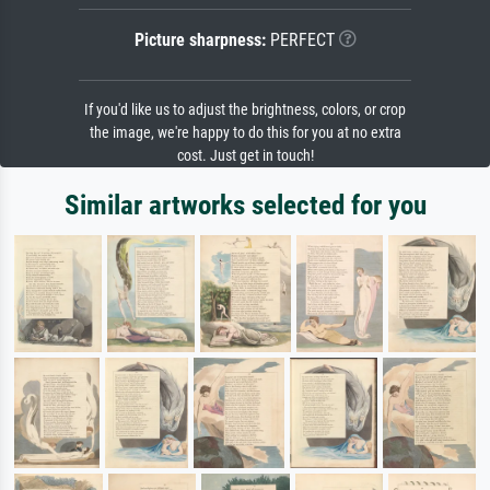
Picture sharpness:
PERFECT
If you'd like us to adjust the brightness, colors, or crop
the image, we're happy to do this for you at no extra
cost. Just get in touch!
Similar artworks selected for you