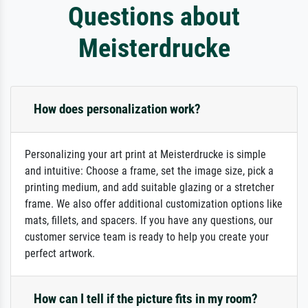
Questions about
Meisterdrucke
How does personalization work?
Personalizing your art print at Meisterdrucke is simple
and intuitive: Choose a frame, set the image size, pick a
printing medium, and add suitable glazing or a stretcher
frame. We also offer additional customization options like
mats, fillets, and spacers. If you have any questions, our
customer service team is ready to help you create your
perfect artwork.
How can I tell if the picture fits in my room?