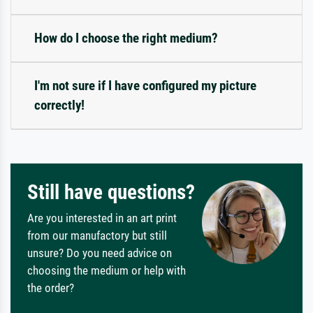
How do I choose the right medium?
I'm not sure if I have configured my picture
correctly!
Still have questions?
Are you interested in an art print
from our manufactory but still
unsure? Do you need advice on
choosing the medium or help with
the order?