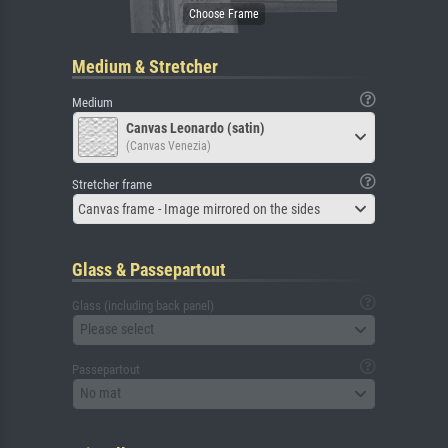
Medium & Stretcher
Medium
Canvas Leonardo (satin)
(Canvas Venezia)
Stretcher frame
Canvas frame - Image mirrored on the sides
Glass & Passepartout
Glass (including back panel)
Please select
Passepartout
No mat