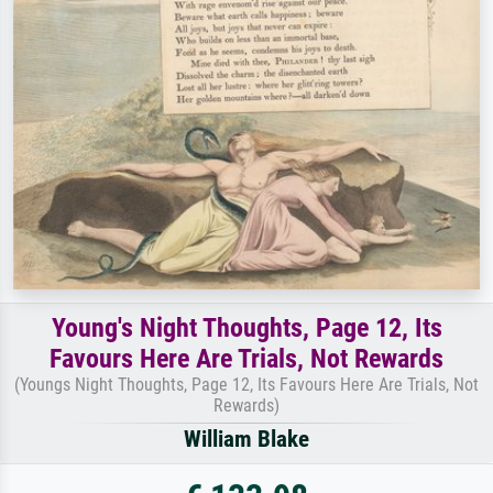
Young's Night Thoughts, Page 12, Its
Favours Here Are Trials, Not Rewards
(Youngs Night Thoughts, Page 12, Its Favours Here Are Trials, Not
Rewards)
William Blake