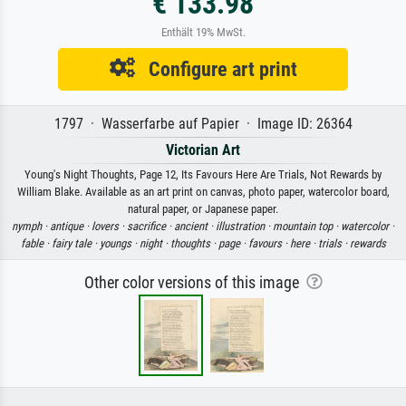
€ 133.98
Enthält 19% MwSt.
Configure art print
1797 · Wasserfarbe auf Papier · Image ID: 26364
Victorian Art
Young's Night Thoughts, Page 12, Its Favours Here Are Trials, Not Rewards by
William Blake. Available as an art print on canvas, photo paper, watercolor board,
natural paper, or Japanese paper.
nymph ·
antique ·
lovers ·
sacrifice ·
ancient ·
illustration ·
mountain top ·
watercolor ·
fable ·
fairy tale ·
youngs ·
night ·
thoughts ·
page ·
favours ·
here ·
trials ·
rewards
Other color versions of this image