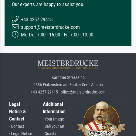
Our experts are happy to assist you.
+43 4257 29415
support@meisterdrucke.com
Mo-Do: 7:00 - 16:00 | Fr: 7:00 - 13:00
Kärntner Strasse 46
9586 Finkenstein am Faaker See · Austria
+43 4257 29415 · office@meisterdrucke.com
Legal
Additional
Notice &
Information
Contact
· Your Image
· Contact
· Sell your art
· Legal Notice
· Quality