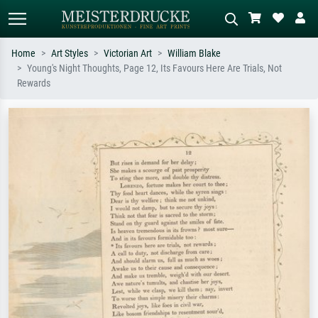
Home
Art Styles
Victorian Art
William Blake
Young's Night Thoughts, Page 12, Its Favours Here Are Trials, Not
Standard search
AI image search
Rewards
Search by artist, work title or style –
Describe the scene – e.g. green
e.g. Monet, Starry Night,
meadow, abstract with lots of red, dark
Impressionism, Hokusai wave, nude.
oil painting, standing nude next to a
tree.