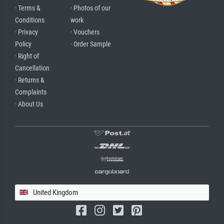
· Terms &
· Photos of our
Conditions
work
· Privacy
· Vouchers
Policy
· Order Sample
· Right of
Cancellation
· Returns &
Complaints
· About Us
United Kingdom