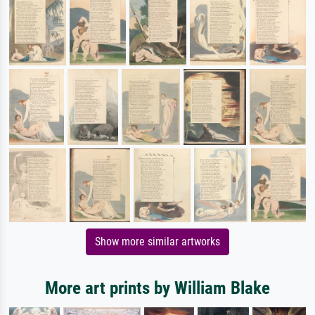
Show more similar artworks
More art prints by William Blake