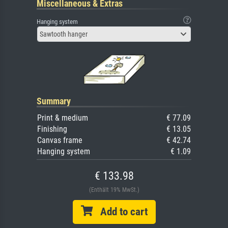
Miscellaneous & Extras
Hanging system
Sawtooth hanger
Summary
Print & medium
€ 77.09
Finishing
€ 13.05
Canvas frame
€ 42.74
Hanging system
€ 1.09
€ 133.98
(Enthält 19% MwSt.)
Add to cart