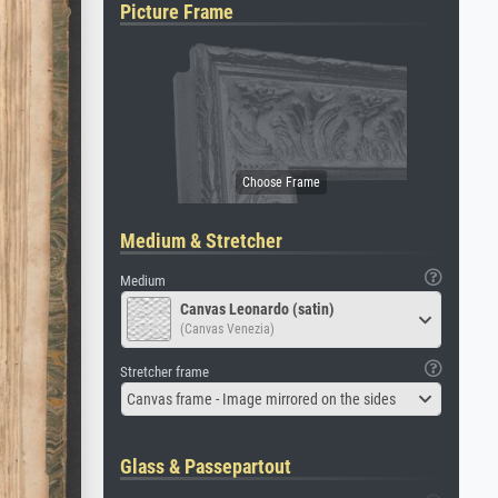
Picture Frame
Medium & Stretcher
Medium
Canvas Leonardo (satin)
(Canvas Venezia)
Stretcher frame
Canvas frame - Image mirrored on the sides
Glass & Passepartout