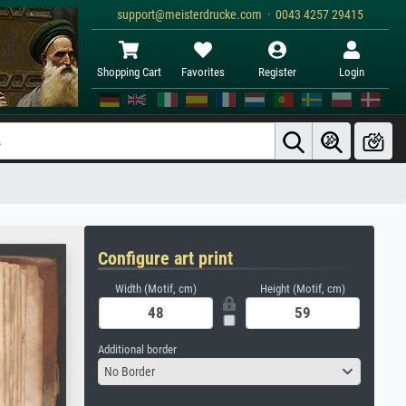
support@meisterdrucke.com · 0043 4257 29415
Shopping Cart
Favorites
Register
Login
Configure art print
Width (Motif, cm)
Height (Motif, cm)
Additional border
No Border