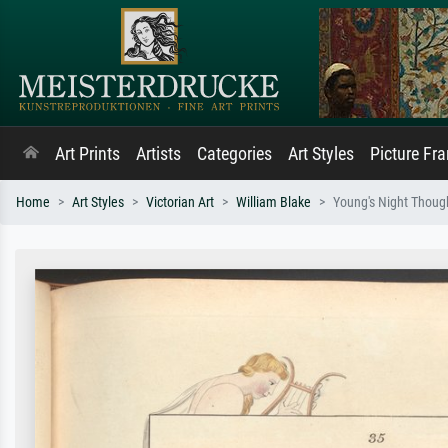
Art Prints
Artists
Categories
Art Styles
Picture Fr
Home
Art Styles
Victorian Art
William Blake
Young's Night Thought