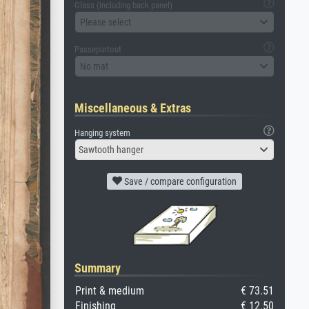
Glass (including back panel)
Please select
Passepartout
No mat
Miscellaneous & Extras
Hanging system
Sawtooth hanger
Save / compare configuration
Summary
Print & medium
€ 73.51
Finishing
€ 12.50