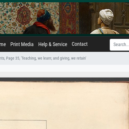
Contact
ame
Print Media
Help & Service
s, Page 35, 'Teaching, we learn; and giving, we retain'