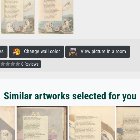
es
Change wall color
View picture in a room
0 Reviews
Similar artworks selected for you