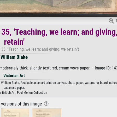
35, 'Teaching, we learn; and giving
retain'
35, "Teaching, we learn; and giving, we retain")
William Blake
moderately thick, slightly textured, cream wove paper · Image ID: 1
Victorian Art
 William Blake. Available as an art print on canvas, photo paper, watercolor board, natura
Japanese paper.
r British Art, Paul Mellon Collection
r versions of this image