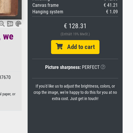
Canvas frame
€ 41.21
Hanging system
€ 1.09
€ 128.31
, we
(Enthält 19% MwSt.)
Add to cart
Picture sharpness:
PERFECT
437670
If you'd like us to adjust the brightness, colors, or
crop the image, we're happy to do this for you at no
l paper, or
extra cost. Just get in touch!