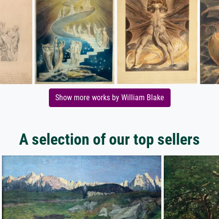
Show more works by William Blake
A selection of our top sellers