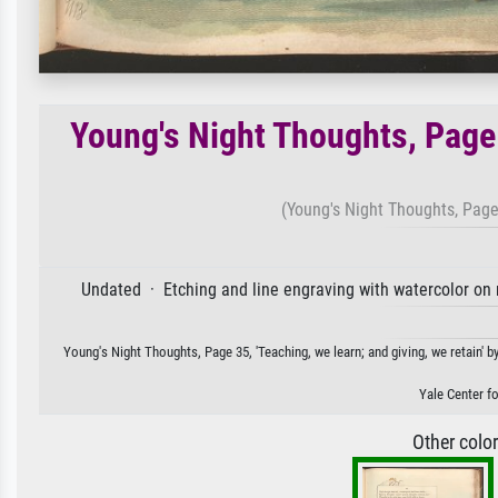
Young's Night Thoughts, Page 
(Young's Night Thoughts, Page 
Undated · Etching and line engraving with watercolor on 
Young's Night Thoughts, Page 35, 'Teaching, we learn; and giving, we retain' by
Yale Center fo
Other colo