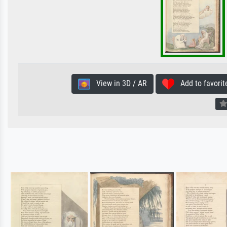
View in 3D / AR
Add to favorit