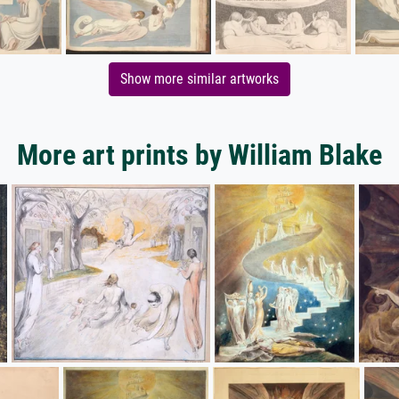
Show more similar artworks
More art prints by William Blake