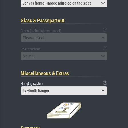
Canvas frame - Image mirrored on the sides
Glass & Passepartout
Glass (including back panel)
Please select
Passepartout
No mat
Miscellaneous & Extras
Hanging system
Sawtooth hanger