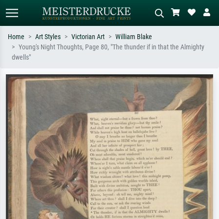
Home
Art Styles
Victorian Art
William Blake
Young's Night Thoughts, Page 80, "The thunder if in that the Almighty
Standard search
AI image search
dwells"
Search by artist, work title or style –
Describe the scene – e.g. green
e.g. Monet, Starry Night,
meadow, abstract with lots of red, dark
Impressionism, Hokusai wave, nude.
oil painting, standing nude next to a
tree.