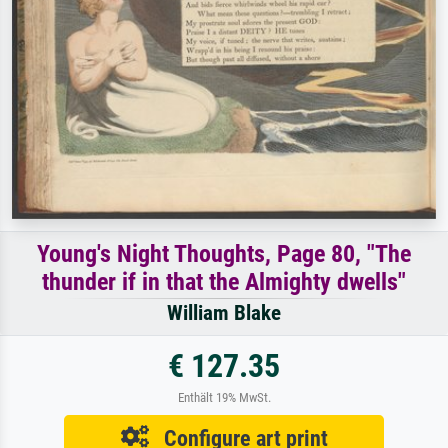
Young's Night Thoughts, Page 80, "The
thunder if in that the Almighty dwells"
William Blake
€ 127.35
Enthält 19% MwSt.
Configure art print