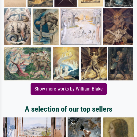
Show more works by William Blake
A selection of our top sellers