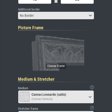
Additional border
No Border
Picture Frame
Medium & Stretcher
Medium
Canvas Leonardo (satin)
(Canvas Venezia)
Stretcher frame