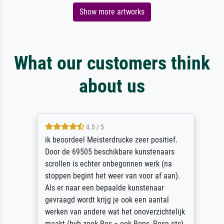
Show more artworks
What our customers think
about us
4.5 / 5
ik beoordeel Meisterdrucke zeer positief.
Door de 69505 beschikbare kunstenaars
scrollen is echter onbegonnen werk (na
stoppen begint het weer van voor af aan).
Als er naar een bepaalde kunstenaar
gevraagd wordt krijg je ook een aantal
werken van andere wat het onoverzichtelijk
maakt (bvb zoek Ros = ook Rops, Rose etc).