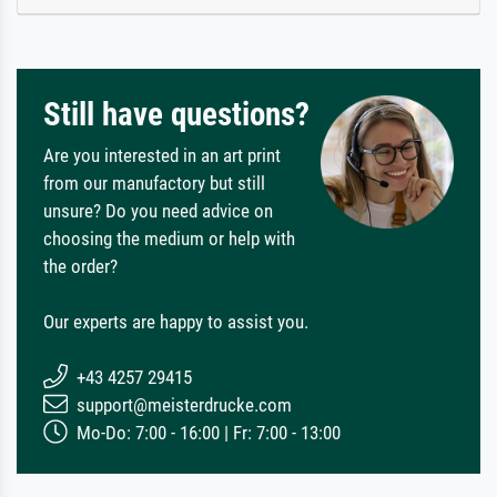
Still have questions?
Are you interested in an art print
from our manufactory but still
unsure? Do you need advice on
choosing the medium or help with
the order?
Our experts are happy to assist you.
+43 4257 29415
support@meisterdrucke.com
Mo-Do: 7:00 - 16:00 | Fr: 7:00 - 13:00