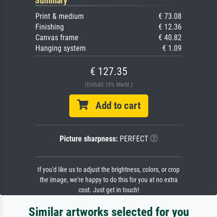
Summary
Print & medium
€ 73.08
Finishing
€ 12.36
Canvas frame
€ 40.82
Hanging system
€ 1.09
€ 127.35
(Enthält 19% MwSt.)
Add to cart
Picture sharpness:
PERFECT
If you'd like us to adjust the brightness, colors, or crop
the image, we're happy to do this for you at no extra
cost. Just get in touch!
Similar artworks selected for you