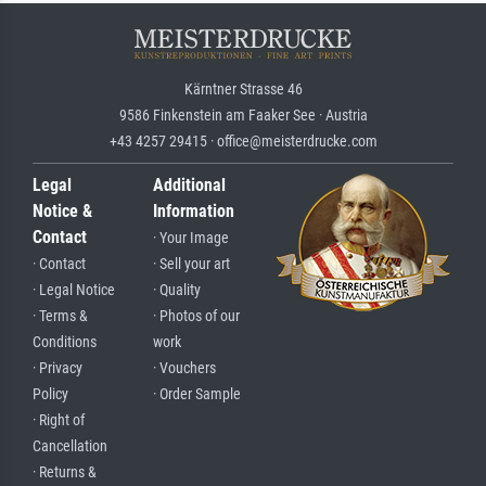
Kärntner Strasse 46
9586 Finkenstein am Faaker See · Austria
+43 4257 29415 · office@meisterdrucke.com
Legal
Additional
Notice &
Information
Contact
· Your Image
· Contact
· Sell your art
· Legal Notice
· Quality
· Terms &
· Photos of our
Conditions
work
· Privacy
· Vouchers
Policy
· Order Sample
· Right of
Cancellation
· Returns &