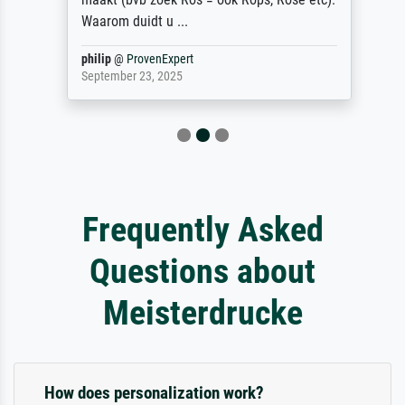
Waarom duidt u ...
philip
@
ProvenExpert
September 23, 2025
Frequently Asked
Questions about
Meisterdrucke
How does personalization work?