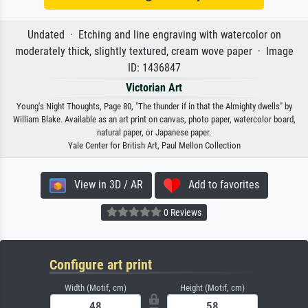
Undated · Etching and line engraving with watercolor on
moderately thick, slightly textured, cream wove paper · Image
ID: 1436847
Victorian Art
Young's Night Thoughts, Page 80, "The thunder if in that the Almighty dwells" by
William Blake. Available as an art print on canvas, photo paper, watercolor board,
natural paper, or Japanese paper.
Yale Center for British Art, Paul Mellon Collection
View in 3D / AR
Add to favorites
0 Reviews
Configure art print
Width (Motif, cm)
Height (Motif, cm)