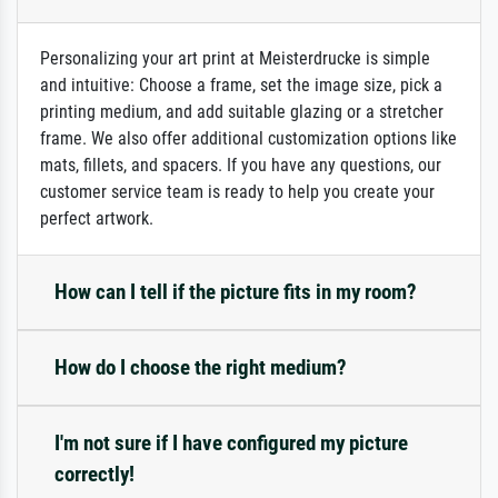
Personalizing your art print at Meisterdrucke is simple
and intuitive: Choose a frame, set the image size, pick a
printing medium, and add suitable glazing or a stretcher
frame. We also offer additional customization options like
mats, fillets, and spacers. If you have any questions, our
customer service team is ready to help you create your
perfect artwork.
How can I tell if the picture fits in my room?
How do I choose the right medium?
I'm not sure if I have configured my picture
correctly!