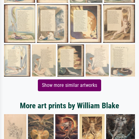
Show more similar artworks
More art prints by William Blake