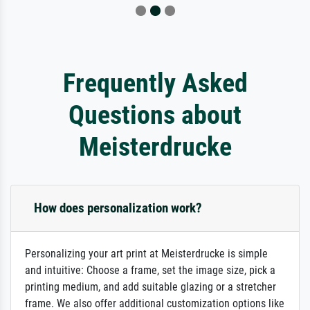
Frequently Asked
Questions about
Meisterdrucke
How does personalization work?
Personalizing your art print at Meisterdrucke is simple
and intuitive: Choose a frame, set the image size, pick a
printing medium, and add suitable glazing or a stretcher
frame. We also offer additional customization options like