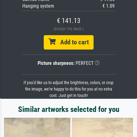
Hanging system
€ 1.09
€ 141.13
(Enthält 19% MwSt.)
Add to cart
Picture sharpness:
PERFECT
If you'd like us to adjust the brightness, colors, or crop
the image, we're happy to do this for you at no extra
cost. Just get in touch!
Similar artworks selected for you