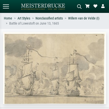
Home
Art Styles
Nonclassified artists
Willem van de Velde (I)
Battle of Lowestoft on June 13, 1665
Standard search
AI image search
Search by artist, work title or style –
Describe the scene – e.g. green
e.g. Monet, Starry Night,
meadow, abstract with lots of red, dark
Impressionism, Hokusai wave, nude.
oil painting, standing nude next to a
tree.