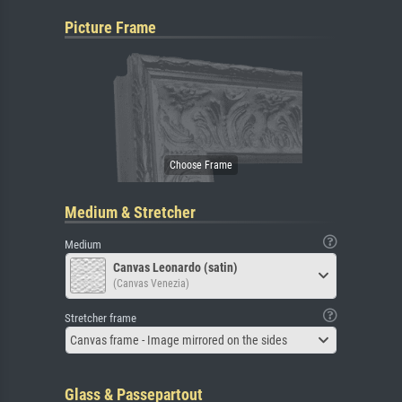
Picture Frame
Medium & Stretcher
Medium
Canvas Leonardo (satin)
(Canvas Venezia)
Stretcher frame
Canvas frame - Image mirrored on the sides
Glass & Passepartout