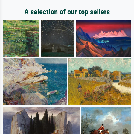
A selection of our top sellers