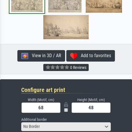
View in 3D / AR
Add to favorites
0 Reviews
Configure art print
Width (Motif, cm)
Height (Motif, cm)
Additional border
No Border