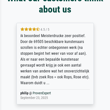
about us
4.5 / 5
ik beoordeel Meisterdrucke zeer positief.
Door de 69505 beschikbare kunstenaars
scrollen is echter onbegonnen werk (na
stoppen begint het weer van voor af aan).
Als er naar een bepaalde kunstenaar
gevraagd wordt krijg je ook een aantal
werken van andere wat het onoverzichtelijk
maakt (bvb zoek Ros = ook Rops, Rose etc).
Waarom duidt u ...
philip
@
ProvenExpert
September 23, 2025