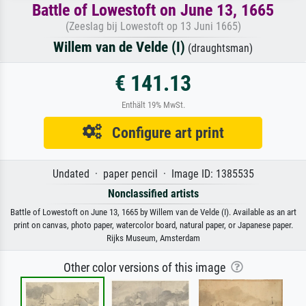
Battle of Lowestoft on June 13, 1665
(Zeeslag bij Lowestoft op 13 Juni 1665)
Willem van de Velde (I)
(draughtsman)
€ 141.13
Enthält 19% MwSt.
Configure art print
Undated · paper pencil · Image ID: 1385535
Nonclassified artists
Battle of Lowestoft on June 13, 1665 by Willem van de Velde (I). Available as an art
print on canvas, photo paper, watercolor board, natural paper, or Japanese paper.
Rijks Museum, Amsterdam
Other color versions of this image