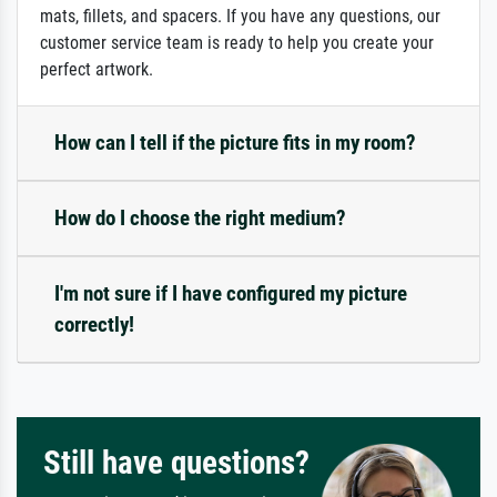
mats, fillets, and spacers. If you have any questions, our
customer service team is ready to help you create your
perfect artwork.
How can I tell if the picture fits in my room?
How do I choose the right medium?
I'm not sure if I have configured my picture
correctly!
Still have questions?