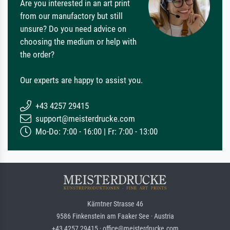
Are you interested in an art print
from our manufactory but still
unsure? Do you need advice on
choosing the medium or help with
the order?
Our experts are happy to assist you.
+43 4257 29415
support@meisterdrucke.com
Mo-Do: 7:00 - 16:00 | Fr: 7:00 - 13:00
Kärntner Strasse 46
9586 Finkenstein am Faaker See · Austria
+43 4257 29415 · office@meisterdrucke.com