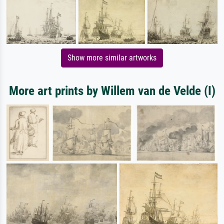
Show more similar artworks
More art prints by Willem van de Velde (I)