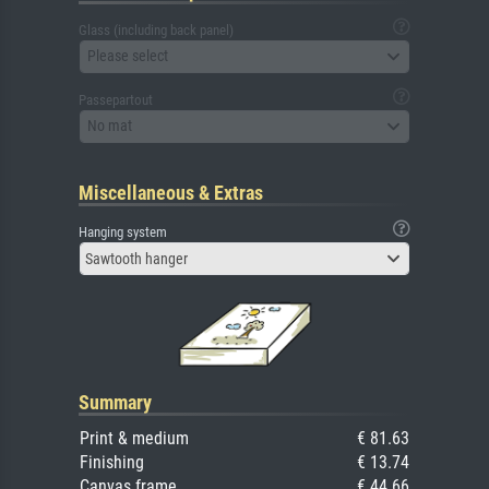
Glass (including back panel)
Please select
Passepartout
No mat
Miscellaneous & Extras
Hanging system
Sawtooth hanger
Summary
Print & medium
€ 81.63
Finishing
€ 13.74
Canvas frame
€ 44.66