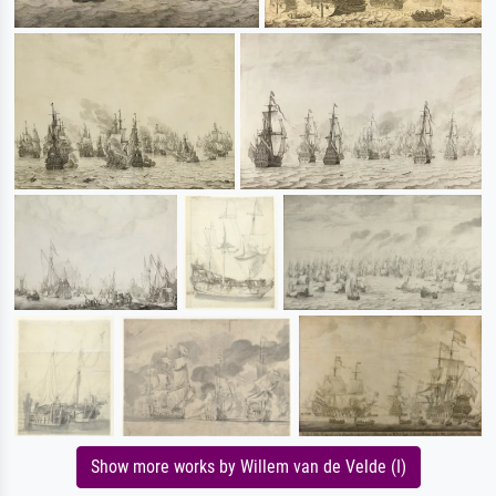
Show more works by Willem van de Velde (I)