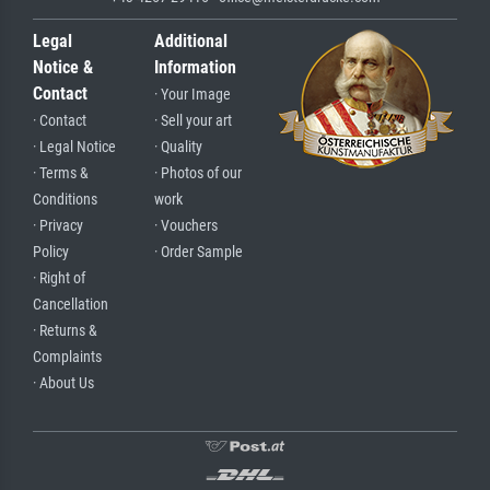
Legal
Additional
Notice &
Information
Contact
· Your Image
· Contact
· Sell your art
· Legal Notice
· Quality
· Terms &
· Photos of our
Conditions
work
· Privacy
· Vouchers
Policy
· Order Sample
· Right of
Cancellation
· Returns &
Complaints
· About Us