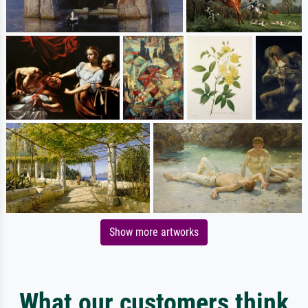
Show more artworks
What our customers think