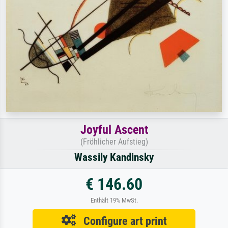
Joyful Ascent
(Fröhlicher Aufstieg)
Wassily Kandinsky
€ 146.60
Enthält 19% MwSt.
Configure art print