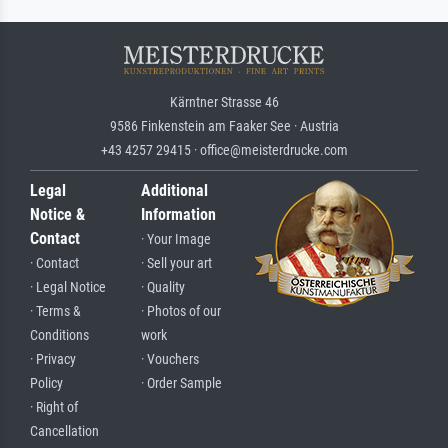
Kärntner Strasse 46
9586 Finkenstein am Faaker See · Austria
+43 4257 29415 · office@meisterdrucke.com
Legal
Additional
Notice &
Information
Contact
· Your Image
· Contact
· Sell your art
· Legal Notice
· Quality
· Terms &
· Photos of our
Conditions
work
· Privacy
· Vouchers
Policy
· Order Sample
· Right of
Cancellation