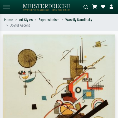
Home
Art Styles
Expressionism
Wassily Kandinsky
Joyful Ascent
Standard search
AI image search
Search by artist, work title or style –
Describe the scene – e.g. green
e.g. Monet, Starry Night,
meadow, abstract with lots of red, dark
Impressionism, Hokusai wave, nude.
oil painting, standing nude next to a
tree.