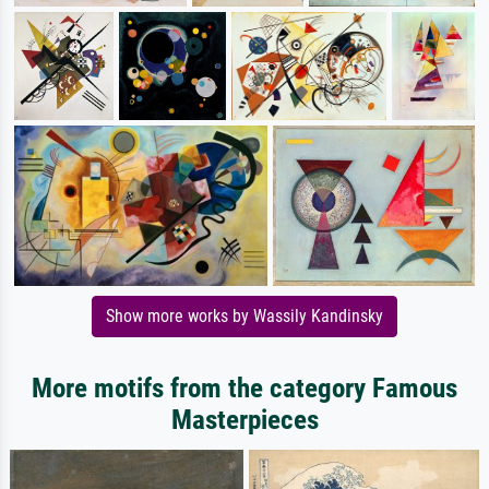
Show more works by Wassily Kandinsky
More motifs from the category Famous
Masterpieces