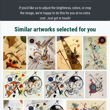
If you'd like us to adjust the brightness, colors, or crop
the image, we're happy to do this for you at no extra
cost. Just get in touch!
Similar artworks selected for you