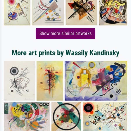
Show more similar artworks
More art prints by Wassily Kandinsky