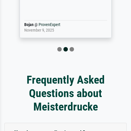
Bojan
@
ProvenExpert
November 9, 2025
Frequently Asked
Questions about
Meisterdrucke