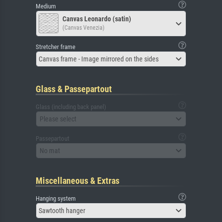
Medium
Canvas Leonardo (satin)
(Canvas Venezia)
Stretcher frame
Canvas frame - Image mirrored on the sides
Glass & Passepartout
Glass (including back panel)
Please select
Passepartout
No mat
Miscellaneous & Extras
Hanging system
Sawtooth hanger