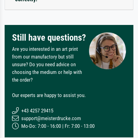
Still have questions?
Are you interested in an art print
from our manufactory but still
unsure? Do you need advice on
choosing the medium or help with
the order?
Our experts are happy to assist you.
+43 4257 29415
support@meisterdrucke.com
Mo-Do: 7:00 - 16:00 | Fr: 7:00 - 13:00