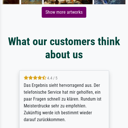
Show more artworks
What our customers think
about us
4.4 / 5
Das Ergebnis sieht hervorragend aus. Der
telefonische Service hat mir geholfen, ein
paar Fragen schnell zu klären. Rundum ist
Meisterdrucke sehr zu empfehlen.
Zukünftig werde ich bestimmt wieder
darauf zurückkommen.