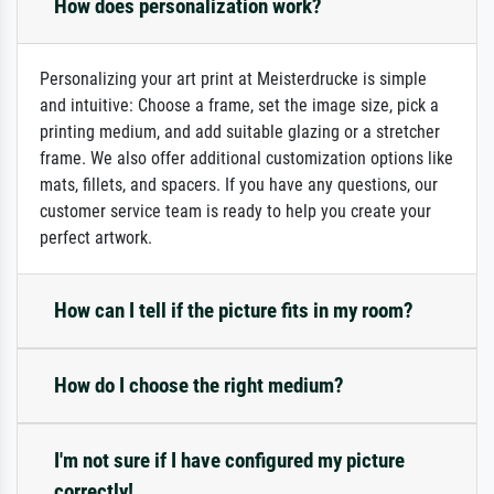
How does personalization work?
Personalizing your art print at Meisterdrucke is simple
and intuitive: Choose a frame, set the image size, pick a
printing medium, and add suitable glazing or a stretcher
frame. We also offer additional customization options like
mats, fillets, and spacers. If you have any questions, our
customer service team is ready to help you create your
perfect artwork.
How can I tell if the picture fits in my room?
How do I choose the right medium?
I'm not sure if I have configured my picture
correctly!