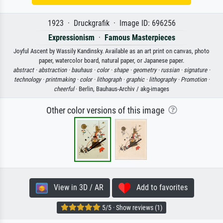
1923 · Druckgrafik · Image ID: 696256
Expressionism
·
Famous Masterpieces
Joyful Ascent by Wassily Kandinsky. Available as an art print on canvas, photo
paper, watercolor board, natural paper, or Japanese paper.
abstract ·
abstraction ·
bauhaus ·
color ·
shape ·
geometry ·
russian ·
signature ·
technology ·
printmaking ·
color ·
lithograph ·
graphic ·
lithography ·
Promotion ·
cheerful
· Berlin, Bauhaus-Archiv / akg-images
Other color versions of this image
View in 3D / AR
Add to favorites
5/5 · Show reviews (1)