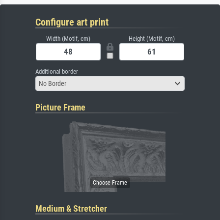
Configure art print
Width (Motif, cm)
Height (Motif, cm)
Additional border
No Border
Picture Frame
Medium & Stretcher