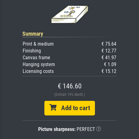
Summary
Print & medium
€ 75.64
Finishing
€ 12.77
Canvas frame
€ 41.97
Hanging system
€ 1.09
Licensing costs
€ 15.12
€ 146.60
(Enthält 19% MwSt.)
Add to cart
Picture sharpness:
PERFECT