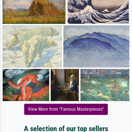
View More from "Famous Masterpieces"
A selection of our top sellers