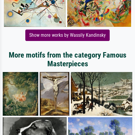
Show more works by Wassily Kandinsky
More motifs from the category Famous
Masterpieces