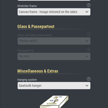
Stretcher frame
Canvas frame - Image mirrored on the sides
Glass & Passepartout
Glass (including back panel)
Please select
Passepartout
No mat
Miscellaneous & Extras
Hanging system
Sawtooth hanger