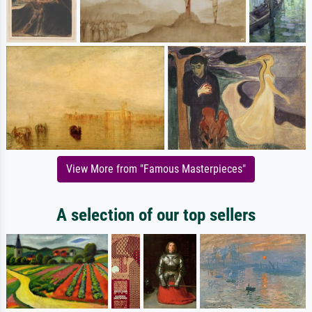
View More from "Famous Masterpieces"
A selection of our top sellers