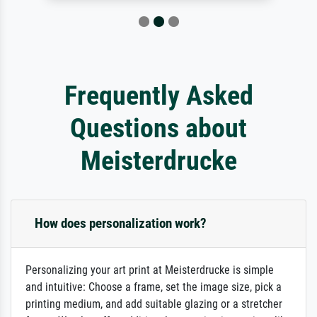
Frequently Asked
Questions about
Meisterdrucke
How does personalization work?
Personalizing your art print at Meisterdrucke is simple
and intuitive: Choose a frame, set the image size, pick a
printing medium, and add suitable glazing or a stretcher