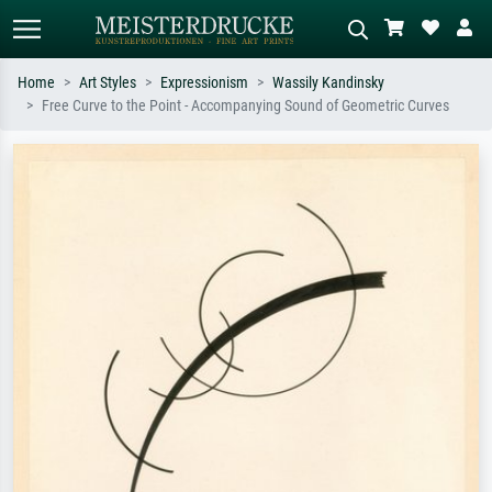
Home
Art Styles
Expressionism
Wassily Kandinsky
Free Curve to the Point - Accompanying Sound of Geometric Curves
Standard search
AI image search
Search by artist, work title or style –
Describe the scene – e.g. green
e.g. Monet, Starry Night,
meadow, abstract with lots of red, dark
Impressionism, Hokusai wave, nude.
oil painting, standing nude next to a
tree.