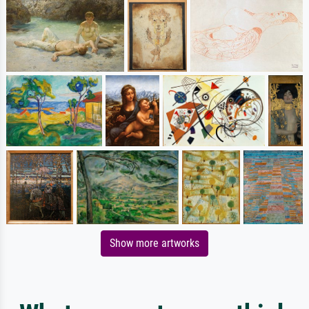
Show more artworks