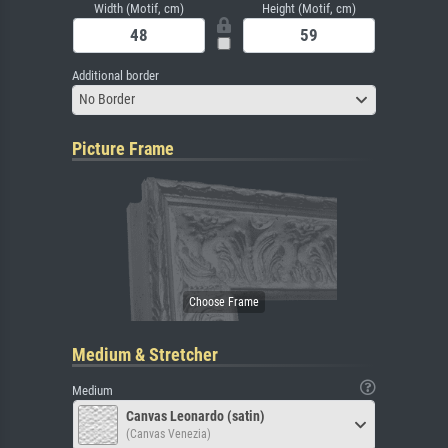
Width (Motif, cm)
Height (Motif, cm)
Additional border
No Border
Picture Frame
Medium & Stretcher
Medium
Canvas Leonardo (satin)
(Canvas Venezia)