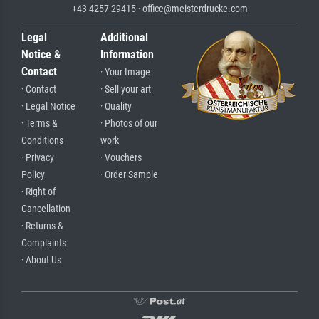
+43 4257 29415 · office@meisterdrucke.com
Legal
Additional
Notice &
Information
Contact
· Your Image
· Contact
· Sell your art
· Legal Notice
· Quality
· Terms &
· Photos of our
Conditions
work
· Privacy
· Vouchers
Policy
· Order Sample
· Right of
Cancellation
· Returns &
Complaints
· About Us