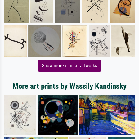
Show more similar artworks
More art prints by Wassily Kandinsky