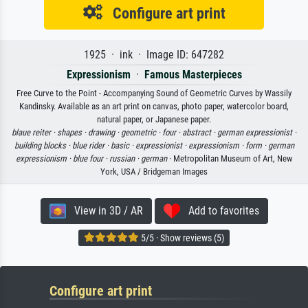
Configure art print
1925 · ink · Image ID: 647282
Expressionism
·
Famous Masterpieces
Free Curve to the Point - Accompanying Sound of Geometric Curves by Wassily
Kandinsky. Available as an art print on canvas, photo paper, watercolor board,
natural paper, or Japanese paper.
blaue reiter ·
shapes ·
drawing ·
geometric ·
four ·
abstract ·
german expressionist ·
building blocks ·
blue rider ·
basic ·
expressionist ·
expressionism ·
form ·
german
expressionism ·
blue four ·
russian ·
german
· Metropolitan Museum of Art, New
York, USA / Bridgeman Images
View in 3D / AR
Add to favorites
5/5 · Show reviews (5)
Configure art print