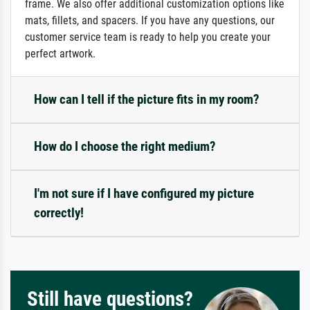
frame. We also offer additional customization options like
mats, fillets, and spacers. If you have any questions, our
customer service team is ready to help you create your
perfect artwork.
How can I tell if the picture fits in my room?
How do I choose the right medium?
I'm not sure if I have configured my picture
correctly!
Still have questions?