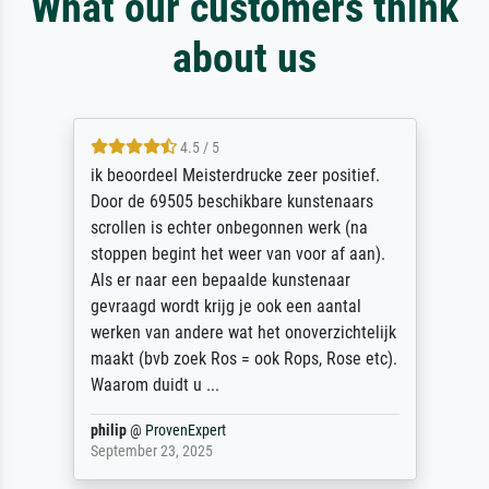
What our customers think
about us
4.5 / 5
ik beoordeel Meisterdrucke zeer positief.
Door de 69505 beschikbare kunstenaars
scrollen is echter onbegonnen werk (na
stoppen begint het weer van voor af aan).
Als er naar een bepaalde kunstenaar
gevraagd wordt krijg je ook een aantal
werken van andere wat het onoverzichtelijk
maakt (bvb zoek Ros = ook Rops, Rose etc).
Waarom duidt u ...
philip
@
ProvenExpert
September 23, 2025