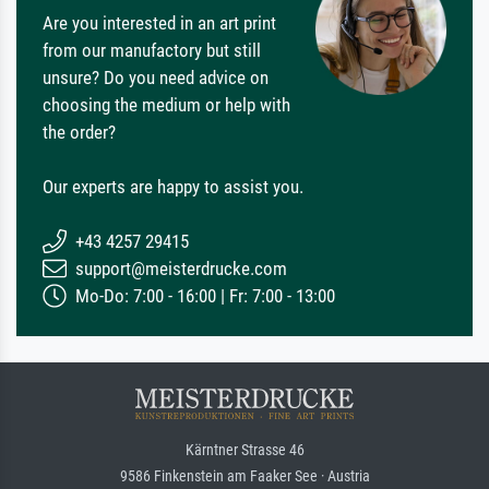
Are you interested in an art print
from our manufactory but still
unsure? Do you need advice on
choosing the medium or help with
the order?
Our experts are happy to assist you.
+43 4257 29415
support@meisterdrucke.com
Mo-Do: 7:00 - 16:00 | Fr: 7:00 - 13:00
Kärntner Strasse 46
9586 Finkenstein am Faaker See · Austria