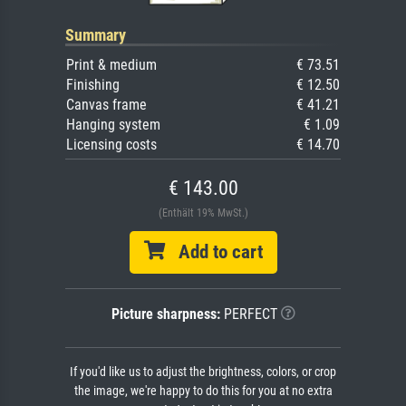
Summary
Print & medium
€ 73.51
Finishing
€ 12.50
Canvas frame
€ 41.21
Hanging system
€ 1.09
Licensing costs
€ 14.70
€ 143.00
(Enthält 19% MwSt.)
Add to cart
Picture sharpness:
PERFECT
If you'd like us to adjust the brightness, colors, or crop
the image, we're happy to do this for you at no extra