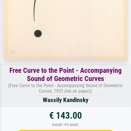
Free Curve to the Point - Accompanying
Sound of Geometric Curves
(Free Curve to the Point - Accompanying Sound of Geometric
Curves, 1925 (ink on paper))
Wassily Kandinsky
€ 143.00
Enthält 19% MwSt.