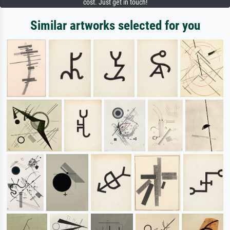
cost. Just get in touch!
Similar artworks selected for you