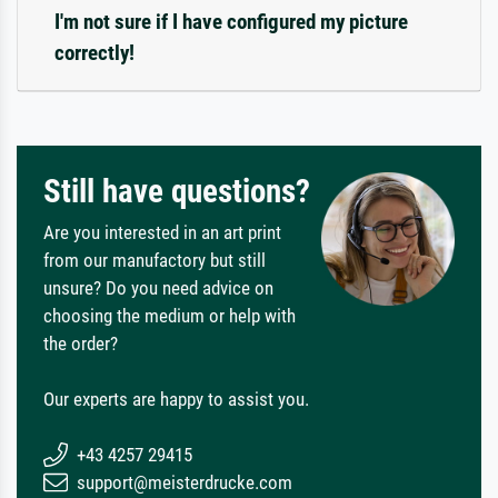
I'm not sure if I have configured my picture
correctly!
Still have questions?
Are you interested in an art print
from our manufactory but still
unsure? Do you need advice on
choosing the medium or help with
the order?
Our experts are happy to assist you.
+43 4257 29415
support@meisterdrucke.com