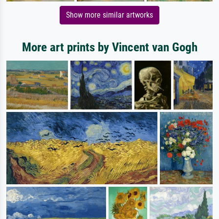
Show more similar artworks
More art prints by Vincent van Gogh