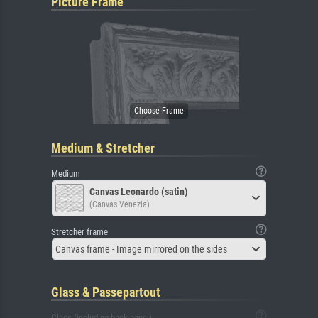
Picture Frame
Medium & Stretcher
Medium
Canvas Leonardo (satin)
(Canvas Venezia)
Stretcher frame
Canvas frame - Image mirrored on the sides
Glass & Passepartout
Glass (including back panel)