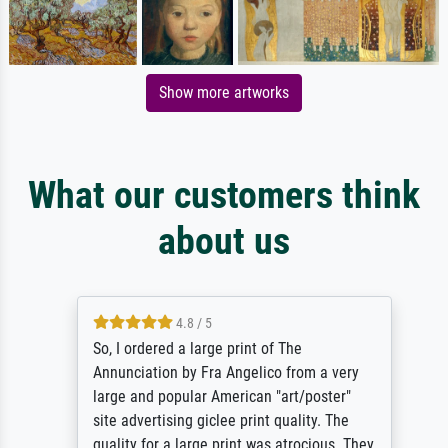
Show more artworks
What our customers think
about us
4.8 / 5
So, I ordered a large print of The
Annunciation by Fra Angelico from a very
large and popular American "art/poster"
site advertising giclee print quality. The
quality for a large print was atrocious. They