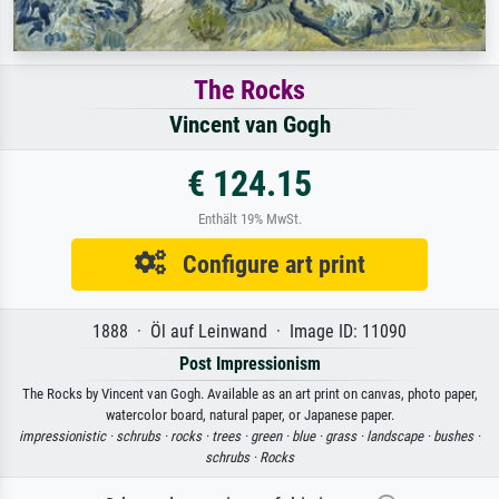
The Rocks
Vincent van Gogh
€ 124.15
Enthält 19% MwSt.
Configure art print
1888 · Öl auf Leinwand · Image ID: 11090
Post Impressionism
The Rocks by Vincent van Gogh. Available as an art print on canvas, photo paper,
watercolor board, natural paper, or Japanese paper.
impressionistic ·
schrubs ·
rocks ·
trees ·
green ·
blue ·
grass ·
landscape ·
bushes ·
schrubs ·
Rocks