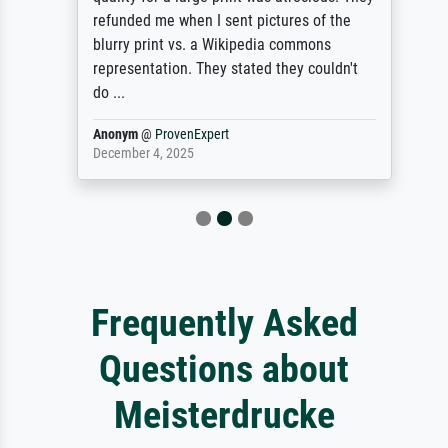
refunded me when I sent pictures of the
blurry print vs. a Wikipedia commons
representation. They stated they couldn't
do ...
Anonym
@
ProvenExpert
December 4, 2025
Frequently Asked
Questions about
Meisterdrucke