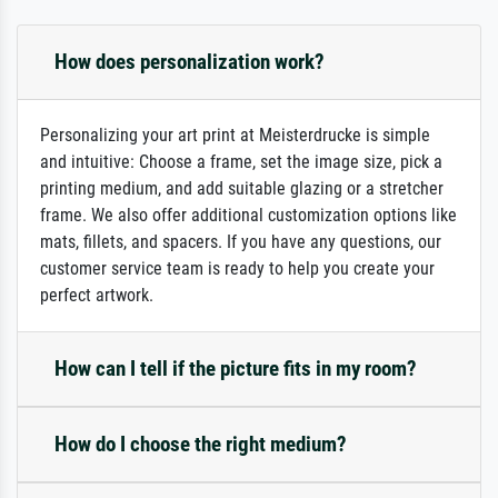
How does personalization work?
Personalizing your art print at Meisterdrucke is simple
and intuitive: Choose a frame, set the image size, pick a
printing medium, and add suitable glazing or a stretcher
frame. We also offer additional customization options like
mats, fillets, and spacers. If you have any questions, our
customer service team is ready to help you create your
perfect artwork.
How can I tell if the picture fits in my room?
How do I choose the right medium?