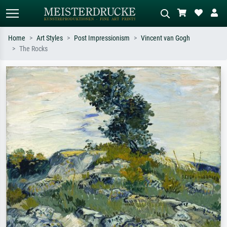
Home
Art Styles
Post Impressionism
Vincent van Gogh
The Rocks
Standard search
AI image search
Search by artist, work title or style –
Describe the scene – e.g. green
e.g. Monet, Starry Night,
meadow, abstract with lots of red, dark
Impressionism, Hokusai wave, nude.
oil painting, standing nude next to a
tree.