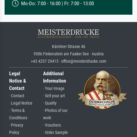
Mo-Do: 7:00 - 16:00 | Fr: 7:00 - 13:00
Kärntner Strasse 46
9586 Finkenstein am Faaker See · Austria
+43 4257 29415 · office@meisterdrucke.com
Legal
Additional
Notice &
Information
Contact
· Your Image
· Contact
· Sell your art
· Legal Notice
· Quality
· Terms &
· Photos of our
Conditions
work
· Privacy
· Vouchers
Policy
· Order Sample