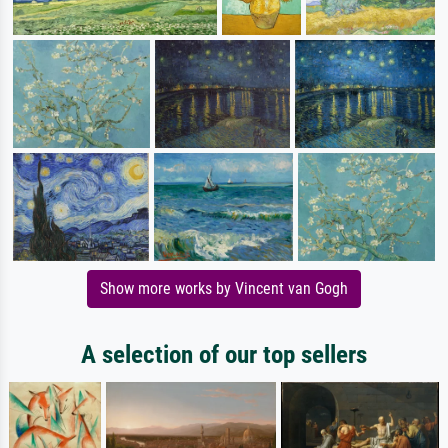
Show more works by Vincent van Gogh
A selection of our top sellers