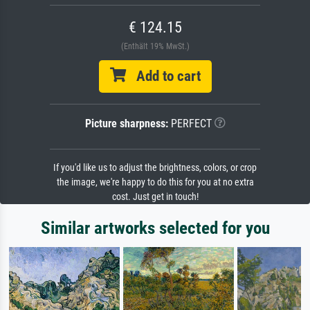
€ 124.15
(Enthält 19% MwSt.)
Add to cart
Picture sharpness:
PERFECT
If you'd like us to adjust the brightness, colors, or crop
the image, we're happy to do this for you at no extra
cost. Just get in touch!
Similar artworks selected for you