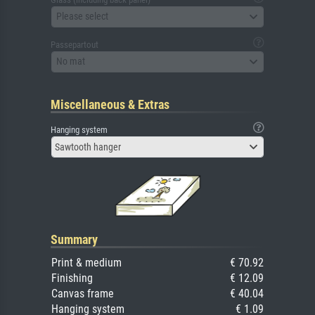
Please select
Passepartout
No mat
Miscellaneous & Extras
Hanging system
Sawtooth hanger
Summary
Print & medium
€ 70.92
Finishing
€ 12.09
Canvas frame
€ 40.04
Hanging system
€ 1.09