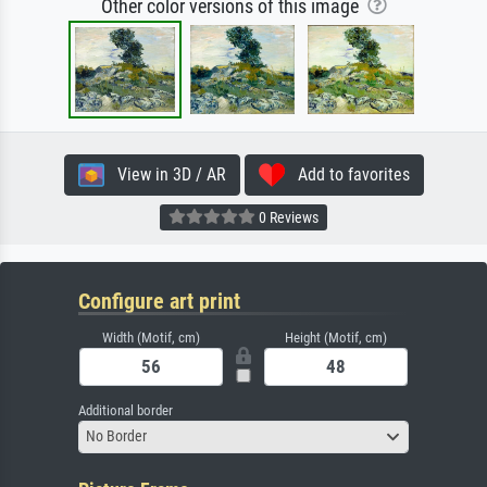
Other color versions of this image
View in 3D / AR
Add to favorites
0 Reviews
Configure art print
Width (Motif, cm)
Height (Motif, cm)
Additional border
No Border