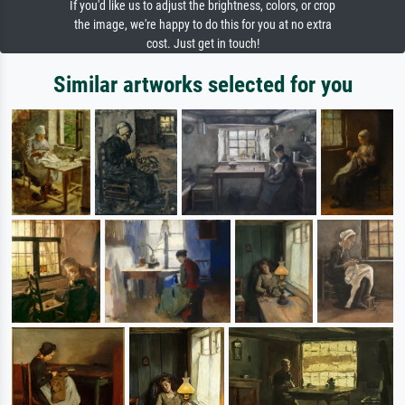
If you'd like us to adjust the brightness, colors, or crop
the image, we're happy to do this for you at no extra
cost. Just get in touch!
Similar artworks selected for you