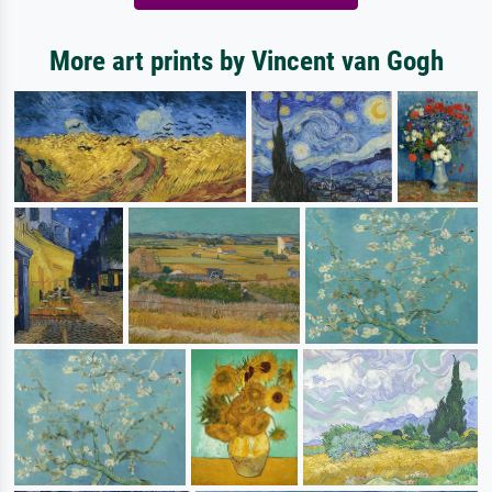
More art prints by Vincent van Gogh