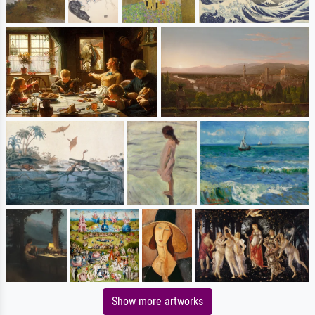
Show more artworks