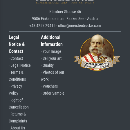
Kärntner Strasse 46
9586 Finkenstein am Faaker See · Austria
+43 4257 29415 · office@meisterdrucke.com
Legal
Additional
Notice &
Information
Contact
· Your Image
· Contact
· Sell your art
· Legal Notice
· Quality
· Terms &
· Photos of our
Conditions
work
· Privacy
· Vouchers
Policy
· Order Sample
· Right of
Cancellation
· Returns &
Complaints
· About Us