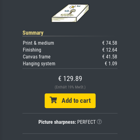
Summary
Print & medium
€ 74.58
Finishing
€ 12.64
Canvas frame
€ 41.58
Hanging system
€ 1.09
€ 129.89
(Enthält 19% MwSt.)
Add to cart
Picture sharpness:
PERFECT