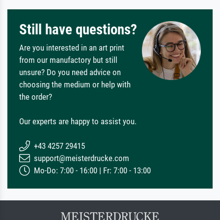
Still have questions?
Are you interested in an art print
from our manufactory but still
unsure? Do you need advice on
choosing the medium or help with
the order?
Our experts are happy to assist you.
+43 4257 29415
support@meisterdrucke.com
Mo-Do: 7:00 - 16:00 | Fr: 7:00 - 13:00