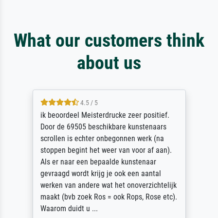
What our customers think
about us
4.5 / 5
ik beoordeel Meisterdrucke zeer positief.
Door de 69505 beschikbare kunstenaars
scrollen is echter onbegonnen werk (na
stoppen begint het weer van voor af aan).
Als er naar een bepaalde kunstenaar
gevraagd wordt krijg je ook een aantal
werken van andere wat het onoverzichtelijk
maakt (bvb zoek Ros = ook Rops, Rose etc).
Waarom duidt u ...