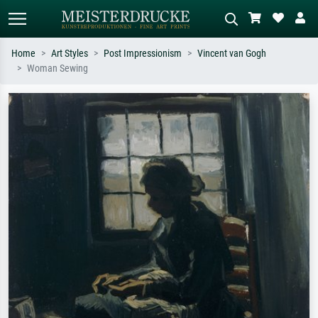
Home
Art Styles
Post Impressionism
Vincent van Gogh
Woman Sewing
Standard search
AI image search
Search by artist, work title or style –
Describe the scene – e.g. green
e.g. Monet, Starry Night,
meadow, abstract with lots of red, dark
Impressionism, Hokusai wave, nude.
oil painting, standing nude next to a
tree.