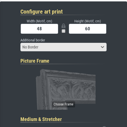
Configure art print
Width (Motif, cm)
Height (Motif, cm)
Additional border
No Border
Picture Frame
Medium & Stretcher