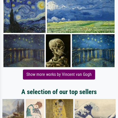
Show more works by Vincent van Gogh
A selection of our top sellers