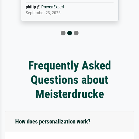
philip
@
ProvenExpert
September 23, 2025
Frequently Asked
Questions about
Meisterdrucke
How does personalization work?