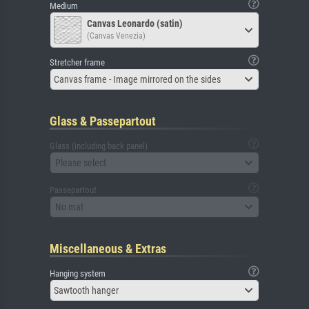
Medium
Canvas Leonardo (satin)
(Canvas Venezia)
Stretcher frame
Canvas frame - Image mirrored on the sides
Glass & Passepartout
Glass (including back panel)
Please select
Passepartout
No mat
Miscellaneous & Extras
Hanging system
Sawtooth hanger