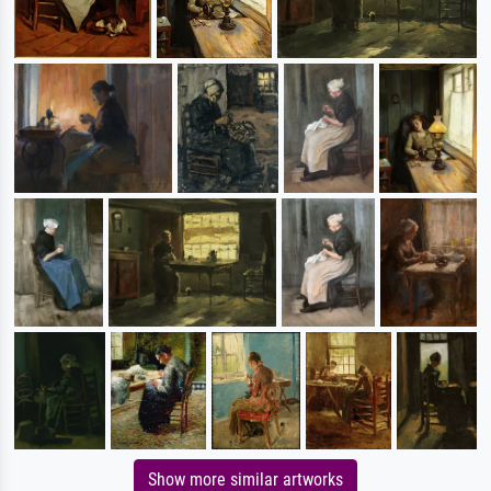
Show more similar artworks