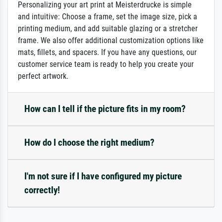
Personalizing your art print at Meisterdrucke is simple
and intuitive: Choose a frame, set the image size, pick a
printing medium, and add suitable glazing or a stretcher
frame. We also offer additional customization options like
mats, fillets, and spacers. If you have any questions, our
customer service team is ready to help you create your
perfect artwork.
How can I tell if the picture fits in my room?
How do I choose the right medium?
I'm not sure if I have configured my picture
correctly!