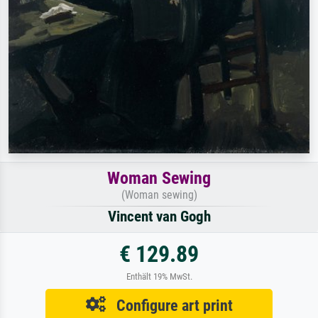
Woman Sewing
(Woman sewing)
Vincent van Gogh
€ 129.89
Enthält 19% MwSt.
Configure art print