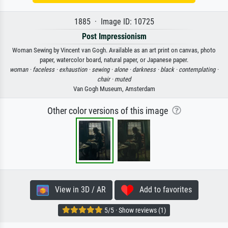
1885 · Image ID: 10725
Post Impressionism
Woman Sewing by Vincent van Gogh. Available as an art print on canvas, photo
paper, watercolor board, natural paper, or Japanese paper.
woman ·
faceless ·
exhaustion ·
sewing ·
alone ·
darkness ·
black ·
contemplating ·
chair ·
muted
Van Gogh Museum, Amsterdam
Other color versions of this image
View in 3D / AR
Add to favorites
5/5 · Show reviews (1)