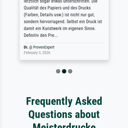
letztlich sogar etwas unterschritten. Die
Qualität des Papiers und des Drucks
(Farben, Details usw.) ist nicht nur gut,
sondern hervorragend. Selbst ein Druck ist
damit ein Kunstwerk im eigenen Sinne.
Definitiv den Pre...
Dr.
@
ProvenExpert
February 3, 2026
Frequently Asked
Questions about
Meisterdrucke