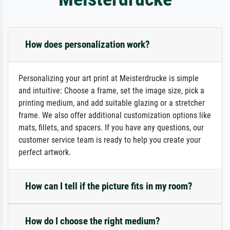
How does personalization work?
Personalizing your art print at Meisterdrucke is simple
and intuitive: Choose a frame, set the image size, pick a
printing medium, and add suitable glazing or a stretcher
frame. We also offer additional customization options like
mats, fillets, and spacers. If you have any questions, our
customer service team is ready to help you create your
perfect artwork.
How can I tell if the picture fits in my room?
How do I choose the right medium?