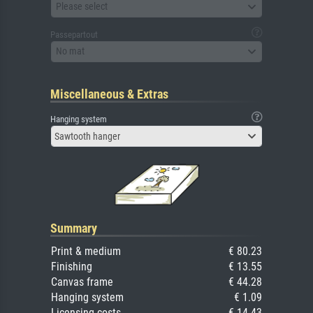
Please select
Passepartout
No mat
Miscellaneous & Extras
Hanging system
Sawtooth hanger
Summary
Print & medium
€ 80.23
Finishing
€ 13.55
Canvas frame
€ 44.28
Hanging system
€ 1.09
Licensing costs
€ 14.43