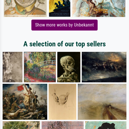
Show more works by Unbekannt
A selection of our top sellers