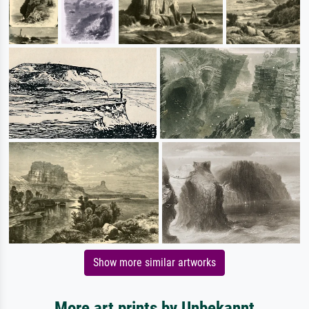
Show more similar artworks
More art prints by Unbekannt