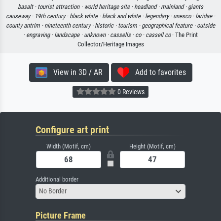
basalt ·
tourist attraction ·
world heritage site ·
headland ·
mainland ·
giants
causeway ·
19th century ·
black white ·
black and white ·
legendary ·
unesco ·
laridae ·
county antrim ·
nineteenth century ·
historic ·
tourism ·
geographical feature ·
outside
·
engraving ·
landscape ·
unknown ·
cassells ·
co ·
cassell co
· The Print
Collector/Heritage Images
View in 3D / AR
Add to favorites
0 Reviews
Configure art print
Width (Motif, cm)
Height (Motif, cm)
Additional border
No Border
Picture Frame