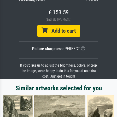
€ 153.59
(Enthält 19% MwSt.)
Add to cart
Picture sharpness:
PERFECT
If you'd like us to adjust the brightness, colors, or crop
the image, we're happy to do this for you at no extra
cost. Just get in touch!
Similar artworks selected for you