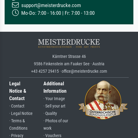
support@meisterdrucke.com
Mo-Do: 7:00 - 16:00 | Fr: 7:00 - 13:00
Kärntner Strasse 46
9586 Finkenstein am Faaker See · Austria
+43 4257 29415 · office@meisterdrucke.com
Legal
Additional
Notice &
Information
Contact
· Your Image
· Contact
· Sell your art
· Legal Notice
· Quality
· Terms &
· Photos of our
Conditions
work
· Privacy
· Vouchers