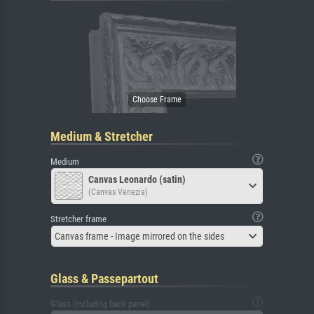
Medium & Stretcher
Medium
Canvas Leonardo (satin)
(Canvas Venezia)
Stretcher frame
Canvas frame - Image mirrored on the sides
Glass & Passepartout
Glass (including back panel)