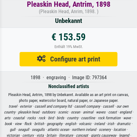
Pleaskin Head, Antrim, 1898
(Pleaskin Head, Anrim, 1898. )
Unbekannt
€ 153.59
Enthält 19% MwSt.
Configure art print
1898 · engraving · Image ID: 797364
Nonclassified artists
Pleaskin Head, Antrim, 1898 by Unbekannt. Available as an art print on canvas,
photo paper, watercolor board, natural paper, or Japanese paper.
travel ·
exterior ·
cassell and company ltd ·
cassell company ·
cassell ·
our own
country ·
pleaskin head ·
outdoors ·
scenic ·
ocean ·
animal ·
waves ·
coast ·
england ·
arts ·
coastal ·
rocks ·
rock ·
bird ·
birds ·
country ·
coastline ·
rock formation ·
wave ·
book ·
view ·
flock ·
british ·
geography ·
english ·
volcanic ·
ireland ·
irish ·
dramatic ·
gull ·
seagull ·
seagulls ·
atlantic ocean ·
northern ireland ·
scenery ·
location ·
victorian ·
century ·
vista ·
britain ·
literature ·
concept ·
giants causeway ·
legend ·