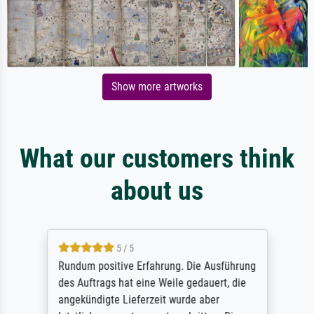
Show more artworks
What our customers think
about us
5 / 5
Rundum positive Erfahrung. Die Ausführung
des Auftrags hat eine Weile gedauert, die
angekündigte Lieferzeit wurde aber