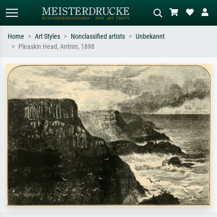
Home
Art Styles
Nonclassified artists
Unbekannt
Pleaskin Head, Antrim, 1898
Standard search
AI image search
Search by artist, work title or style –
Describe the scene – e.g. green
e.g. Monet, Starry Night,
meadow, abstract with lots of red, dark
Impressionism, Hokusai wave, nude.
oil painting, standing nude next to a
tree.