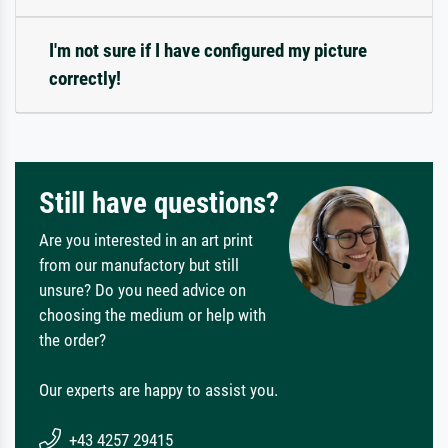
I'm not sure if I have configured my picture
correctly!
Still have questions?
Are you interested in an art print
from our manufactory but still
unsure? Do you need advice on
choosing the medium or help with
the order?
Our experts are happy to assist you.
+43 4257 29415