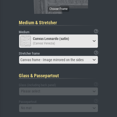
Medium & Stretcher
Medium
Canvas Leonardo (satin)
(Canvas Venezia)
Stretcher frame
Canvas frame - Image mirrored on the sides
Glass & Passepartout
Glass (including back panel)
Please select
Passepartout
No mat