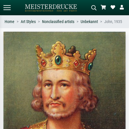
Home
Art Styles
Nonclassified artists
Unbekannt
John, 1935
Standard search
AI image search
Search by artist, work title or style –
Describe the scene – e.g. green
e.g. Monet, Starry Night,
meadow, abstract with lots of red, dark
Impressionism, Hokusai wave, nude.
oil painting, standing nude next to a
tree.