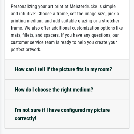
Personalizing your art print at Meisterdrucke is simple
and intuitive: Choose a frame, set the image size, pick a
printing medium, and add suitable glazing or a stretcher
frame. We also offer additional customization options like
mats, fillets, and spacers. If you have any questions, our
customer service team is ready to help you create your
perfect artwork.
How can I tell if the picture fits in my room?
How do I choose the right medium?
I'm not sure if I have configured my picture
correctly!