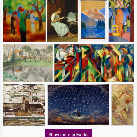
Show more artworks