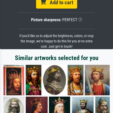
Add to cart
Picture sharpness:
PERFECT
If you'd like us to adjust the brightness, colors, or crop
the image, we're happy to do this for you at no extra
cost. Just get in touch!
Similar artworks selected for you