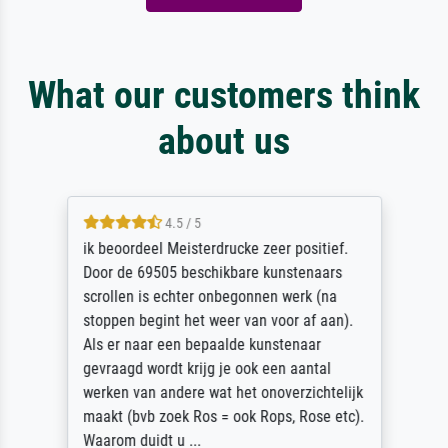
What our customers think
about us
4.5 / 5
ik beoordeel Meisterdrucke zeer positief.
Door de 69505 beschikbare kunstenaars
scrollen is echter onbegonnen werk (na
stoppen begint het weer van voor af aan).
Als er naar een bepaalde kunstenaar
gevraagd wordt krijg je ook een aantal
werken van andere wat het onoverzichtelijk
maakt (bvb zoek Ros = ook Rops, Rose etc).
Waarom duidt u ...