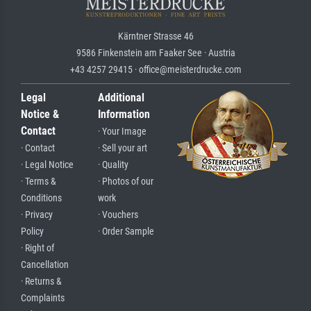
Kärntner Strasse 46
9586 Finkenstein am Faaker See · Austria
+43 4257 29415 · office@meisterdrucke.com
Legal
Additional
Notice &
Information
Contact
· Your Image
· Contact
· Sell your art
· Legal Notice
· Quality
· Terms &
· Photos of our
Conditions
work
· Privacy
· Vouchers
Policy
· Order Sample
· Right of
Cancellation
· Returns &
Complaints