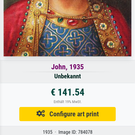
John, 1935
Unbekannt
€ 141.54
Enthält 19% MwSt.
Configure art print
1935 · Image ID: 784078