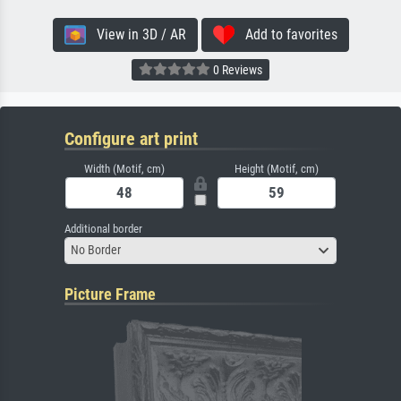
View in 3D / AR
Add to favorites
0 Reviews
Configure art print
Width (Motif, cm)
Height (Motif, cm)
Additional border
No Border
Picture Frame