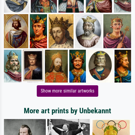
Show more similar artworks
More art prints by Unbekannt