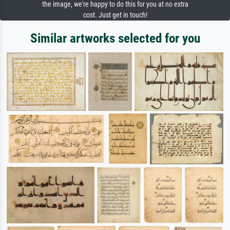
the image, we're happy to do this for you at no extra
cost. Just get in touch!
Similar artworks selected for you