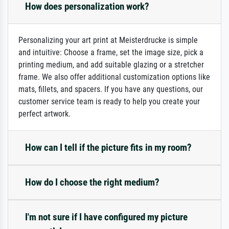
How does personalization work?
Personalizing your art print at Meisterdrucke is simple
and intuitive: Choose a frame, set the image size, pick a
printing medium, and add suitable glazing or a stretcher
frame. We also offer additional customization options like
mats, fillets, and spacers. If you have any questions, our
customer service team is ready to help you create your
perfect artwork.
How can I tell if the picture fits in my room?
How do I choose the right medium?
I'm not sure if I have configured my picture