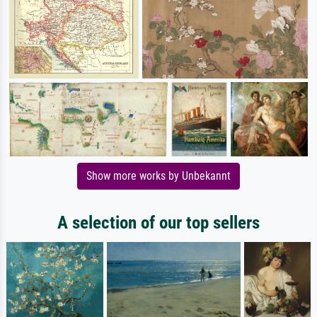
Show more works by Unbekannt
A selection of our top sellers