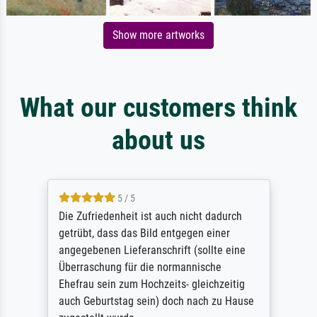
Show more artworks
What our customers think
about us
5 / 5
Die Zufriedenheit ist auch nicht dadurch
getrübt, dass das Bild entgegen einer
angegebenen Lieferanschrift (sollte eine
Überraschung für die normannische
Ehefrau sein zum Hochzeits- gleichzeitig
auch Geburtstag sein) doch nach zu Hause