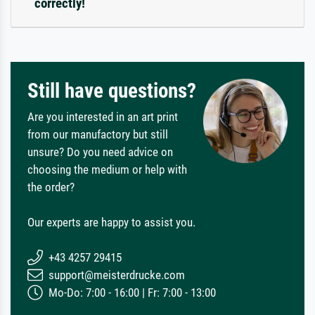
correctly!
Still have questions?
Are you interested in an art print
from our manufactory but still
unsure? Do you need advice on
choosing the medium or help with
the order?
Our experts are happy to assist you.
+43 4257 29415
support@meisterdrucke.com
Mo-Do: 7:00 - 16:00 | Fr: 7:00 - 13:00