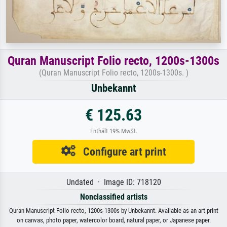
Quran Manuscript Folio recto, 1200s-1300s
(Quran Manuscript Folio recto, 1200s-1300s. )
Unbekannt
€ 125.63
Enthält 19% MwSt.
Configure art print
Undated · Image ID: 718120
Nonclassified artists
Quran Manuscript Folio recto, 1200s-1300s by Unbekannt. Available as an art print
on canvas, photo paper, watercolor board, natural paper, or Japanese paper.