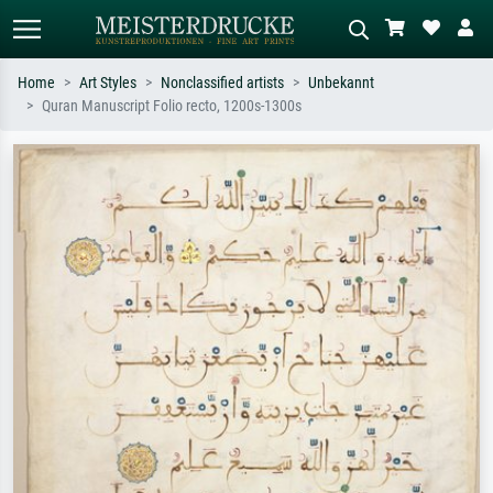
Home
Art Styles
Nonclassified artists
Unbekannt
Quran Manuscript Folio recto, 1200s-1300s
Standard search
AI image search
Search by artist, work title or style –
Describe the scene – e.g. green
e.g. Monet, Starry Night,
meadow, abstract with lots of red, dark
Impressionism, Hokusai wave, nude.
oil painting, standing nude next to a
tree.