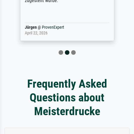
zugestellt wurde.
Jürgen
@
ProvenExpert
April 22, 2026
Frequently Asked
Questions about
Meisterdrucke