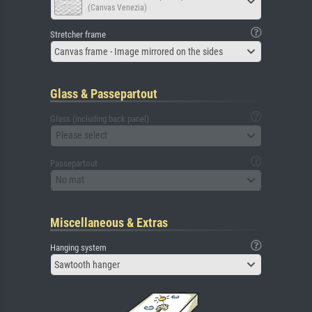
(Canvas Venezia)
Stretcher frame
Canvas frame - Image mirrored on the sides
Glass & Passepartout
Glass (including back panel)
Please select
Passepartout
No mat
Miscellaneous & Extras
Hanging system
Sawtooth hanger