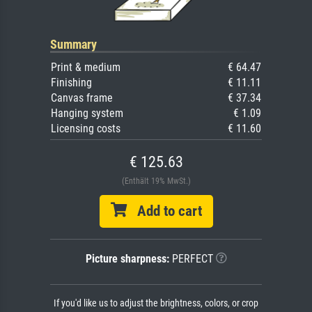
Summary
Print & medium
€ 64.47
Finishing
€ 11.11
Canvas frame
€ 37.34
Hanging system
€ 1.09
Licensing costs
€ 11.60
€ 125.63
(Enthält 19% MwSt.)
Add to cart
Picture sharpness:
PERFECT
If you'd like us to adjust the brightness, colors, or crop