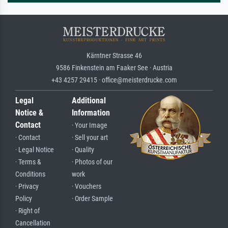
Kärntner Strasse 46
9586 Finkenstein am Faaker See · Austria
+43 4257 29415 · office@meisterdrucke.com
Legal
Additional
Notice &
Information
Contact
· Your Image
· Contact
· Sell your art
· Legal Notice
· Quality
· Terms &
· Photos of our
Conditions
work
· Privacy
· Vouchers
Policy
· Order Sample
· Right of
Cancellation