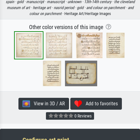
spain ·
gold ·
manuscript ·
manuscript ·
unknown ·
13th-14th century ·
the cleveland
museum of art ·
heritage art ·
nasrid period ·
gold ·
and colour on parchment ·
and
colour on parchment
· Heritage Art/Heritage Images
Other color versions of this image
View in 3D / AR
Add to favorites
0 Reviews
Configure art print