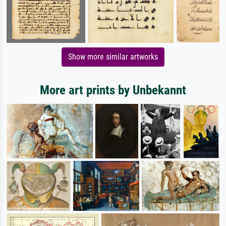
Show more similar artworks
More art prints by Unbekannt