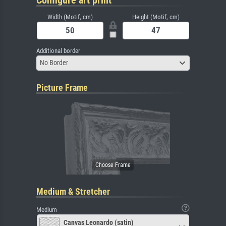
Width (Motif, cm)
Height (Motif, cm)
Additional border
No Border
Picture Frame
Medium & Stretcher
Medium
Canvas Leonardo (satin)