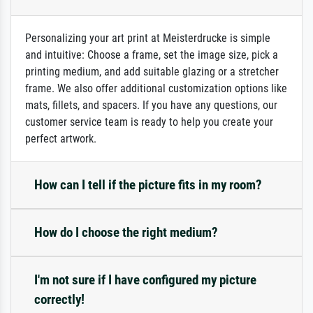
Personalizing your art print at Meisterdrucke is simple
and intuitive: Choose a frame, set the image size, pick a
printing medium, and add suitable glazing or a stretcher
frame. We also offer additional customization options like
mats, fillets, and spacers. If you have any questions, our
customer service team is ready to help you create your
perfect artwork.
How can I tell if the picture fits in my room?
How do I choose the right medium?
I'm not sure if I have configured my picture
correctly!