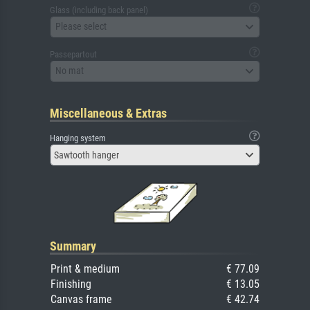
Glass (including back panel)
Please select
Passepartout
No mat
Miscellaneous & Extras
Hanging system
Sawtooth hanger
Summary
Print & medium
€ 77.09
Finishing
€ 13.05
Canvas frame
€ 42.74