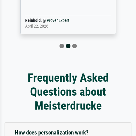
Reinhold,
@
ProvenExpert
April 22, 2026
Frequently Asked
Questions about
Meisterdrucke
How does personalization work?