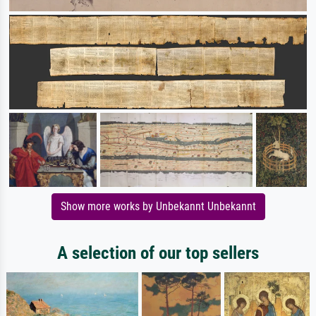
Show more works by Unbekannt Unbekannt
A selection of our top sellers