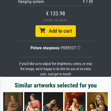
Hanging system
€ 1.09
€ 133.98
(Enthält 19% MwSt.)
Add to cart
Picture sharpness:
PERFECT
If you'd like us to adjust the brightness, colors, or crop
the image, we're happy to do this for you at no extra
cost. Just get in touch!
Similar artworks selected for you