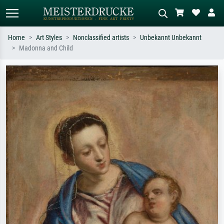
Home
Art Styles
Nonclassified artists
Unbekannt Unbekannt
Madonna and Child
Standard search
AI image search
Search by artist, work title or style –
Describe the scene – e.g. green
e.g. Monet, Starry Night,
meadow, abstract with lots of red, dark
Impressionism, Hokusai wave, nude.
oil painting, standing nude next to a
tree.