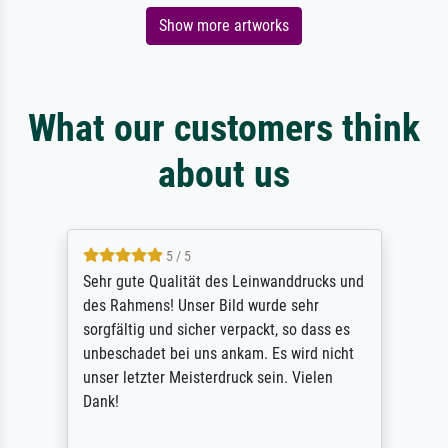
Show more artworks
What our customers think
about us
5 / 5
Sehr gute Qualität des Leinwanddrucks und
des Rahmens! Unser Bild wurde sehr
sorgfältig und sicher verpackt, so dass es
unbeschadet bei uns ankam. Es wird nicht
unser letzter Meisterdruck sein. Vielen
Dank!