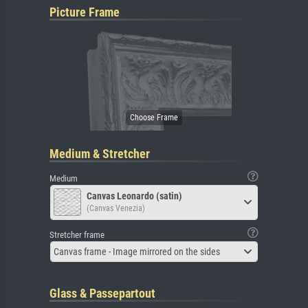
Picture Frame
Medium & Stretcher
Medium
Canvas Leonardo (satin)
(Canvas Venezia)
Stretcher frame
Canvas frame - Image mirrored on the sides
Glass & Passepartout