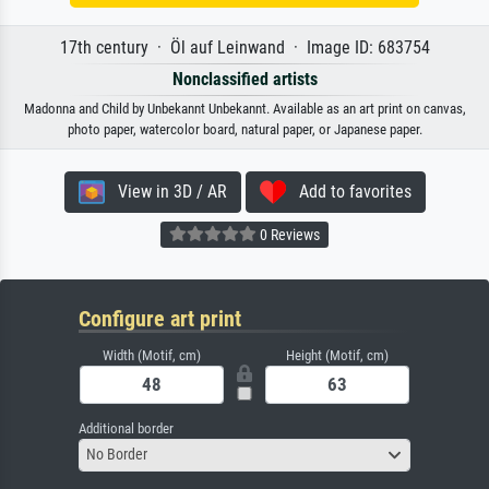
17th century · Öl auf Leinwand · Image ID: 683754
Nonclassified artists
Madonna and Child by Unbekannt Unbekannt. Available as an art print on canvas,
photo paper, watercolor board, natural paper, or Japanese paper.
View in 3D / AR
Add to favorites
0 Reviews
Configure art print
Width (Motif, cm)
Height (Motif, cm)
Additional border
No Border