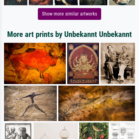
Show more similar artworks
More art prints by Unbekannt Unbekannt