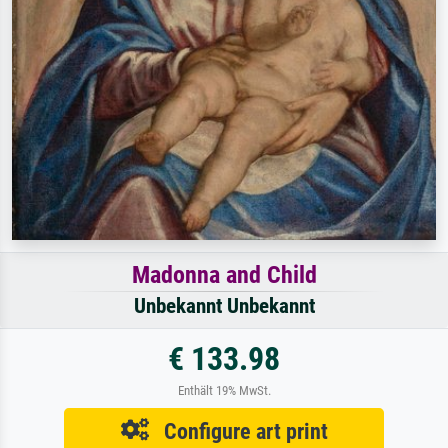
Madonna and Child
Unbekannt Unbekannt
€ 133.98
Enthält 19% MwSt.
Configure art print