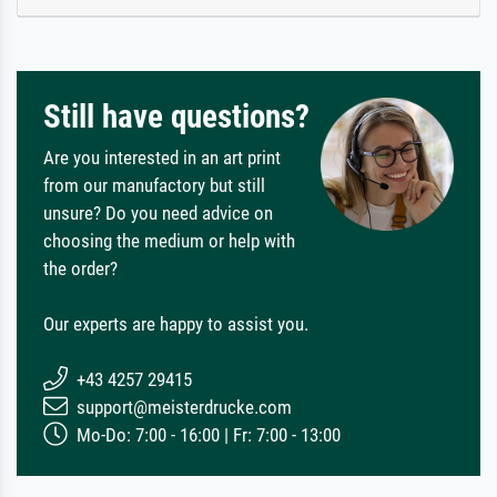
Still have questions?
Are you interested in an art print
from our manufactory but still
unsure? Do you need advice on
choosing the medium or help with
the order?
Our experts are happy to assist you.
+43 4257 29415
support@meisterdrucke.com
Mo-Do: 7:00 - 16:00 | Fr: 7:00 - 13:00