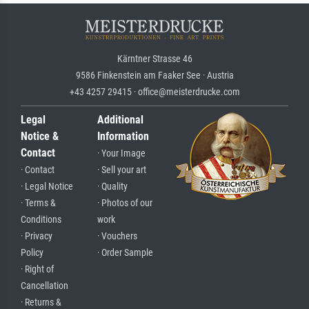
Kärntner Strasse 46
9586 Finkenstein am Faaker See · Austria
+43 4257 29415 · office@meisterdrucke.com
Legal
Additional
Notice &
Information
Contact
· Your Image
· Contact
· Sell your art
· Legal Notice
· Quality
· Terms &
· Photos of our
Conditions
work
· Privacy
· Vouchers
Policy
· Order Sample
· Right of
Cancellation
· Returns &