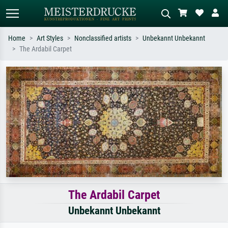
Home
Art Styles
Nonclassified artists
Unbekannt Unbekannt
The Ardabil Carpet
Standard search
AI image search
Search by artist, work title or style –
Describe the scene – e.g. green
e.g. Monet, Starry Night,
meadow, abstract with lots of red, dark
Impressionism, Hokusai wave, nude.
oil painting, standing nude next to a
tree.
The Ardabil Carpet
Unbekannt Unbekannt