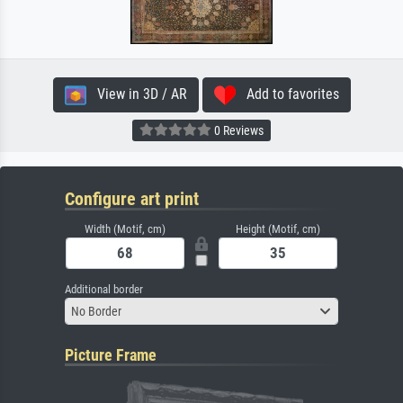
View in 3D / AR
Add to favorites
0 Reviews
Configure art print
Width (Motif, cm)
Height (Motif, cm)
Additional border
No Border
Picture Frame