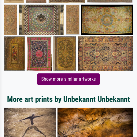
Show more similar artworks
More art prints by Unbekannt Unbekannt