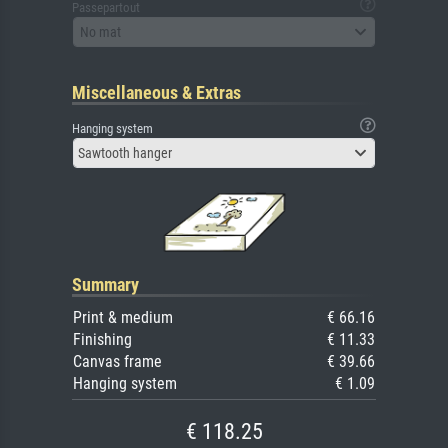
Passepartout
No mat
Miscellaneous & Extras
Hanging system
Sawtooth hanger
Summary
Print & medium
€ 66.16
Finishing
€ 11.33
Canvas frame
€ 39.66
Hanging system
€ 1.09
€ 118.25