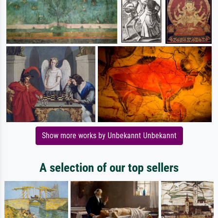
Show more works by Unbekannt Unbekannt
A selection of our top sellers