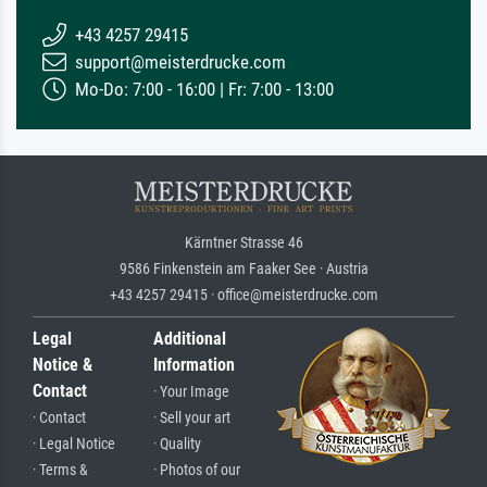
+43 4257 29415
support@meisterdrucke.com
Mo-Do: 7:00 - 16:00 | Fr: 7:00 - 13:00
Kärntner Strasse 46
9586 Finkenstein am Faaker See · Austria
+43 4257 29415 · office@meisterdrucke.com
Legal
Additional
Notice &
Information
Contact
· Your Image
· Contact
· Sell your art
· Legal Notice
· Quality
· Terms &
· Photos of our