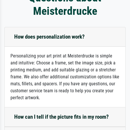
Meisterdrucke
How does personalization work?
Personalizing your art print at Meisterdrucke is simple
and intuitive: Choose a frame, set the image size, pick a
printing medium, and add suitable glazing or a stretcher
frame. We also offer additional customization options like
mats, fillets, and spacers. If you have any questions, our
customer service team is ready to help you create your
perfect artwork.
How can I tell if the picture fits in my room?