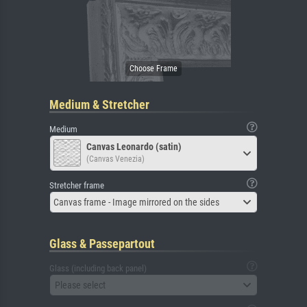
Medium & Stretcher
Medium
Canvas Leonardo (satin)
(Canvas Venezia)
Stretcher frame
Canvas frame - Image mirrored on the sides
Glass & Passepartout
Glass (including back panel)
Please select