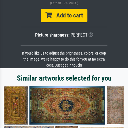
(Enthält 19% MwSt.)
Add to cart
Picture sharpness:
PERFECT
If you'd like us to adjust the brightness, colors, or crop
the image, we're happy to do this for you at no extra
cost. Just get in touch!
Similar artworks selected for you