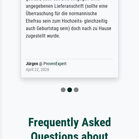
angegebenen Lieferanschrift (sollte eine
Überraschung für die normannische
Ehefrau sein zum Hochzeits- gleichzeitig
auch Geburtstag sein) doch nach zu Hause
zugestellt wurde.
Jürgen
@
ProvenExpert
April 22, 2026
Frequently Asked
Questions about