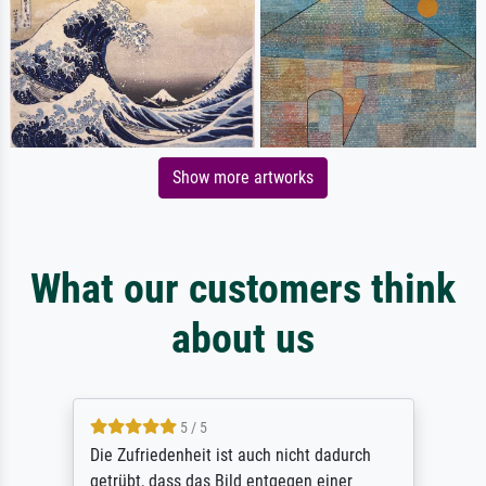
Show more artworks
What our customers think
about us
5 / 5
Die Zufriedenheit ist auch nicht dadurch
getrübt, dass das Bild entgegen einer