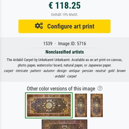
€ 118.25
Enthält 19% MwSt.
Configure art print
1539 · Image ID: 5716
Nonclassified artists
The Ardabil Carpet by Unbekannt Unbekannt. Available as an art print on canvas,
photo paper, watercolor board, natural paper, or Japanese paper.
carpet ·
intricate ·
pattern ·
autumn ·
design ·
antique ·
persian ·
neutral ·
gold ·
brown
·
ardabil ·
carpet
Other color versions of this image