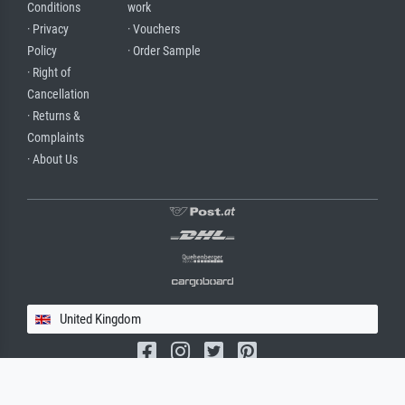
Conditions
work
· Privacy
· Vouchers
Policy
· Order Sample
· Right of
Cancellation
· Returns &
Complaints
· About Us
United Kingdom
(c) 2026 meisterdrucke.uk