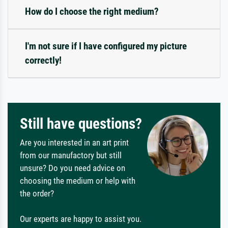
How do I choose the right medium?
I'm not sure if I have configured my picture
correctly!
Still have questions?
Are you interested in an art print
from our manufactory but still
unsure? Do you need advice on
choosing the medium or help with
the order?
Our experts are happy to assist you.