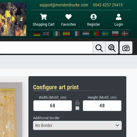
support@meisterdrucke.com · 0043 4257 29415
Shopping Cart
Favorites
Register
Login
Configure art print
Width (Motif, cm)
Height (Motif, cm)
Additional border
No Border