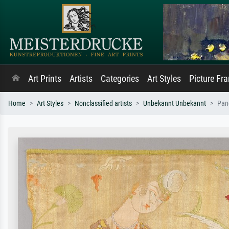
Art Prints
Artists
Categories
Art Styles
Picture Fr
Home
Art Styles
Nonclassified artists
Unbekannt Unbekannt
Pane