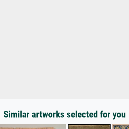
Similar artworks selected for you