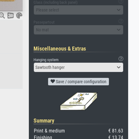
Glass (including back panel)
Please select
Passepartout
No mat
Miscellaneous & Extras
Hanging system
Sawtooth hanger
Save / compare configuration
Summary
Print & medium
€ 81.63
Finishing
€ 13.74