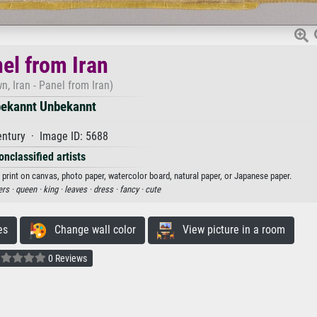
el from Iran
, Iran - Panel from Iran)
ekannt Unbekannt
entury · Image ID: 5688
onclassified artists
 print on canvas, photo paper, watercolor board, natural paper, or Japanese paper.
ers ·
queen ·
king ·
leaves ·
dress ·
fancy ·
cute
es
Change wall color
View picture in a room
0 Reviews