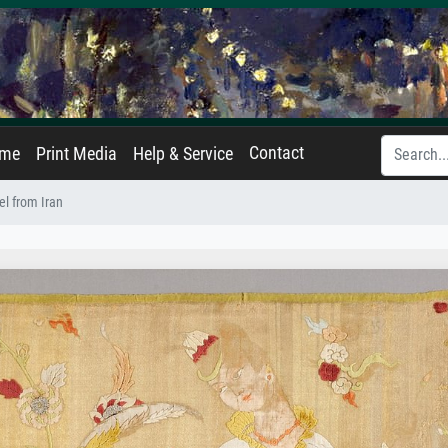
Contact
ame
Print Media
Help & Service
l from Iran