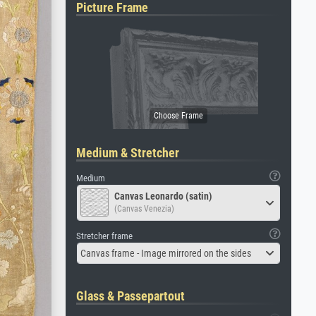
Picture Frame
Medium & Stretcher
Medium
Canvas Leonardo (satin)
(Canvas Venezia)
Stretcher frame
Canvas frame - Image mirrored on the sides
Glass & Passepartout