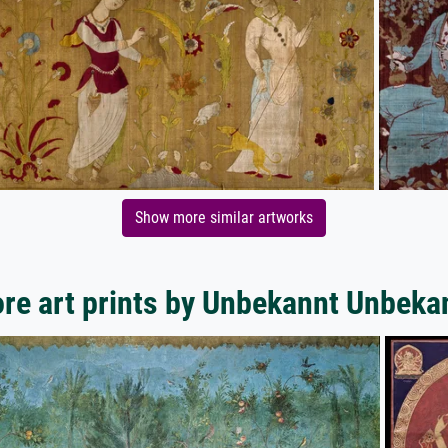
Show more similar artworks
re art prints by Unbekannt Unbeka