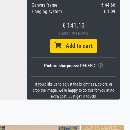
Canvas frame
€ 44.66
Hanging system
€ 1.09
€ 141.13
(Enthält 19% MwSt.)
Add to cart
Picture sharpness:
PERFECT
If you'd like us to adjust the brightness, colors, or
crop the image, we're happy to do this for you at no
extra cost. Just get in touch!