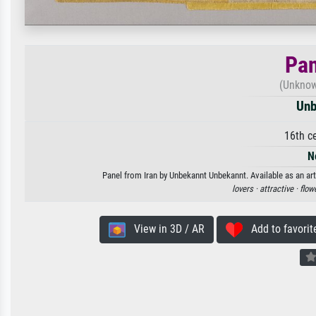
Pan
(Unknown
Unb
16th c
N
Panel from Iran by Unbekannt Unbekannt. Available as an art
lovers ·
attractive ·
flow
View in 3D / AR
Add to favorit