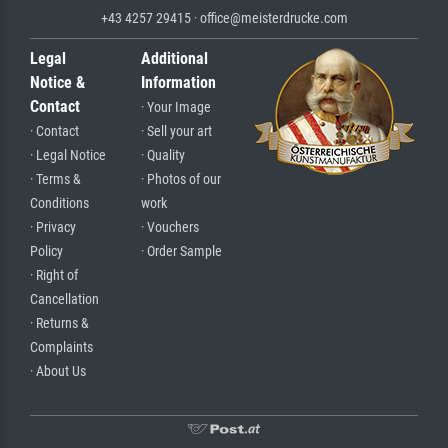
+43 4257 29415 · office@meisterdrucke.com
Legal
Additional
Notice &
Information
Contact
· Your Image
· Contact
· Sell your art
· Legal Notice
· Quality
· Terms &
· Photos of our
Conditions
work
· Privacy
· Vouchers
Policy
· Order Sample
· Right of
Cancellation
· Returns &
Complaints
· About Us