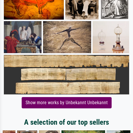
Show more works by Unbekannt Unbekannt
A selection of our top sellers