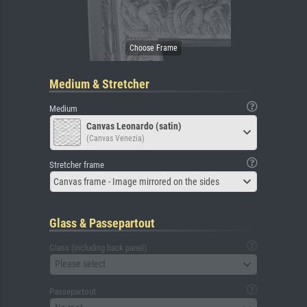
Medium & Stretcher
Medium
Canvas Leonardo (satin)
(Canvas Venezia)
Stretcher frame
Canvas frame - Image mirrored on the sides
Glass & Passepartout
Glass (including back panel)
Please select
Passepartout