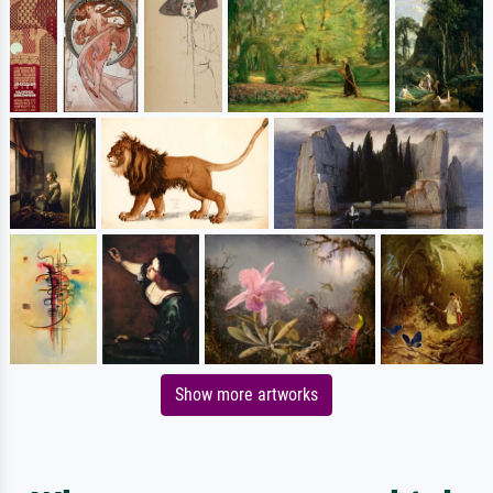
Show more artworks