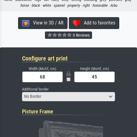
horse ·
black ·
white ·
spaniel ·
property ·
right ·
honorable ·
Arbu
View in 3D / AR
Add to favorites
0 Reviews
Configure art print
Width (Motif, cm)
Height (Motif, cm)
Additional border
No Border
Picture Frame