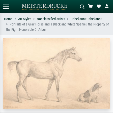
Home
Art Styles
Nonclassified artists
Unbekannt Unbekannt
Portraits of a Gray Horse and a Black and White Spaniel, the Property of
Standard search
AI image search
the Right Honorable C. Arbur
Search by artist, work title or style –
Describe the scene – e.g. green
e.g. Monet, Starry Night,
meadow, abstract with lots of red, dark
Impressionism, Hokusai wave, nude.
oil painting, standing nude next to a
tree.