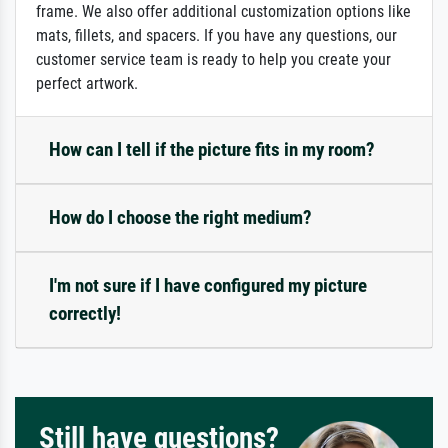
frame. We also offer additional customization options like
mats, fillets, and spacers. If you have any questions, our
customer service team is ready to help you create your
perfect artwork.
How can I tell if the picture fits in my room?
How do I choose the right medium?
I'm not sure if I have configured my picture
correctly!
Still have questions?