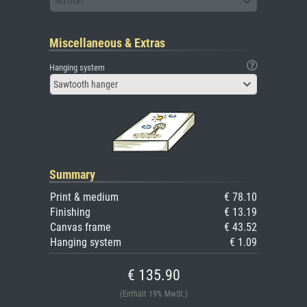
No mat
Miscellaneous & Extras
Hanging system
Sawtooth hanger
Summary
Print & medium
€ 78.10
Finishing
€ 13.19
Canvas frame
€ 43.52
Hanging system
€ 1.09
€ 135.90
(Enthält 19% MwSt.)