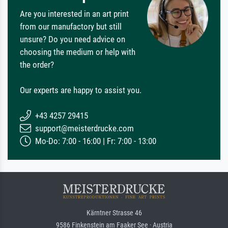
Are you interested in an art print
from our manufactory but still
unsure? Do you need advice on
choosing the medium or help with
the order?
Our experts are happy to assist you.
+43 4257 29415
support@meisterdrucke.com
Mo-Do: 7:00 - 16:00 | Fr: 7:00 - 13:00
Kärntner Strasse 46
9586 Finkenstein am Faaker See · Austria