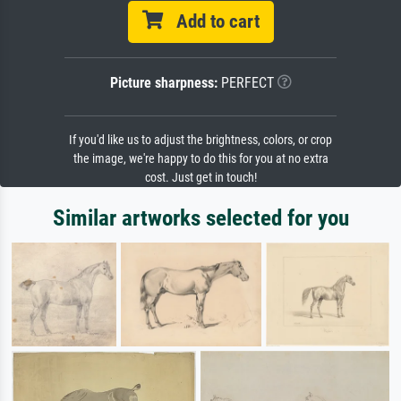
Add to cart
Picture sharpness:
PERFECT
If you'd like us to adjust the brightness, colors, or crop
the image, we're happy to do this for you at no extra
cost. Just get in touch!
Similar artworks selected for you