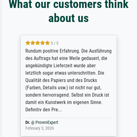
What our customers think
about us
5 / 5
Rundum positive Erfahrung. Die Ausführung
des Auftrags hat eine Weile gedauert, die
angekündigte Lieferzeit wurde aber
letztlich sogar etwas unterschritten. Die
Qualität des Papiers und des Drucks
(Farben, Details usw.) ist nicht nur gut,
sondern hervorragend. Selbst ein Druck ist
damit ein Kunstwerk im eigenen Sinne.
Definitiv den Pre...
Dr.
@
ProvenExpert
February 3, 2026