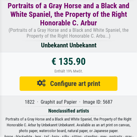
Portraits of a Gray Horse and a Black and
White Spaniel, the Property of the Right
Honorable C. Arbur
(Portraits of a Gray Horse and a Black and White Spaniel, the
Property of the Right Honorable C. Arbu...)
Unbekannt Unbekannt
€ 135.90
Enthält 19% MwSt.
Configure art print
1822 · Graphit auf Papier · Image ID: 5687
Nonclassified artists
Portraits of a Gray Horse and a Black and White Spaniel, the Property of the Right
Honorable C. Arbur by Unbekannt Unbekannt. Available as an art print on canvas,
photo paper, watercolor board, natural paper, or Japanese paper.
horse ·
blackwhite ·
legs ·
tail ·
hairy ·
silky ·
sitting ·
standing ·
grey ·
portraits ·
gray ·