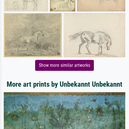
Show more similar artworks
More art prints by Unbekannt Unbekannt