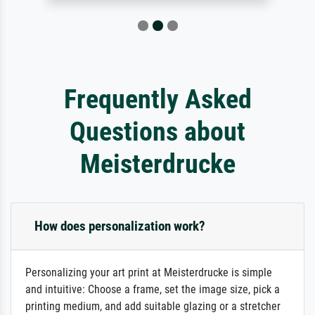
Frequently Asked
Questions about
Meisterdrucke
How does personalization work?
Personalizing your art print at Meisterdrucke is simple
and intuitive: Choose a frame, set the image size, pick a
printing medium, and add suitable glazing or a stretcher