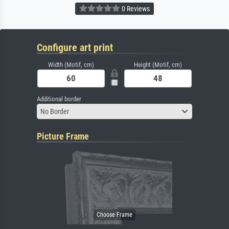
0 Reviews
Configure art print
Width (Motif, cm)
Height (Motif, cm)
Additional border
No Border
Picture Frame