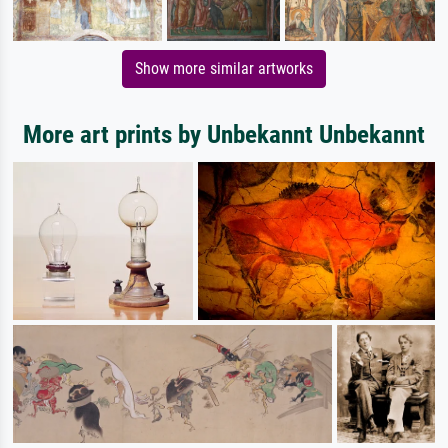
Show more similar artworks
More art prints by Unbekannt Unbekannt