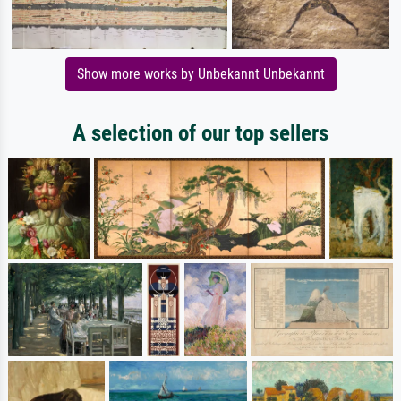
Show more works by Unbekannt Unbekannt
A selection of our top sellers