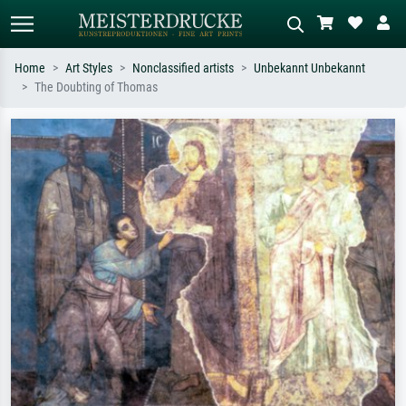
Home
Art Styles
Nonclassified artists
Unbekannt Unbekannt
The Doubting of Thomas
Standard search
AI image search
Search by artist, work title or style –
Describe the scene – e.g. green
e.g. Monet, Starry Night,
meadow, abstract with lots of red, dark
Impressionism, Hokusai wave, nude.
oil painting, standing nude next to a
tree.