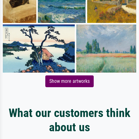
Show more artworks
What our customers think
about us