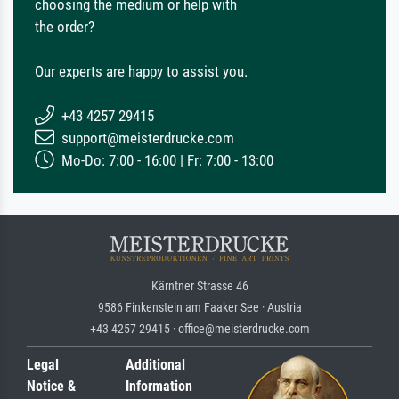
choosing the medium or help with
the order?
Our experts are happy to assist you.
+43 4257 29415
support@meisterdrucke.com
Mo-Do: 7:00 - 16:00 | Fr: 7:00 - 13:00
Kärntner Strasse 46
9586 Finkenstein am Faaker See · Austria
+43 4257 29415 · office@meisterdrucke.com
Legal
Additional
Notice &
Information