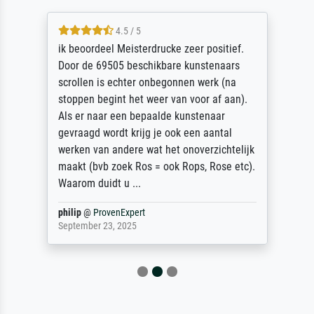
4.5 / 5
ik beoordeel Meisterdrucke zeer positief.
Door de 69505 beschikbare kunstenaars
scrollen is echter onbegonnen werk (na
stoppen begint het weer van voor af aan).
Als er naar een bepaalde kunstenaar
gevraagd wordt krijg je ook een aantal
werken van andere wat het onoverzichtelijk
maakt (bvb zoek Ros = ook Rops, Rose etc).
Waarom duidt u ...
philip
@
ProvenExpert
September 23, 2025