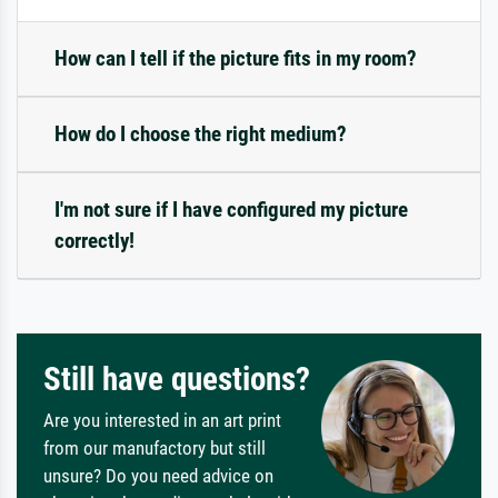
How can I tell if the picture fits in my room?
How do I choose the right medium?
I'm not sure if I have configured my picture
correctly!
Still have questions?
Are you interested in an art print
from our manufactory but still
unsure? Do you need advice on