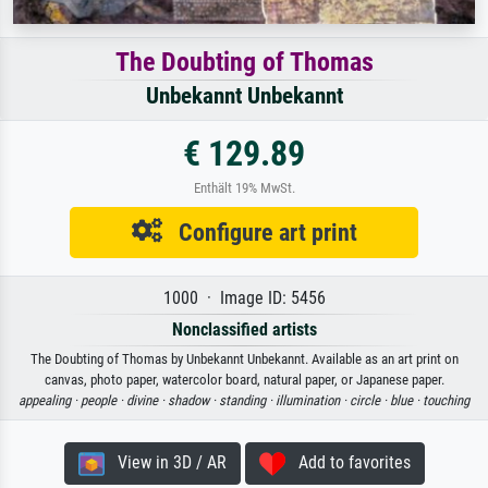
The Doubting of Thomas
Unbekannt Unbekannt
€ 129.89
Enthält 19% MwSt.
Configure art print
1000 · Image ID: 5456
Nonclassified artists
The Doubting of Thomas by Unbekannt Unbekannt. Available as an art print on
canvas, photo paper, watercolor board, natural paper, or Japanese paper.
appealing ·
people ·
divine ·
shadow ·
standing ·
illumination ·
circle ·
blue ·
touching
View in 3D / AR
Add to favorites