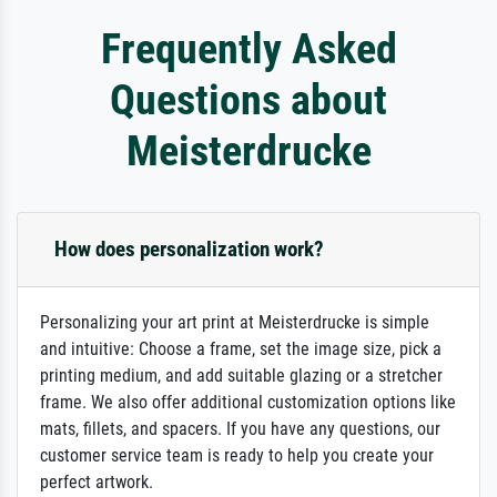
Frequently Asked
Questions about
Meisterdrucke
How does personalization work?
Personalizing your art print at Meisterdrucke is simple
and intuitive: Choose a frame, set the image size, pick a
printing medium, and add suitable glazing or a stretcher
frame. We also offer additional customization options like
mats, fillets, and spacers. If you have any questions, our
customer service team is ready to help you create your
perfect artwork.