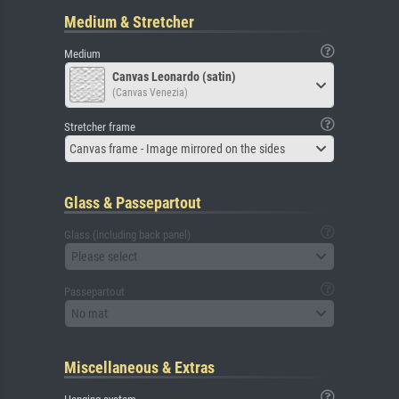
Medium & Stretcher
Medium
Canvas Leonardo (satin)
(Canvas Venezia)
Stretcher frame
Canvas frame - Image mirrored on the sides
Glass & Passepartout
Glass (including back panel)
Please select
Passepartout
No mat
Miscellaneous & Extras