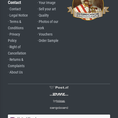
Contact
· Your Image
· Contact
· Sell your art
· Legal Notice
· Quality
· Terms &
· Photos of our
Conditions
work
· Privacy
· Vouchers
Policy
· Order Sample
· Right of
Cancellation
· Returns &
Complaints
· About Us