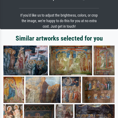
If you'd like us to adjust the brightness, colors, or crop
the image, we're happy to do this for you at no extra
cost. Just get in touch!
Similar artworks selected for you