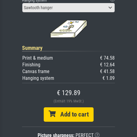
Hanging system
Sawtooth hanger
Summary
Print & medium
€ 74.58
Finishing
€ 12.64
Canvas frame
€ 41.58
Hanging system
€ 1.09
€ 129.89
(Enthält 19% MwSt.)
Add to cart
Picture sharpness:
PERFECT